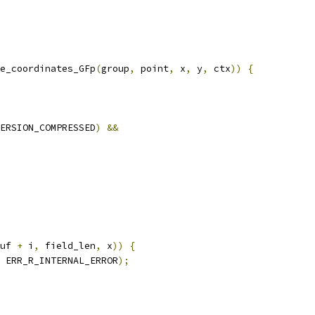
e_coordinates_GFp
(
group
,
 point
,
 x
,
 y
,
 ctx
))
{
ERSION_COMPRESSED
)
&&
uf 
+
 i
,
 field_len
,
 x
))
{
 ERR_R_INTERNAL_ERROR
);