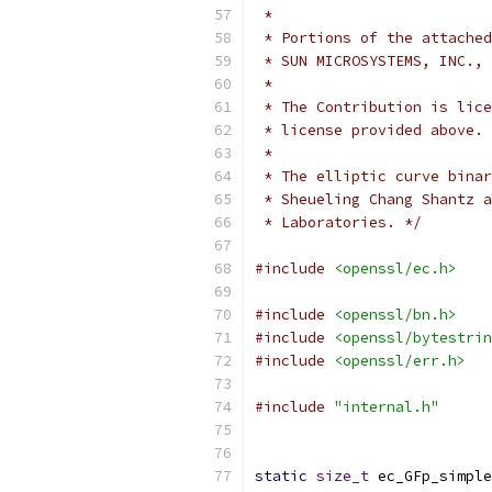
 *
 * Portions of the attached
 * SUN MICROSYSTEMS, INC., 
 *
 * The Contribution is lice
 * license provided above.
 *
 * The elliptic curve binar
 * Sheueling Chang Shantz a
 * Laboratories. */
#include
<openssl/ec.h>
#include
<openssl/bn.h>
#include
<openssl/bytestrin
#include
<openssl/err.h>
#include
"internal.h"
static
size_t
 ec_GFp_simple