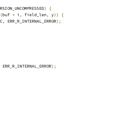
RSION_UNCOMPRESSED
)
{
(
buf 
+
 i
,
 field_len
,
 y
))
{
C
,
 ERR_R_INTERNAL_ERROR
);
 ERR_R_INTERNAL_ERROR
);