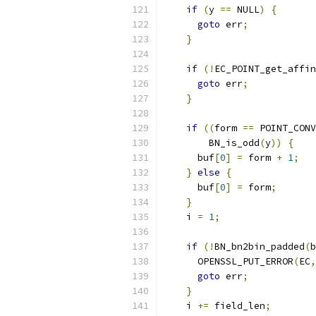
if
(
y 
==
 NULL
)
{
goto
 err
;
}
if
(!
EC_POINT_get_affin
goto
 err
;
}
if
((
form 
==
 POINT_CONV
        BN_is_odd
(
y
))
{
      buf
[
0
]
=
 form 
+
1
;
}
else
{
      buf
[
0
]
=
 form
;
}
    i 
=
1
;
if
(!
BN_bn2bin_padded
(
b
      OPENSSL_PUT_ERROR
(
EC
,
goto
 err
;
}
    i 
+=
 field_len
;