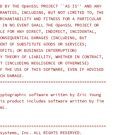
D BY THE OpenSSL PROJECT ``AS IS'' AND ANY
RANTIES, INCLUDING, BUT NOT LIMITED TO, THE
RCHANTABILITY AND FITNESS FOR A PARTICULAR
 IN NO EVENT SHALL THE OpenSSL PROJECT OR
LE FOR ANY DIRECT, INDIRECT, INCIDENTAL,
ONSEQUENTIAL DAMAGES (INCLUDING, BUT
ENT OF SUBSTITUTE GOODS OR SERVICES;
OFITS; OR BUSINESS INTERRUPTION)
Y THEORY OF LIABILITY, WHETHER IN CONTRACT,
T (INCLUDING NEGLIGENCE OR OTHERWISE)
F THE USE OF THIS SOFTWARE, EVEN IF ADVISED
CH DAMAGE.
============================================
yptographic software written by Eric Young
is product includes software written by Tim
m).
============================================
systems, Inc. ALL RIGHTS RESERVED.