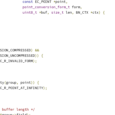
const
 EC_POINT 
*
point
,
point_conversion_form_t
 form
,
uint8_t
*
buf
,
size_t
 len
,
 BN_CTX 
*
ctx
)
{
SION_COMPRESSED
)
&&
SION_UNCOMPRESSED
))
{
C_R_INVALID_FORM
);
ty
(
group
,
 point
))
{
C_R_POINT_AT_INFINITY
);
 buffer length */
&
group
->
field
);