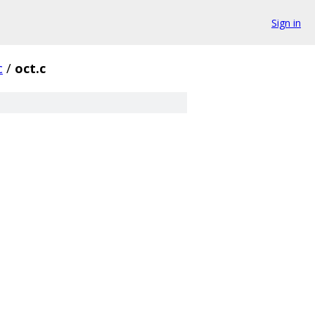
Sign in
c
/
oct.c