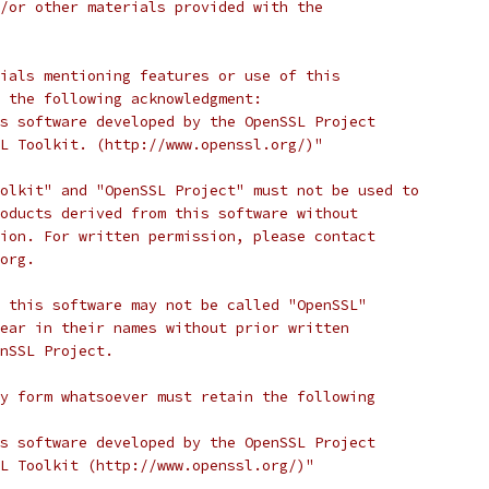
/or other materials provided with the
ials mentioning features or use of this
 the following acknowledgment:
s software developed by the OpenSSL Project
L Toolkit. (http://www.openssl.org/)"
olkit" and "OpenSSL Project" must not be used to
oducts derived from this software without
ion. For written permission, please contact
org.
 this software may not be called "OpenSSL"
ear in their names without prior written
nSSL Project.
y form whatsoever must retain the following
s software developed by the OpenSSL Project
L Toolkit (http://www.openssl.org/)"