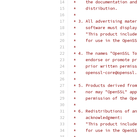
 *    the documentation and
 *    distribution.
 *
 * 3. All advertising mater
 *    software must display
 *    "This product include
 *    for use in the OpenSS
 *
 * 4. The names "OpenSSL To
 *    endorse or promote pr
 *    prior written permiss
 *    openssl-core@openssl.
 *
 * 5. Products derived from
 *    nor may "OpenSSL" app
 *    permission of the Ope
 *
 * 6. Redistributions of an
 *    acknowledgment:
 *    "This product include
 *    for use in the OpenSS
 *