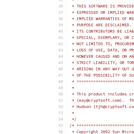
 * THIS SOFTWARE IS PROVIDE
 * EXPRESSED OR IMPLIED WAR
 * IMPLIED WARRANTIES OF ME
 * PURPOSE ARE DISCLAIMED. 
 * ITS CONTRIBUTORS BE LIAB
 * SPECIAL, EXEMPLARY, OR C
 * NOT LIMITED TO, PROCUREM
 * LOSS OF USE, DATA, OR PR
 * HOWEVER CAUSED AND ON AN
 * STRICT LIABILITY, OR TOR
 * ARISING IN ANY WAY OUT O
 * OF THE POSSIBILITY OF SU
 * ========================
 *
 * This product includes cr
 * (eay@cryptsoft.com).  Th
 * Hudson (tjh@cryptsoft.co
 *
 */
/* ========================
 * Copyright 2002 Sun Micro