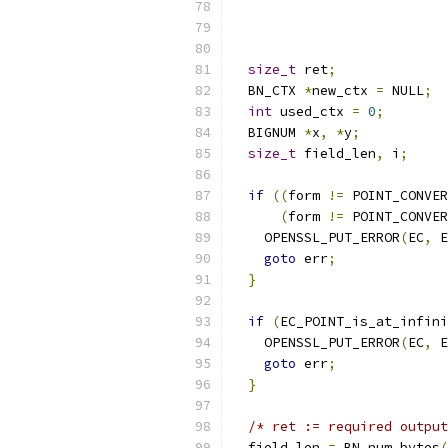
size_t
 ret
;
  BN_CTX 
*
new_ctx 
=
 NULL
;
int
 used_ctx 
=
0
;
  BIGNUM 
*
x
,
*
y
;
size_t
 field_len
,
 i
;
if
((
form 
!=
 POINT_CONVER
(
form 
!=
 POINT_CONVER
    OPENSSL_PUT_ERROR
(
EC
,
 E
goto
 err
;
}
if
(
EC_POINT_is_at_infini
    OPENSSL_PUT_ERROR
(
EC
,
 E
goto
 err
;
}
/* ret := required output
  field_len 
=
 BN_num_bytes
(