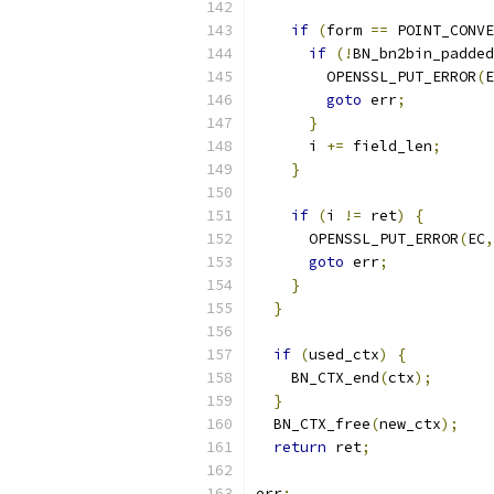
if
(
form 
==
 POINT_CONVE
if
(!
BN_bn2bin_padded
        OPENSSL_PUT_ERROR
(
E
goto
 err
;
}
      i 
+=
 field_len
;
}
if
(
i 
!=
 ret
)
{
      OPENSSL_PUT_ERROR
(
EC
,
goto
 err
;
}
}
if
(
used_ctx
)
{
    BN_CTX_end
(
ctx
);
}
  BN_CTX_free
(
new_ctx
);
return
 ret
;
err
: