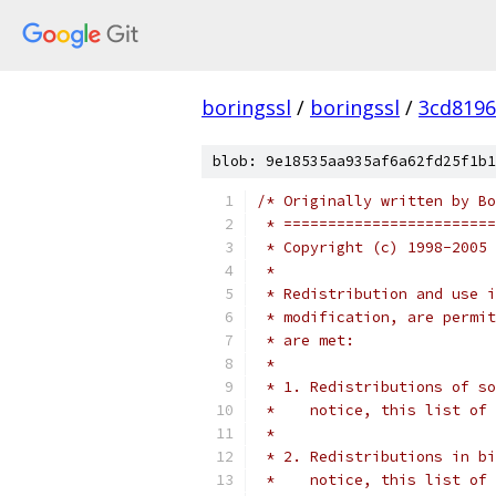
boringssl
/
boringssl
/
3cd8196
blob: 9e18535aa935af6a62fd25f1b1
/* Originally written by Bo
 * ========================
 * Copyright (c) 1998-2005 
 *
 * Redistribution and use i
 * modification, are permit
 * are met:
 *
 * 1. Redistributions of so
 *    notice, this list of 
 *
 * 2. Redistributions in bi
 *    notice, this list of 