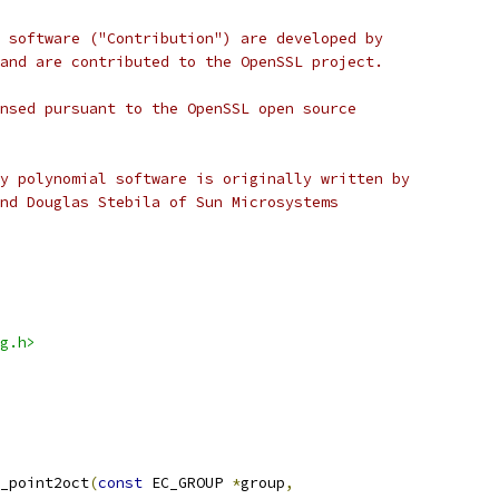
 software ("Contribution") are developed by
and are contributed to the OpenSSL project.
nsed pursuant to the OpenSSL open source
y polynomial software is originally written by
nd Douglas Stebila of Sun Microsystems
g.h>
_point2oct
(
const
 EC_GROUP 
*
group
,