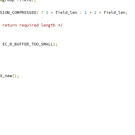
SION_COMPRESSED
)
?
1
+
 field_len 
:
1
+
2
*
 field_len
;
 return required length */
 EC_R_BUFFER_TOO_SMALL
);
X_new
();