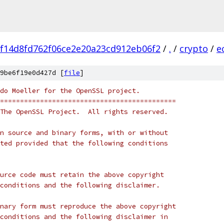
f14d8fd762f06ce2e20a23cd912eb06f2
/
.
/
crypto
/
e
9be6f19e0d427d [
file
]
do Moeller for the OpenSSL project.
============================================
The OpenSSL Project.  All rights reserved.
n source and binary forms, with or without
ted provided that the following conditions
urce code must retain the above copyright
conditions and the following disclaimer.
nary form must reproduce the above copyright
conditions and the following disclaimer in