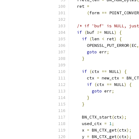
  ret 
=
(
form 
==
 POINT_CONVER
/* if 'buf' is NULL, just
if
(
buf 
!=
 NULL
)
{
if
(
len 
<
 ret
)
{
      OPENSSL_PUT_ERROR
(
EC
,
goto
 err
;
}
if
(
ctx 
==
 NULL
)
{
      ctx 
=
 new_ctx 
=
 BN_CT
if
(
ctx 
==
 NULL
)
{
goto
 err
;
}
}
    BN_CTX_start
(
ctx
);
    used_ctx 
=
1
;
    x 
=
 BN_CTX_get
(
ctx
);
    y 
=
 BN_CTX_get
(
ctx
);