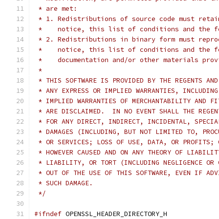
 * are met:
 * 1. Redistributions of source code must retai
 *    notice, this list of conditions and the f
 * 2. Redistributions in binary form must repro
 *    notice, this list of conditions and the f
 *    documentation and/or other materials prov
 *
 * THIS SOFTWARE IS PROVIDED BY THE REGENTS AND
 * ANY EXPRESS OR IMPLIED WARRANTIES, INCLUDING
 * IMPLIED WARRANTIES OF MERCHANTABILITY AND FI
 * ARE DISCLAIMED.  IN NO EVENT SHALL THE REGEN
 * FOR ANY DIRECT, INDIRECT, INCIDENTAL, SPECIA
 * DAMAGES (INCLUDING, BUT NOT LIMITED TO, PROC
 * OR SERVICES; LOSS OF USE, DATA, OR PROFITS; 
 * HOWEVER CAUSED AND ON ANY THEORY OF LIABILIT
 * LIABILITY, OR TORT (INCLUDING NEGLIGENCE OR 
 * OUT OF THE USE OF THIS SOFTWARE, EVEN IF ADV
 * SUCH DAMAGE.
 */
#ifndef
 OPENSSL_HEADER_DIRECTORY_H