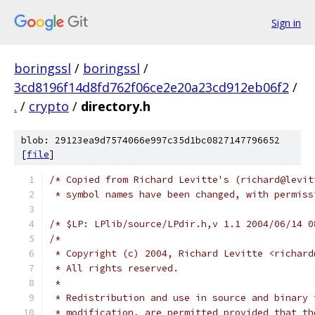
Sign in
boringssl
/
boringssl
/
3cd8196f14d8fd762f06ce2e20a23cd912eb06f2
/
.
/
crypto
/
directory.h
blob: 29123ea9d7574066e997c35d1bc0827147796652
[
file
]
/* Copied from Richard Levitte's (richard@levit
 * symbol names have been changed, with permiss
/* $LP: LPlib/source/LPdir.h,v 1.1 2004/06/14 0
/*
 * Copyright (c) 2004, Richard Levitte <richard
 * All rights reserved.
 *
 * Redistribution and use in source and binary 
 * modification, are permitted provided that th