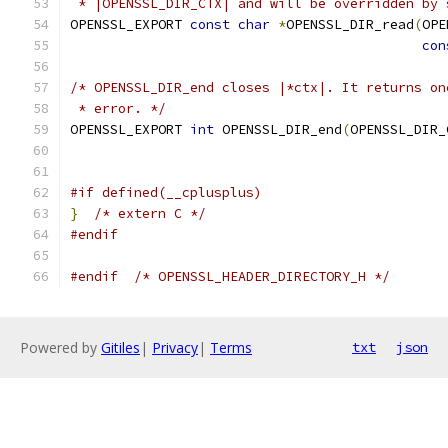
 * |OPENSSL_DIR_CTX| and will be overridden by 
OPENSSL_EXPORT 
const
char
*
OPENSSL_DIR_read
(
OPE
con
/* OPENSSL_DIR_end closes |*ctx|. It returns on
 * error. */
OPENSSL_EXPORT 
int
 OPENSSL_DIR_end
(
OPENSSL_DIR_
#if defined(__cplusplus)
}
/* extern C */
#endif
#endif
/* OPENSSL_HEADER_DIRECTORY_H */
Powered by
Gitiles
|
Privacy
|
Terms
txt
json