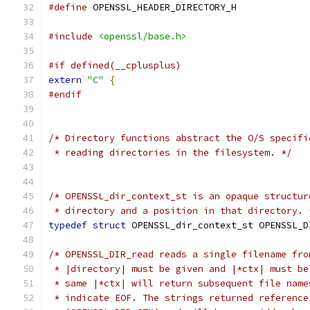
#define
 OPENSSL_HEADER_DIRECTORY_H
#include
<openssl/base.h>
#if defined(__cplusplus)
extern
"C"
{
#endif
/* Directory functions abstract the O/S specifi
 * reading directories in the filesystem. */
/* OPENSSL_dir_context_st is an opaque structur
 * directory and a position in that directory. 
typedef
struct
 OPENSSL_dir_context_st OPENSSL_D
/* OPENSSL_DIR_read reads a single filename fro
 * |directory| must be given and |*ctx| must be
 * same |*ctx| will return subsequent file name
 * indicate EOF. The strings returned reference