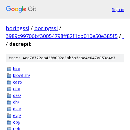
Sign in
boringssl
/
boringssl
/
3989c99706bf30054798ff82f1cb010e50e385f5
/
.
/
decrepit
tree: 4ca7d722aa420b092d3ab6b5cba4c047a853e4c3
bio/
blowfish/
cast/
cfb/
des/
dh/
dsa/
evp/
obj/
rc4/