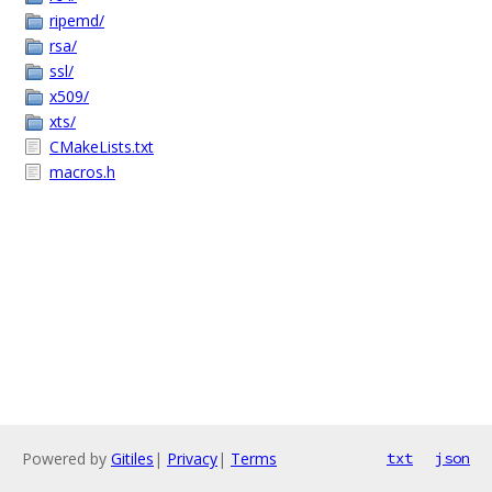
ripemd/
rsa/
ssl/
x509/
xts/
CMakeLists.txt
macros.h
Powered by
Gitiles
|
Privacy
|
Terms
txt
json