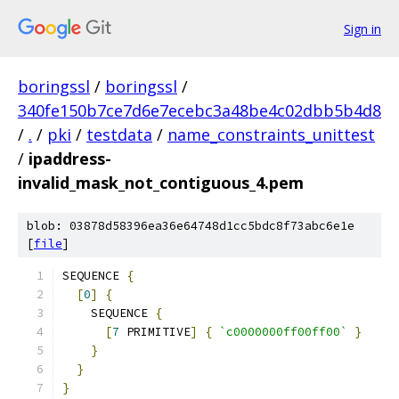
Sign in
boringssl
/
boringssl
/
340fe150b7ce7d6e7ecebc3a48be4c02dbb5b4d8
/
.
/
pki
/
testdata
/
name_constraints_unittest
/
ipaddress-
invalid_mask_not_contiguous_4.pem
blob: 03878d58396ea36e64748d1cc5bdc8f73abc6e1e
[
file
]
SEQUENCE 
{
[
0
]
{
    SEQUENCE 
{
[
7
 PRIMITIVE
]
{
`c0000000ff00ff00`
}
}
}
}