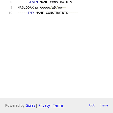
-----
BEGIN
 NAME CONSTRAINTS
-----
MA6gDDAKhwjAAAAA
/
wD
/
AA
==
-----
END
 NAME CONSTRAINTS
-----
Powered by
Gitiles
|
Privacy
|
Terms
txt
json