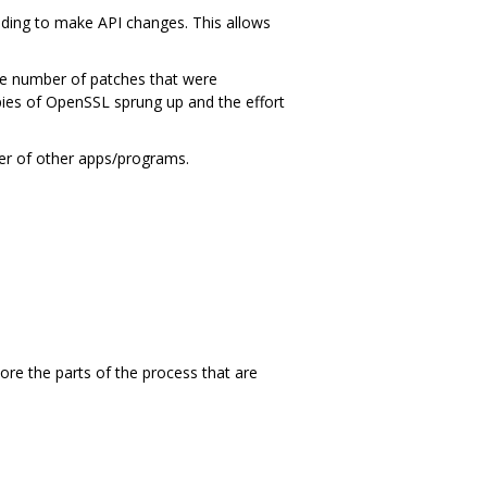
ding to make API changes. This allows
ge number of patches that were
ies of OpenSSL sprung up and the effort
ber of other apps/programs.
ore the parts of the process that are