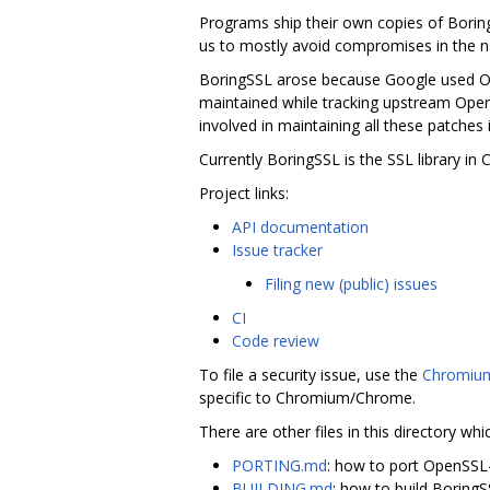
Programs ship their own copies of Borin
us to mostly avoid compromises in the na
BoringSSL arose because Google used Ope
maintained while tracking upstream Ope
involved in maintaining all these patches 
Currently BoringSSL is the SSL library i
Project links:
API documentation
Issue tracker
Filing new (public) issues
CI
Code review
To file a security issue, use the
Chromium
specific to Chromium/Chrome.
There are other files in this directory whi
PORTING.md
: how to port OpenSSL
BUILDING.md
: how to build Boring