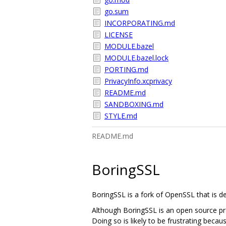
go.sum
INCORPORATING.md
LICENSE
MODULE.bazel
MODULE.bazel.lock
PORTING.md
PrivacyInfo.xcprivacy
README.md
SANDBOXING.md
STYLE.md
README.md
BoringSSL
BoringSSL is a fork of OpenSSL that is 
Although BoringSSL is an open source pro
Doing so is likely to be frustrating becau