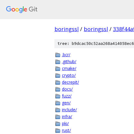
boringssl
/
boringssl
/
338f44a
tree: b9dcac50c52aa268a414058ec6
.bcr/
.github/
cmake/
crypto/
decrepit/
docs/
fuzz/
gen/
include/
infra/
pki/
rust/