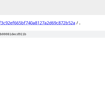
f3c92ef665bf740a8127a2d69c872b52a
/
.
b00081decd921b