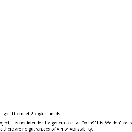
designed to meet Google's needs.
ject, it is not intended for general use, as OpenSSL is. We don't rec
se there are no guarantees of API or ABI stability.