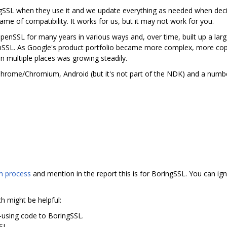
gSSL when they use it and we update everything as needed when deci
me of compatibility. It works for us, but it may not work for you.
nSSL for many years in various ways and, over time, built up a lar
nSSL. As Google's product portfolio became more complex, more cop
in multiple places was growing steadily.
n Chrome/Chromium, Android (but it's not part of the NDK) and a num
 process
and mention in the report this is for BoringSSL. You can ign
ch might be helpful:
-using code to BoringSSL.
SSL