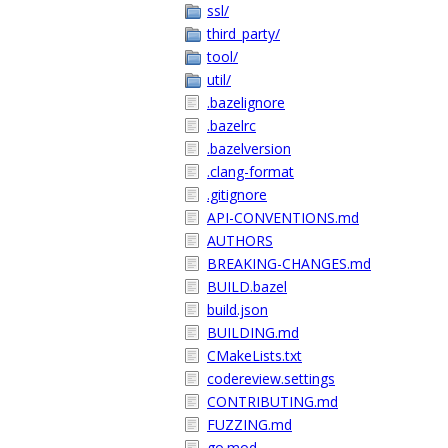
ssl/
third_party/
tool/
util/
.bazelignore
.bazelrc
.bazelversion
.clang-format
.gitignore
API-CONVENTIONS.md
AUTHORS
BREAKING-CHANGES.md
BUILD.bazel
build.json
BUILDING.md
CMakeLists.txt
codereview.settings
CONTRIBUTING.md
FUZZING.md
go.mod