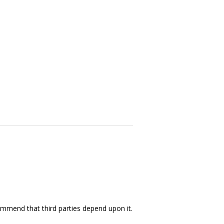
ommend that third parties depend upon it.