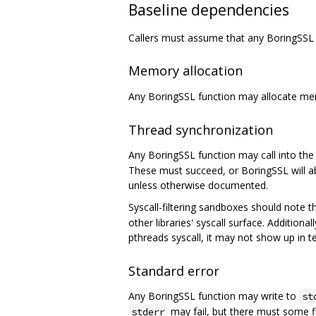
Baseline dependencies
Callers must assume that any BoringSSL 
Memory allocation
Any BoringSSL function may allocate m
Thread synchronization
Any BoringSSL function may call into the 
These must succeed, or BoringSSL will ab
unless otherwise documented.
Syscall-filtering sandboxes should note 
other libraries' syscall surface. Addition
pthreads syscall, it may not show up in t
Standard error
Any BoringSSL function may write to
st
may fail, but there must some f
stderr