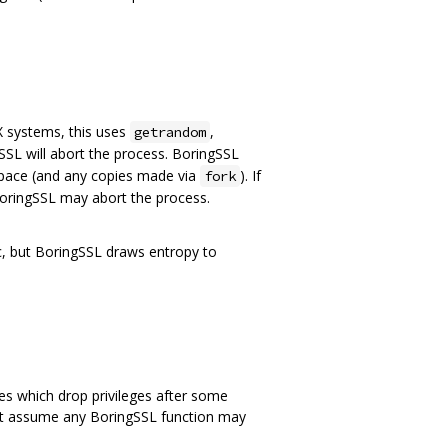
 systems, this uses
,
getrandom
SL will abort the process. BoringSSL
space (and any copies made via
). If
fork
oringSSL may abort the process.
c, but BoringSSL draws entropy to
s which drop privileges after some
must assume any BoringSSL function may