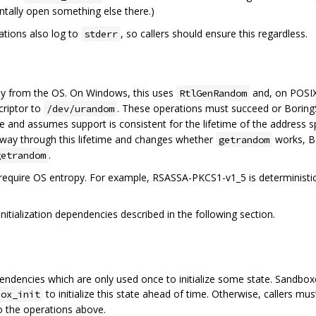
tally open something else there.)
tions also log to
, so callers should ensure this regardless.
stderr
y from the OS. On Windows, this uses
and, on POSIX
RtlGenRandom
criptor to
. These operations must succeed or BoringS
/dev/urandom
 and assumes support is consistent for the lifetime of the address 
artway through this lifetime and changes whether
works, B
getrandom
.
getrandom
require OS entropy. For example, RSASSA-PKCS1-v1_5 is deterministi
nitialization dependencies described in the following section.
ncies which are only used once to initialize some state. Sandboxe
to initialize this state ahead of time. Otherwise, callers 
box_init
o the operations above.