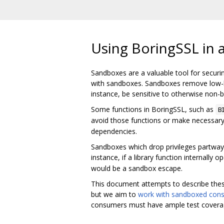
Using BoringSSL in 
Sandboxes are a valuable tool for securi
with sandboxes. Sandboxes remove low-lev
instance, be sensitive to otherwise non-b
Some functions in BoringSSL, such as
B
avoid those functions or make necessary 
dependencies.
Sandboxes which drop privileges partway t
instance, if a library function internally
would be a sandbox escape.
This document attempts to describe thes
but we aim to
work with sandboxed con
consumers must have ample test coverage