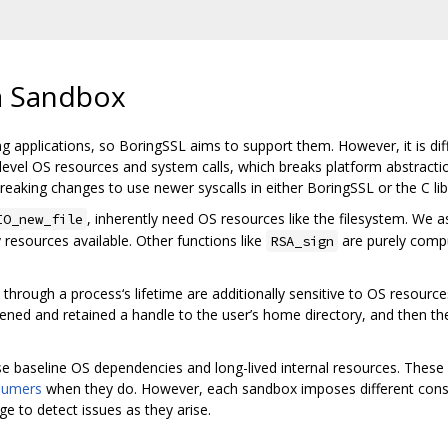
a Sandbox
ng applications, so BoringSSL aims to support them. However, it is di
el OS resources and system calls, which breaks platform abstractions
reaking changes to use newer syscalls in either BoringSSL or the C lib
, inherently need OS resources like the filesystem. W
IO_new_file
resources available. Other functions like
are purely compu
RSA_sign
hrough a process‘s lifetime are additionally sensitive to OS resources
 opened and retained a handle to the user’s home directory, and then th
e baseline OS dependencies and long-lived internal resources. Thes
sumers
when they do. However, each sandbox imposes different const
 to detect issues as they arise.