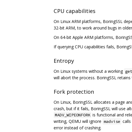
CPU capabilities
On Linux ARM platforms, BoringSSL depe
32-bit ARM, to work around bugs in older
On 64-bit Apple ARM platforms, BoringS
If querying CPU capabilities fails, BoringS
Entropy
On Linux systems without a working
ge
will abort the process. BoringSSL retains t
Fork protection
On Linux, BoringSSL allocates a page an
crash, but if it fails, BoringSSL will use
is functional and rel
MADV_WIPEONFORK
writing, QEMU will ignore
calls
madvise
error instead of crashing.