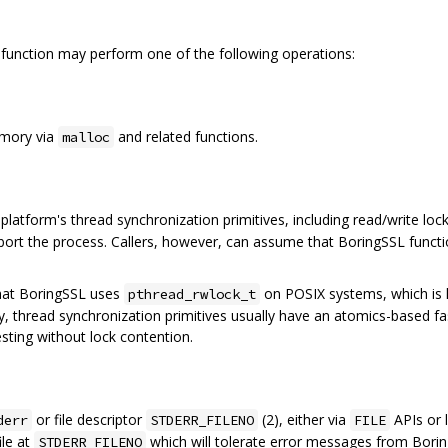
function may perform one of the following operations:
emory via
and related functions.
malloc
platform's thread synchronization primitives, including read/write loc
ort the process. Callers, however, can assume that BoringSSL functio
that BoringSSL uses
on POSIX systems, which is
pthread_rwlock_t
ally, thread synchronization primitives usually have an atomics-based f
esting without lock contention.
or file descriptor
(2), either via
APIs or l
derr
STDERR_FILENO
FILE
ile at
which will tolerate error messages from Boring
STDERR_FILENO