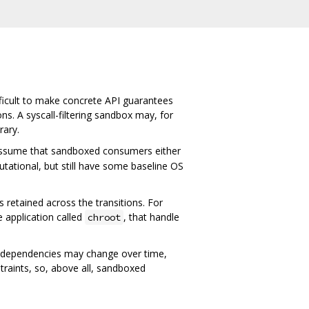
fficult to make concrete API guarantees
. A syscall-filtering sandbox may, for
rary.
e assume that sandboxed consumers either
tational, but still have some baseline OS
 retained across the transitions. For
e application called
, that handle
chroot
e dependencies may change over time,
raints, so, above all, sandboxed