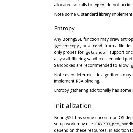
allocated so calls to
do not acciden
open
Note some C standard library implementa
Entropy
Any BoringSSL function may draw entrop
, or a
from a file des
getentropy
read
only probes for
support once
getrandom
a syscall-filtering sandbox is enabled p
Sandboxes are recommended to allow
Note even deterministic algorithms may 
implement RSA blinding.
Entropy gathering additionally has some i
Initialization
BoringSSL has some uncommon OS depende
setup work may use
CRYPTO_pre_sand
depend on these resources, in addition t