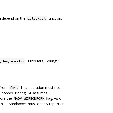
th depend on the
function.
getauxval
. If this fails, BoringSSL
/dev/urandom
e from
. This operation must not
fork
 it succeeds, BoringSSL assumes
gnore the
flag. As of
MADV_WIPEONFORK
th -1. Sandboxes must cleanly report an