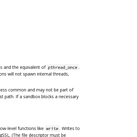
ks and the equivalent of
.
pthread_once
ns will not spawn internal threads,
 less common and may not be part of
ast path. If a sandbox blocks a necessary
ow-level functions like
. Writes to
write
SSL. (The file descriptor must be