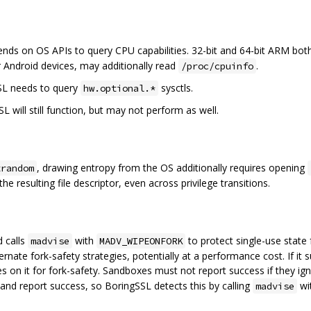
nds on OS APIs to query CPU capabilities. 32-bit and 64-bit ARM bo
 Android devices, may additionally read
.
/proc/cpuinfo
SL needs to query
sysctls.
hw.optional.*
SL will still function, but may not perform as well.
, drawing entropy from the OS additionally requires opening
trandom
he resulting file descriptor, even across privilege transitions.
d calls
with
to protect single-use stat
madvise
MADV_WIPEONFORK
 alternate fork-safety strategies, potentially at a performance cost. If
ies on it for fork-safety. Sandboxes must not report success if they i
 and report success, so BoringSSL detects this by calling
wi
madvise