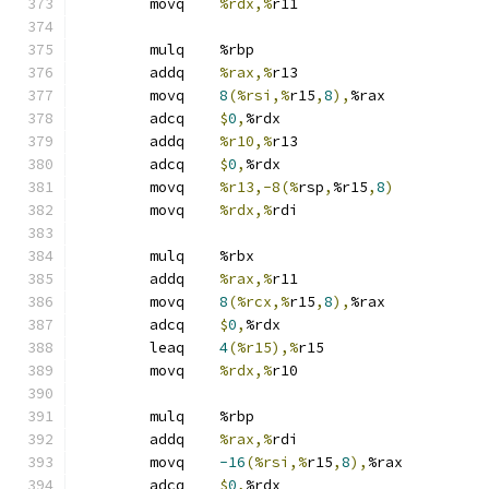
	movq	
%rdx,%
r11
	mulq	%rbp
	addq	
%rax,%
r13
	movq	
8
(%rsi,%
r15
,
8
),
%rax
	adcq	
$
0
,
%rdx
	addq	
%r10,%
r13
	adcq	
$
0
,
%rdx
	movq	
%r13,-8(%
rsp
,
%r15
,
8
)
	movq	
%rdx,%
rdi
	mulq	%rbx
	addq	
%rax,%
r11
	movq	
8
(%rcx,%
r15
,
8
),
%rax
	adcq	
$
0
,
%rdx
	leaq	
4
(%r15),%
r15
	movq	
%rdx,%
r10
	mulq	%rbp
	addq	
%rax,%
rdi
	movq	
-16
(%rsi,%
r15
,
8
),
%rax
	adcq	
$
0
,
%rdx