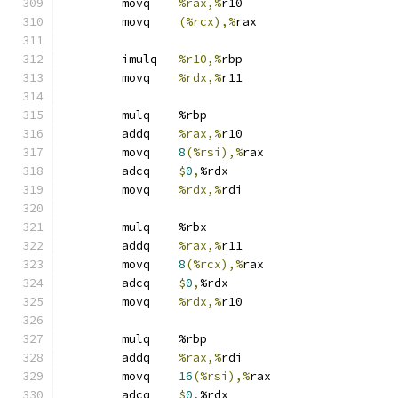
	movq	
%rax,%
r10
	movq	
(%rcx),%
rax
	imulq	
%r10,%
rbp
	movq	
%rdx,%
r11
	mulq	%rbp
	addq	
%rax,%
r10
	movq	
8
(%rsi),%
rax
	adcq	
$
0
,
%rdx
	movq	
%rdx,%
rdi
	mulq	%rbx
	addq	
%rax,%
r11
	movq	
8
(%rcx),%
rax
	adcq	
$
0
,
%rdx
	movq	
%rdx,%
r10
	mulq	%rbp
	addq	
%rax,%
rdi
	movq	
16
(%rsi),%
rax
	adcq	
$
0
,
%rdx