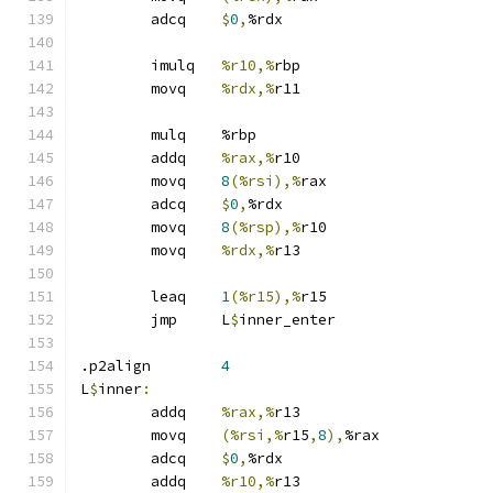
	adcq	
$
0
,
%rdx
	imulq	
%r10,%
rbp
	movq	
%rdx,%
r11
	mulq	%rbp
	addq	
%rax,%
r10
	movq	
8
(%rsi),%
rax
	adcq	
$
0
,
%rdx
	movq	
8
(%rsp),%
r10
	movq	
%rdx,%
r13
	leaq	
1
(%r15),%
r15
	jmp	L
$
inner_enter
.p2align	
4
L
$
inner
:
	addq	
%rax,%
r13
	movq	
(%rsi,%
r15
,
8
),
%rax
	adcq	
$
0
,
%rdx
	addq	
%r10,%
r13