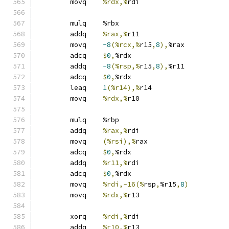
	movq	
%rdx,%
rdi
	mulq	%rbx
	addq	
%rax,%
r11
	movq	
-8
(%rcx,%
r15
,
8
),
%rax
	adcq	
$
0
,
%rdx
	addq	
-8
(%rsp,%
r15
,
8
),
%r11
	adcq	
$
0
,
%rdx
	leaq	
1
(%r14),%
r14
	movq	
%rdx,%
r10
	mulq	%rbp
	addq	
%rax,%
rdi
	movq	
(%rsi),%
rax
	adcq	
$
0
,
%rdx
	addq	
%r11,%
rdi
	adcq	
$
0
,
%rdx
	movq	
%rdi,-16(%
rsp
,
%r15
,
8
)
	movq	
%rdx,%
r13
	xorq	
%rdi,%
rdi
	addq	
%r10,%
r13