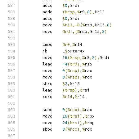
	adcq	
$
0
,
%rdi
	addq	
(%rsp,%
r9
,
8
),
%r13
	adcq	
$
0
,
%rdi
	movq	
%r13,-8(%
rsp
,
%r15
,
8
)
	movq	
%rdi,(%
rsp
,
%r15
,
8
)
	cmpq	
%r9,%
r14
	jb	L
$
outer4x
	movq	
16
(%rsp,%
r9
,
8
),
%rdi
	leaq	
-4
(%r9),%
r15
	movq	
0
(%rsp),%
rax
	movq	
8
(%rsp),%
rdx
	shrq	
$
2
,
%r15
	leaq	
(%rsp),%
rsi
	xorq	
%r14,%
r14
	subq	
0
(%rcx),%
rax
	movq	
16
(%rsi),%
rbx
	movq	
24
(%rsi),%
rbp
	sbbq	
8
(%rcx),%
rdx