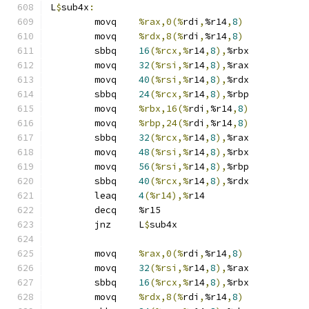
L
$
sub4x
:
	movq	
%rax,0(%
rdi
,
%r14
,
8
)
	movq	
%rdx,8(%
rdi
,
%r14
,
8
)
	sbbq	
16
(%rcx,%
r14
,
8
),
%rbx
	movq	
32
(%rsi,%
r14
,
8
),
%rax
	movq	
40
(%rsi,%
r14
,
8
),
%rdx
	sbbq	
24
(%rcx,%
r14
,
8
),
%rbp
	movq	
%rbx,16(%
rdi
,
%r14
,
8
)
	movq	
%rbp,24(%
rdi
,
%r14
,
8
)
	sbbq	
32
(%rcx,%
r14
,
8
),
%rax
	movq	
48
(%rsi,%
r14
,
8
),
%rbx
	movq	
56
(%rsi,%
r14
,
8
),
%rbp
	sbbq	
40
(%rcx,%
r14
,
8
),
%rdx
	leaq	
4
(%r14),%
r14
	decq	%r15
	jnz	L
$
sub4x
	movq	
%rax,0(%
rdi
,
%r14
,
8
)
	movq	
32
(%rsi,%
r14
,
8
),
%rax
	sbbq	
16
(%rcx,%
r14
,
8
),
%rbx
	movq	
%rdx,8(%
rdi
,
%r14
,
8
)