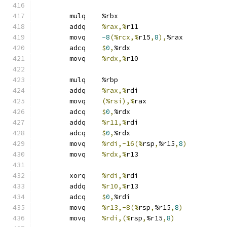
	mulq	%rbx
	addq	
%rax,%
r11
	movq	
-8
(%rcx,%
r15
,
8
),
%rax
	adcq	
$
0
,
%rdx
	movq	
%rdx,%
r10
	mulq	%rbp
	addq	
%rax,%
rdi
	movq	
(%rsi),%
rax
	adcq	
$
0
,
%rdx
	addq	
%r11,%
rdi
	adcq	
$
0
,
%rdx
	movq	
%rdi,-16(%
rsp
,
%r15
,
8
)
	movq	
%rdx,%
r13
	xorq	
%rdi,%
rdi
	addq	
%r10,%
r13
	adcq	
$
0
,
%rdi
	movq	
%r13,-8(%
rsp
,
%r15
,
8
)
	movq	
%rdi,(%
rsp
,
%r15
,
8
)