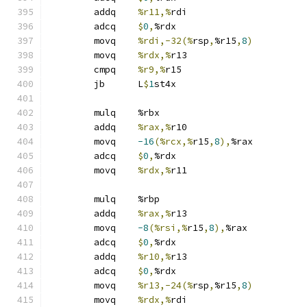
	addq	
%r11,%
rdi
	adcq	
$
0
,
%rdx
	movq	
%rdi,-32(%
rsp
,
%r15
,
8
)
	movq	
%rdx,%
r13
	cmpq	
%r9,%
r15
	jb	L
$
1
st4x
	mulq	%rbx
	addq	
%rax,%
r10
	movq	
-16
(%rcx,%
r15
,
8
),
%rax
	adcq	
$
0
,
%rdx
	movq	
%rdx,%
r11
	mulq	%rbp
	addq	
%rax,%
r13
	movq	
-8
(%rsi,%
r15
,
8
),
%rax
	adcq	
$
0
,
%rdx
	addq	
%r10,%
r13
	adcq	
$
0
,
%rdx
	movq	
%r13,-24(%
rsp
,
%r15
,
8
)
	movq	
%rdx,%
rdi