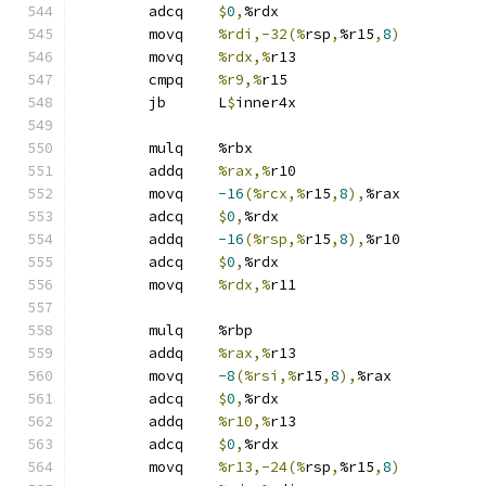
	adcq	
$
0
,
%rdx
	movq	
%rdi,-32(%
rsp
,
%r15
,
8
)
	movq	
%rdx,%
r13
	cmpq	
%r9,%
r15
	jb	L
$
inner4x
	mulq	%rbx
	addq	
%rax,%
r10
	movq	
-16
(%rcx,%
r15
,
8
),
%rax
	adcq	
$
0
,
%rdx
	addq	
-16
(%rsp,%
r15
,
8
),
%r10
	adcq	
$
0
,
%rdx
	movq	
%rdx,%
r11
	mulq	%rbp
	addq	
%rax,%
r13
	movq	
-8
(%rsi,%
r15
,
8
),
%rax
	adcq	
$
0
,
%rdx
	addq	
%r10,%
r13
	adcq	
$
0
,
%rdx
	movq	
%r13,-24(%
rsp
,
%r15
,
8
)