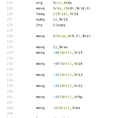
	orq	
%rcx,%
rdx
	movq	
%rdx,(%
rdi
,
%r14
,
8
)
	leaq	
1
(%r14),%
r14
	subq	
$
1
,
%r15
	jnz	L
$
copy
	movq	
8
(%rsp,%
r9
,
8
),
%rsi
	movq	
$
1
,
%rax
	movq	
-48
(%rsi),%
r15
	movq	
-40
(%rsi),%
r14
	movq	
-32
(%rsi),%
r13
	movq	
-24
(%rsi),%
r12
	movq	
-16
(%rsi),%
rbp
	movq	
-8
(%rsi),%
rbx