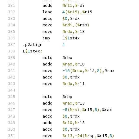
	addq	
%r11,%
rdi
	leaq	
4
(%r15),%
r15
	adcq	
$
0
,
%rdx
	movq	
%rdi,(%
rsp
)
	movq	
%rdx,%
r13
	jmp	L
$
1
st4x
.p2align	
4
L
$
1
st4x
:
	mulq	%rbx
	addq	
%rax,%
r10
	movq	
-16
(%rcx,%
r15
,
8
),
%rax
	adcq	
$
0
,
%rdx
	movq	
%rdx,%
r11
	mulq	%rbp
	addq	
%rax,%
r13
	movq	
-8
(%rsi,%
r15
,
8
),
%rax
	adcq	
$
0
,
%rdx
	addq	
%r10,%
r13
	adcq	
$
0
,
%rdx
	movq	
%r13,-24(%
rsp
,
%r15
,
8
)