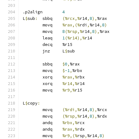
.p2align	
4
L
$
sub
:
	sbbq	
(%rcx,%
r14
,
8
),
%rax
	movq	
%rax,(%
rdi
,
%r14
,
8
)
	movq	
8
(%rsp,%
r14
,
8
),
%rax
	leaq	
1
(%r14),%
r14
	decq	%r15
	jnz	L
$
sub
	sbbq	
$
0
,
%rax
	movq	
$
-1
,
%rbx
	xorq	
%rax,%
rbx
	xorq	
%r14,%
r14
	movq	
%r9,%
r15
L
$
copy
:
	movq	
(%rdi,%
r14
,
8
),
%rcx
	movq	
(%rsp,%
r14
,
8
),
%rdx
	andq	
%rbx,%
rcx
	andq	
%rax,%
rdx
	movq	
%r9,(%
rsp
,
%r14
,
8
)