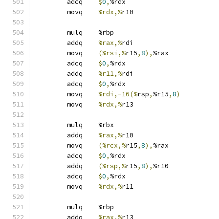
	adcq	
$
0
,
%rdx
	movq	
%rdx,%
r10
	mulq	%rbp
	addq	
%rax,%
rdi
	movq	
(%rsi,%
r15
,
8
),
%rax
	adcq	
$
0
,
%rdx
	addq	
%r11,%
rdi
	adcq	
$
0
,
%rdx
	movq	
%rdi,-16(%
rsp
,
%r15
,
8
)
	movq	
%rdx,%
r13
	mulq	%rbx
	addq	
%rax,%
r10
	movq	
(%rcx,%
r15
,
8
),
%rax
	adcq	
$
0
,
%rdx
	addq	
(%rsp,%
r15
,
8
),
%r10
	adcq	
$
0
,
%rdx
	movq	
%rdx,%
r11
	mulq	%rbp
	addq	
%rax,%
r13