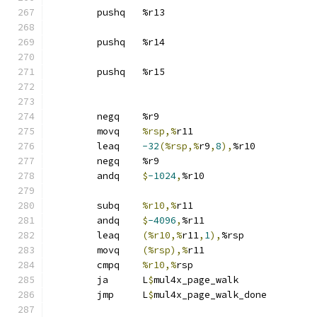
	pushq	%r13
	pushq	%r14
	pushq	%r15
	negq	%r9
	movq	
%rsp,%
r11
	leaq	
-32
(%rsp,%
r9
,
8
),
%r10
	negq	%r9
	andq	
$
-1024
,
%r10
	subq	
%r10,%
r11
	andq	
$
-4096
,
%r11
	leaq	
(%r10,%
r11
,
1
),
%rsp
	movq	
(%rsp),%
r11
	cmpq	
%r10,%
rsp
	ja	L
$
mul4x_page_walk
	jmp	L
$
mul4x_page_walk_done