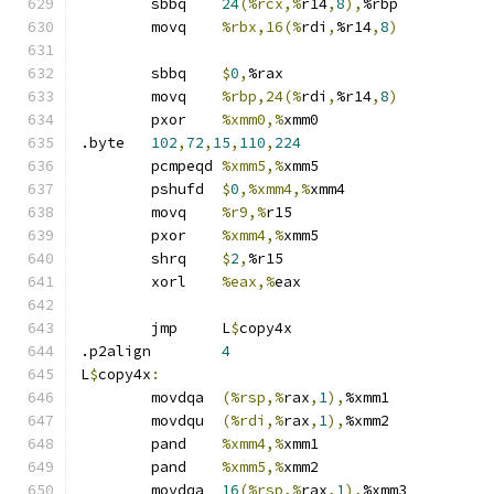
	sbbq	
24
(%rcx,%
r14
,
8
),
%rbp
	movq	
%rbx,16(%
rdi
,
%r14
,
8
)
	sbbq	
$
0
,
%rax
	movq	
%rbp,24(%
rdi
,
%r14
,
8
)
	pxor	
%xmm0,%
xmm0
.byte	
102
,
72
,
15
,
110
,
224
	pcmpeqd	
%xmm5,%
xmm5
	pshufd	
$
0
,%xmm4,%
xmm4
	movq	
%r9,%
r15
	pxor	
%xmm4,%
xmm5
	shrq	
$
2
,
%r15
	xorl	
%eax,%
eax
	jmp	L
$
copy4x
.p2align	
4
L
$
copy4x
:
	movdqa	
(%rsp,%
rax
,
1
),
%xmm1
	movdqu	
(%rdi,%
rax
,
1
),
%xmm2
	pand	
%xmm4,%
xmm1
	pand	
%xmm5,%
xmm2
	movdqa	
16
(%rsp,%
rax
,
1
),
%xmm3