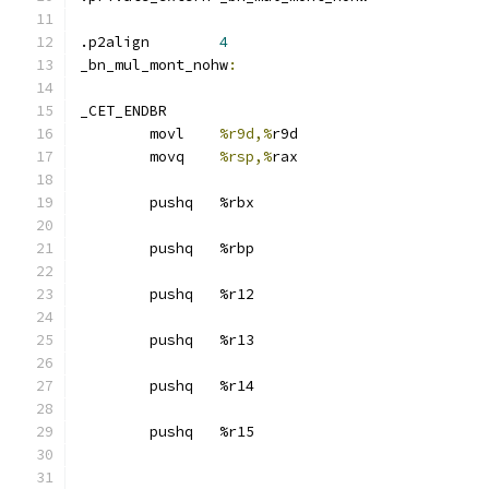
.p2align	
4
_bn_mul_mont_nohw
:
_CET_ENDBR
	movl	
%r9d,%
r9d
	movq	
%rsp,%
rax
	pushq	%rbx
	pushq	%rbp
	pushq	%r12
	pushq	%r13
	pushq	%r14
	pushq	%r15