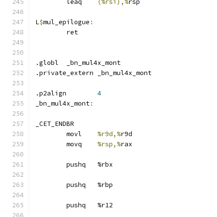
	leaq	
(%rsi),%
rsp
L
$
mul_epilogue
:
	ret
.globl	_bn_mul4x_mont
.private_extern _bn_mul4x_mont
.p2align	
4
_bn_mul4x_mont
:
_CET_ENDBR
	movl	
%r9d,%
r9d
	movq	
%rsp,%
rax
	pushq	%rbx
	pushq	%rbp
	pushq	%r12