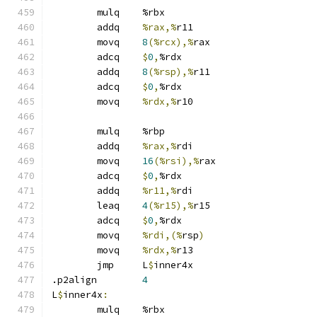
	mulq	%rbx
	addq	
%rax,%
r11
	movq	
8
(%rcx),%
rax
	adcq	
$
0
,
%rdx
	addq	
8
(%rsp),%
r11
	adcq	
$
0
,
%rdx
	movq	
%rdx,%
r10
	mulq	%rbp
	addq	
%rax,%
rdi
	movq	
16
(%rsi),%
rax
	adcq	
$
0
,
%rdx
	addq	
%r11,%
rdi
	leaq	
4
(%r15),%
r15
	adcq	
$
0
,
%rdx
	movq	
%rdi,(%
rsp
)
	movq	
%rdx,%
r13
	jmp	L
$
inner4x
.p2align	
4
L
$
inner4x
:
	mulq	%rbx