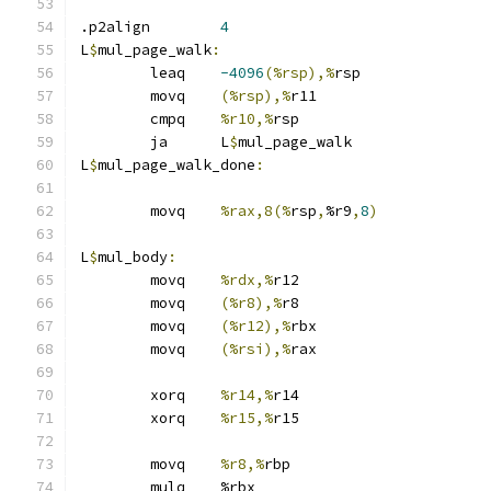
.p2align	
4
L
$
mul_page_walk
:
	leaq	
-4096
(%rsp),%
rsp
	movq	
(%rsp),%
r11
	cmpq	
%r10,%
rsp
	ja	L
$
mul_page_walk
L
$
mul_page_walk_done
:
	movq	
%rax,8(%
rsp
,
%r9
,
8
)
L
$
mul_body
:
	movq	
%rdx,%
r12
	movq	
(%r8),%
r8
	movq	
(%r12),%
rbx
	movq	
(%rsi),%
rax
	xorq	
%r14,%
r14
	xorq	
%r15,%
r15
	movq	
%r8,%
rbp
	mulq	%rbx