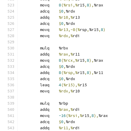
	movq	
8
(%rsi,%
r15
,
8
),
%rax
	adcq	
$
0
,
%rdx
	addq	
%r10,%
r13
	adcq	
$
0
,
%rdx
	movq	
%r13,-8(%
rsp
,
%r15
,
8
)
	movq	
%rdx,%
rdi
	mulq	%rbx
	addq	
%rax,%
r11
	movq	
8
(%rcx,%
r15
,
8
),
%rax
	adcq	
$
0
,
%rdx
	addq	
8
(%rsp,%
r15
,
8
),
%r11
	adcq	
$
0
,
%rdx
	leaq	
4
(%r15),%
r15
	movq	
%rdx,%
r10
	mulq	%rbp
	addq	
%rax,%
rdi
	movq	
-16
(%rsi,%
r15
,
8
),
%rax
	adcq	
$
0
,
%rdx
	addq	
%r11,%
rdi