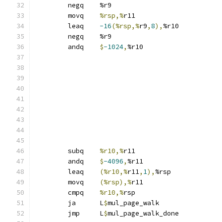
	negq	%r9
	movq	
%rsp,%
r11
	leaq	
-16
(%rsp,%
r9
,
8
),
%r10
	negq	%r9
	andq	
$
-1024
,
%r10
	subq	
%r10,%
r11
	andq	
$
-4096
,
%r11
	leaq	
(%r10,%
r11
,
1
),
%rsp
	movq	
(%rsp),%
r11
	cmpq	
%r10,%
rsp
	ja	L
$
mul_page_walk
	jmp	L
$
mul_page_walk_done