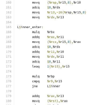
	movq	
(%rsp,%
r15
,
8
),
%r10
	adcq	
$
0
,
%rdx
	movq	
%r13,-16(%
rsp
,
%r15
,
8
)
	movq	
%rdx,%
r13
L
$
inner_enter
:
	mulq	%rbx
	addq	
%rax,%
r11
	movq	
(%rcx,%
r15
,
8
),
%rax
	adcq	
$
0
,
%rdx
	addq	
%r11,%
r10
	movq	
%rdx,%
r11
	adcq	
$
0
,
%r11
	leaq	
1
(%r15),%
r15
	mulq	%rbp
	cmpq	
%r9,%
r15
	jne	L
$
inner
	addq	
%rax,%
r13
	movq	
(%rsi),%
rax