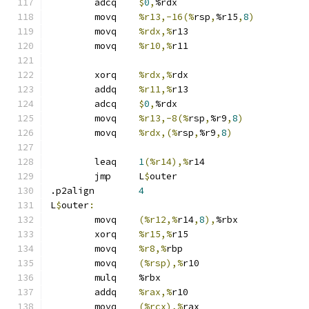
	adcq	
$
0
,
%rdx
	movq	
%r13,-16(%
rsp
,
%r15
,
8
)
	movq	
%rdx,%
r13
	movq	
%r10,%
r11
	xorq	
%rdx,%
rdx
	addq	
%r11,%
r13
	adcq	
$
0
,
%rdx
	movq	
%r13,-8(%
rsp
,
%r9
,
8
)
	movq	
%rdx,(%
rsp
,
%r9
,
8
)
	leaq	
1
(%r14),%
r14
	jmp	L
$
outer
.p2align	
4
L
$
outer
:
	movq	
(%r12,%
r14
,
8
),
%rbx
	xorq	
%r15,%
r15
	movq	
%r8,%
rbp
	movq	
(%rsp),%
r10
	mulq	%rbx
	addq	
%rax,%
r10
	movq	
(%rcx),%
rax