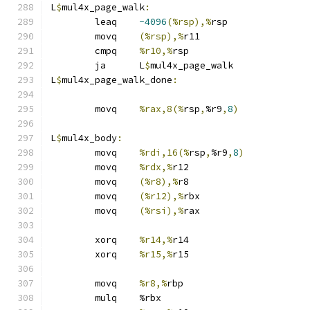
L
$
mul4x_page_walk
:
	leaq	
-4096
(%rsp),%
rsp
	movq	
(%rsp),%
r11
	cmpq	
%r10,%
rsp
	ja	L
$
mul4x_page_walk
L
$
mul4x_page_walk_done
:
	movq	
%rax,8(%
rsp
,
%r9
,
8
)
L
$
mul4x_body
:
	movq	
%rdi,16(%
rsp
,
%r9
,
8
)
	movq	
%rdx,%
r12
	movq	
(%r8),%
r8
	movq	
(%r12),%
rbx
	movq	
(%rsi),%
rax
	xorq	
%r14,%
r14
	xorq	
%r15,%
r15
	movq	
%r8,%
rbp
	mulq	%rbx