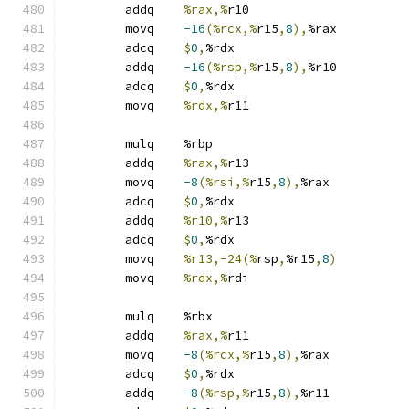
	addq	
%rax,%
r10
	movq	
-16
(%rcx,%
r15
,
8
),
%rax
	adcq	
$
0
,
%rdx
	addq	
-16
(%rsp,%
r15
,
8
),
%r10
	adcq	
$
0
,
%rdx
	movq	
%rdx,%
r11
	mulq	%rbp
	addq	
%rax,%
r13
	movq	
-8
(%rsi,%
r15
,
8
),
%rax
	adcq	
$
0
,
%rdx
	addq	
%r10,%
r13
	adcq	
$
0
,
%rdx
	movq	
%r13,-24(%
rsp
,
%r15
,
8
)
	movq	
%rdx,%
rdi
	mulq	%rbx
	addq	
%rax,%
r11
	movq	
-8
(%rcx,%
r15
,
8
),
%rax
	adcq	
$
0
,
%rdx
	addq	
-8
(%rsp,%
r15
,
8
),
%r11