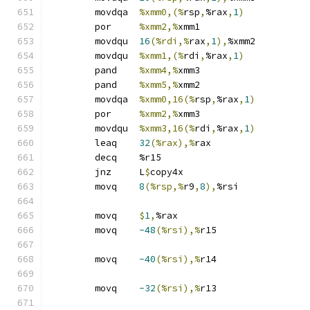
	movdqa	
%xmm0,(%
rsp
,
%rax
,
1
)
	por	
%xmm2,%
xmm1
	movdqu	
16
(%rdi,%
rax
,
1
),
%xmm2
	movdqu	
%xmm1,(%
rdi
,
%rax
,
1
)
	pand	
%xmm4,%
xmm3
	pand	
%xmm5,%
xmm2
	movdqa	
%xmm0,16(%
rsp
,
%rax
,
1
)
	por	
%xmm2,%
xmm3
	movdqu	
%xmm3,16(%
rdi
,
%rax
,
1
)
	leaq	
32
(%rax),%
rax
	decq	%r15
	jnz	L
$
copy4x
	movq	
8
(%rsp,%
r9
,
8
),
%rsi
	movq	
$
1
,
%rax
	movq	
-48
(%rsi),%
r15
	movq	
-40
(%rsi),%
r14
	movq	
-32
(%rsi),%
r13