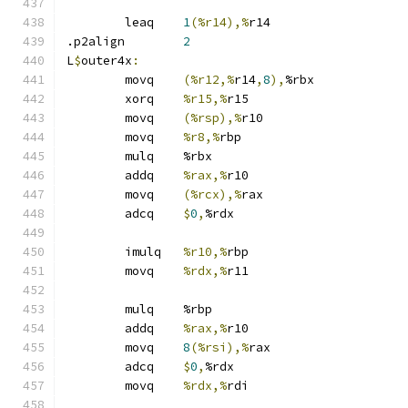
	leaq	
1
(%r14),%
r14
.p2align	
2
L
$
outer4x
:
	movq	
(%r12,%
r14
,
8
),
%rbx
	xorq	
%r15,%
r15
	movq	
(%rsp),%
r10
	movq	
%r8,%
rbp
	mulq	%rbx
	addq	
%rax,%
r10
	movq	
(%rcx),%
rax
	adcq	
$
0
,
%rdx
	imulq	
%r10,%
rbp
	movq	
%rdx,%
r11
	mulq	%rbp
	addq	
%rax,%
r10
	movq	
8
(%rsi),%
rax
	adcq	
$
0
,
%rdx
	movq	
%rdx,%
rdi