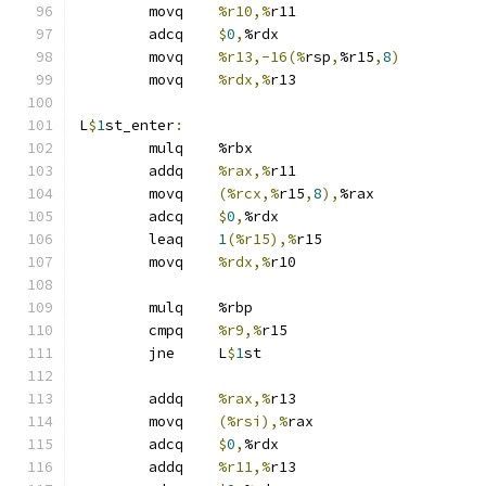
	movq	
%r10,%
r11
	adcq	
$
0
,
%rdx
	movq	
%r13,-16(%
rsp
,
%r15
,
8
)
	movq	
%rdx,%
r13
L
$
1
st_enter
:
	mulq	%rbx
	addq	
%rax,%
r11
	movq	
(%rcx,%
r15
,
8
),
%rax
	adcq	
$
0
,
%rdx
	leaq	
1
(%r15),%
r15
	movq	
%rdx,%
r10
	mulq	%rbp
	cmpq	
%r9,%
r15
	jne	L
$
1
st
	addq	
%rax,%
r13
	movq	
(%rsi),%
rax
	adcq	
$
0
,
%rdx
	addq	
%r11,%
r13