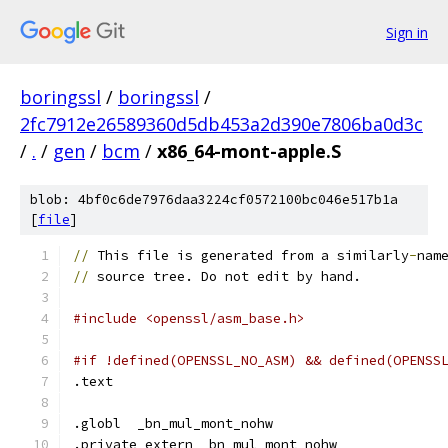
Sign in
boringssl
/
boringssl
/
2fc7912e26589360d5db453a2d390e7806ba0d3c
/
.
/
gen
/
bcm
/
x86_64-mont-apple.S
blob: 4bf0c6de7976daa3224cf0572100bc046e517b1a
[
file
]
//
 This file is generated from a similarly
-
nam
//
 source tree. Do not edit by hand.
#include <openssl/asm_base.h>
#if !defined(OPENSSL_NO_ASM) && defined(OPENSS
.text	
.globl	_bn_mul_mont_nohw
.private_extern _bn_mul_mont_nohw