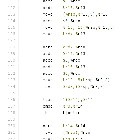
	adcq	
$
0
,
%rdx
	addq	
%r10,%
r13
	movq	
(%rsp,%
r15
,
8
),
%r10
	adcq	
$
0
,
%rdx
	movq	
%r13,-16(%
rsp
,
%r15
,
8
)
	movq	
%rdx,%
r13
	xorq	
%rdx,%
rdx
	addq	
%r11,%
r13
	adcq	
$
0
,
%rdx
	addq	
%r10,%
r13
	adcq	
$
0
,
%rdx
	movq	
%r13,-8(%
rsp
,
%r9
,
8
)
	movq	
%rdx,(%
rsp
,
%r9
,
8
)
	leaq	
1
(%r14),%
r14
	cmpq	
%r9,%
r14
	jb	L
$
outer
	xorq	
%r14,%
r14
	movq	
(%rsp),%
rax
	movq	
%r9,%
r15