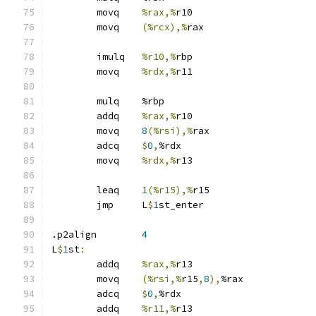
	movq	
%rax,%
r10
	movq	
(%rcx),%
rax
	imulq	
%r10,%
rbp
	movq	
%rdx,%
r11
	mulq	%rbp
	addq	
%rax,%
r10
	movq	
8
(%rsi),%
rax
	adcq	
$
0
,
%rdx
	movq	
%rdx,%
r13
	leaq	
1
(%r15),%
r15
	jmp	L
$
1
st_enter
.p2align	
4
L
$
1
st
:
	addq	
%rax,%
r13
	movq	
(%rsi,%
r15
,
8
),
%rax
	adcq	
$
0
,
%rdx
	addq	
%r11,%
r13