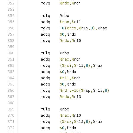
	movq	
%rdx,%
rdi
	mulq	%rbx
	addq	
%rax,%
r11
	movq	
-8
(%rcx,%
r15
,
8
),
%rax
	adcq	
$
0
,
%rdx
	movq	
%rdx,%
r10
	mulq	%rbp
	addq	
%rax,%
rdi
	movq	
(%rsi,%
r15
,
8
),
%rax
	adcq	
$
0
,
%rdx
	addq	
%r11,%
rdi
	adcq	
$
0
,
%rdx
	movq	
%rdi,-16(%
rsp
,
%r15
,
8
)
	movq	
%rdx,%
r13
	mulq	%rbx
	addq	
%rax,%
r10
	movq	
(%rcx,%
r15
,
8
),
%rax
	adcq	
$
0
,
%rdx