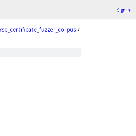
Sign in
rse_certificate_fuzzer_corpus
/