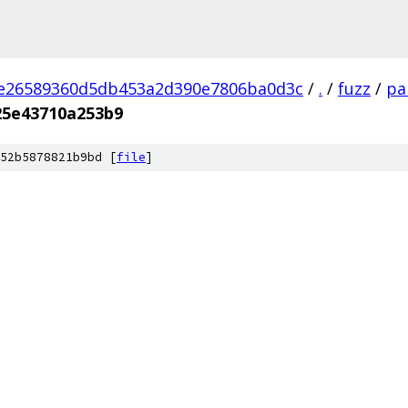
2e26589360d5db453a2d390e7806ba0d3c
/
.
/
fuzz
/
pa
25e43710a253b9
52b5878821b9bd [
file
]