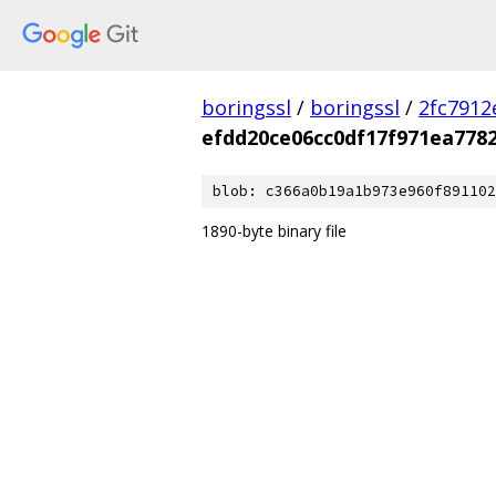
boringssl
/
boringssl
/
2fc791
efdd20ce06cc0df17f971ea778
blob: c366a0b19a1b973e960f891102
1890-byte binary file