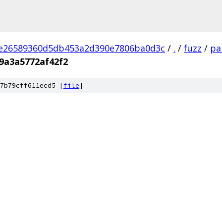
2e26589360d5db453a2d390e7806ba0d3c
/
.
/
fuzz
/
pa
9a3a5772af42f2
7b79cff611ecd5 [
file
]