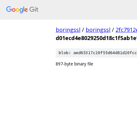
boringssl
/
boringssl
/
2fc791
d01ecd4e8029250d18c1f5ab1e
blob: aed65317c20f55d64d81d20fcc
897-byte binary file