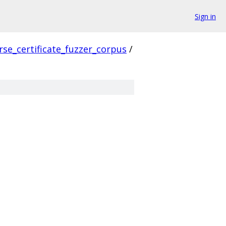
Sign in
rse_certificate_fuzzer_corpus
/