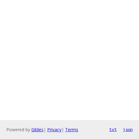
Powered by
Gitiles
|
Privacy
|
Terms
txt
json