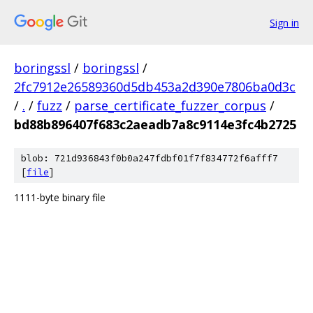
Sign in
boringssl
/
boringssl
/
2fc7912e26589360d5db453a2d390e7806ba0d3c
/
.
/
fuzz
/
parse_certificate_fuzzer_corpus
/
bd88b896407f683c2aeadb7a8c9114e3fc4b2725
blob: 721d936843f0b0a247fdbf01f7f834772f6afff7
[
file
]
1111-byte binary file