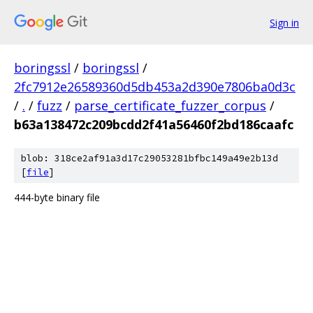
Sign in
boringssl
/
boringssl
/
2fc7912e26589360d5db453a2d390e7806ba0d3c
/
.
/
fuzz
/
parse_certificate_fuzzer_corpus
/
b63a138472c209bcdd2f41a56460f2bd186caafc
blob: 318ce2af91a3d17c29053281bfbc149a49e2b13d
[
file
]
444-byte binary file