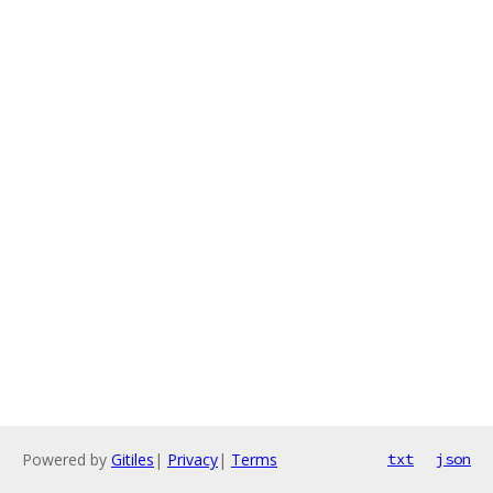
Powered by
Gitiles
|
Privacy
|
Terms
txt
json