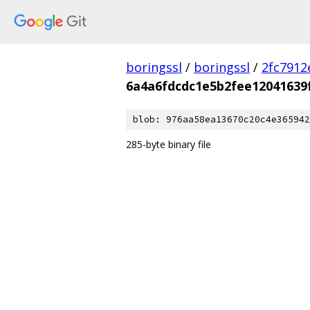
boringssl
/
boringssl
/
2fc791
6a4a6fdcdc1e5b2fee12041639
blob: 976aa58ea13670c20c4e365942
285-byte binary file