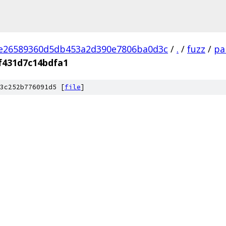
2e26589360d5db453a2d390e7806ba0d3c
/
.
/
fuzz
/
pa
f431d7c14bdfa1
3c252b776091d5 [
file
]