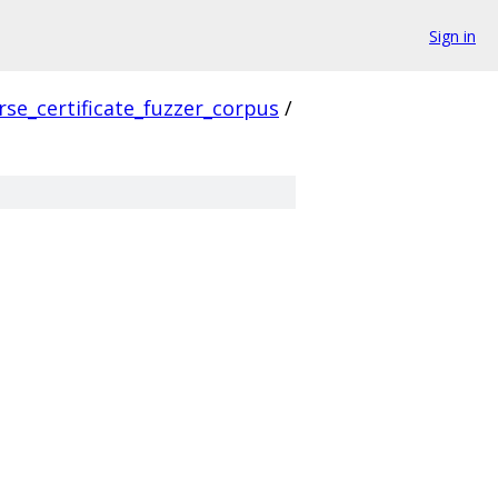
Sign in
rse_certificate_fuzzer_corpus
/