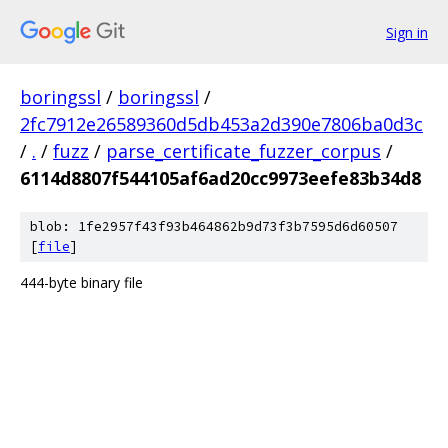
Sign in
boringssl
/
boringssl
/
2fc7912e26589360d5db453a2d390e7806ba0d3c
/
.
/
fuzz
/
parse_certificate_fuzzer_corpus
/
6114d8807f544105af6ad20cc9973eefe83b34d8
blob: 1fe2957f43f93b464862b9d73f3b7595d6d60507
[
file
]
444-byte binary file