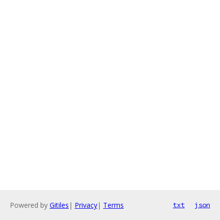
Powered by
Gitiles
|
Privacy
|
Terms
txt
json