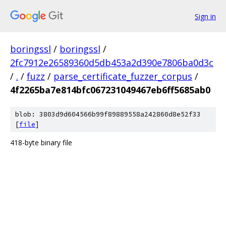
Sign in
boringssl
/
boringssl
/
2fc7912e26589360d5db453a2d390e7806ba0d3c
/
.
/
fuzz
/
parse_certificate_fuzzer_corpus
/
4f2265ba7e814bfc067231049467eb6ff5685ab0
blob: 3803d9d604566b99f89889558a242860d8e52f33
[
file
]
418-byte binary file