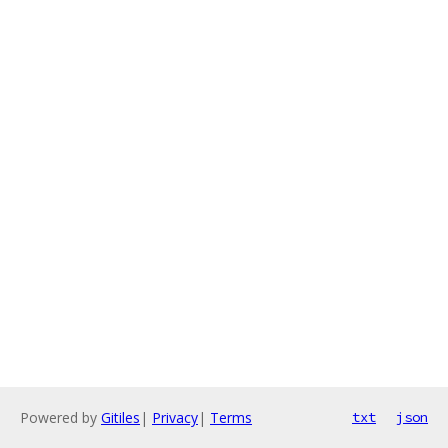
Powered by
Gitiles
|
Privacy
|
Terms
txt
json