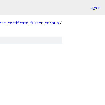
Sign in
rse_certificate_fuzzer_corpus
/