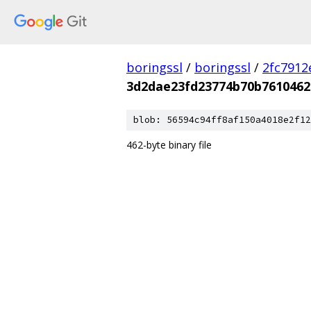
boringssl
/
boringssl
/
2fc791
3d2dae23fd23774b70b7610462
blob: 56594c94ff8af150a4018e2f12
462-byte binary file