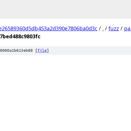
2e26589360d5db453a2d390e7806ba0d3c
/
.
/
fuzz
/
pa
7bed488c9803fc
0060a1b613eb88 [
file
]