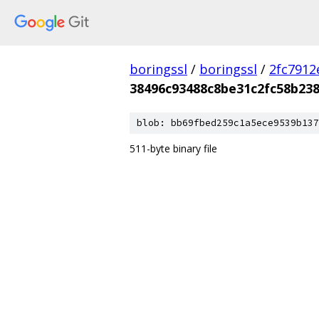
boringssl
/
boringssl
/
2fc791
38496c93488c8be31c2fc58b23
blob: bb69fbed259c1a5ece9539b137
511-byte binary file