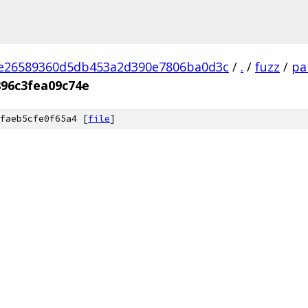
2e26589360d5db453a2d390e7806ba0d3c
/
.
/
fuzz
/
pa
896c3fea09c74e
faeb5cfe0f65a4 [
file
]