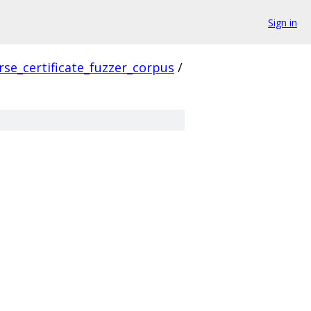
Sign in
rse_certificate_fuzzer_corpus
/