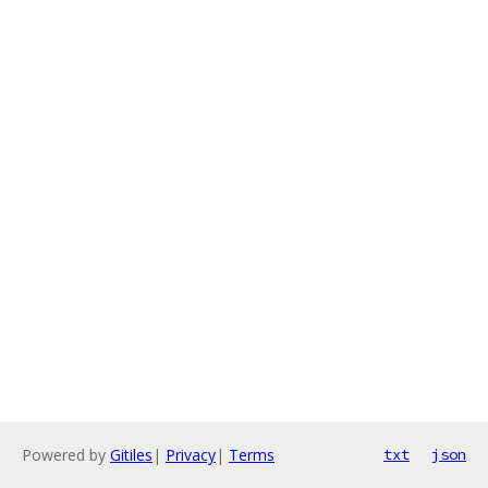
Powered by
Gitiles
|
Privacy
|
Terms
txt
json