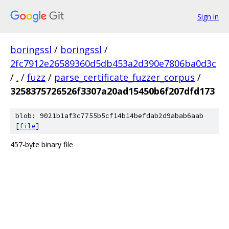
Sign in
boringssl
/
boringssl
/
2fc7912e26589360d5db453a2d390e7806ba0d3c
/
.
/
fuzz
/
parse_certificate_fuzzer_corpus
/
3258375726526f3307a20ad15450b6f207dfd173
blob: 9021b1af3c7755b5cf14b14befdab2d9abab6aab
[
file
]
457-byte binary file