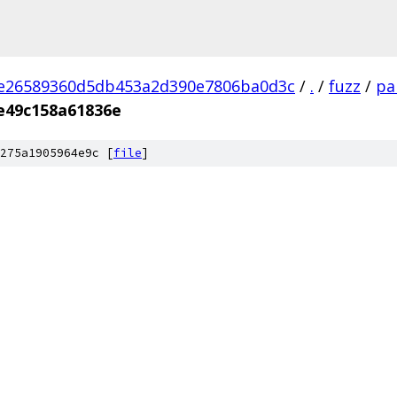
2e26589360d5db453a2d390e7806ba0d3c
/
.
/
fuzz
/
pa
e49c158a61836e
275a1905964e9c [
file
]