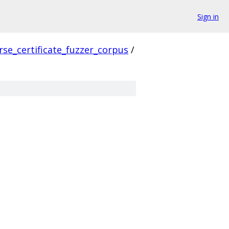
Sign in
rse_certificate_fuzzer_corpus
/