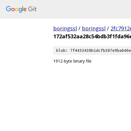
boringssl
/
boringssl
/
2fc791
172af532aa28c54bdb3f1fda96
blob: 7f4433438b1dcfb387e9ba646e
1912-byte binary file