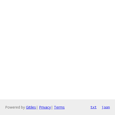
Powered by
Gitiles
|
Privacy
|
Terms
txt
json