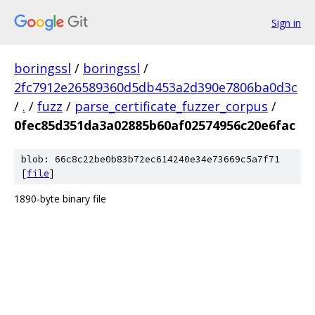
Sign in
boringssl
/
boringssl
/
2fc7912e26589360d5db453a2d390e7806ba0d3c
/
.
/
fuzz
/
parse_certificate_fuzzer_corpus
/
0fec85d351da3a02885b60af02574956c20e6fac
blob: 66c8c22be0b83b72ec614240e34e73669c5a7f71
[
file
]
1890-byte binary file