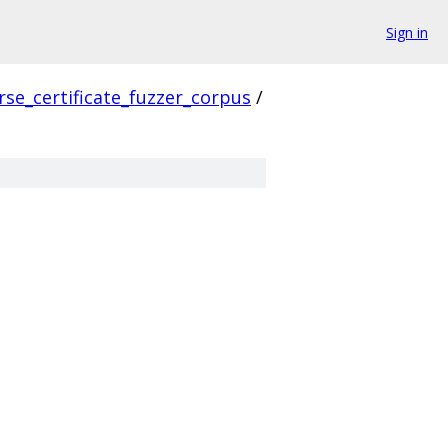
Sign in
rse_certificate_fuzzer_corpus
/