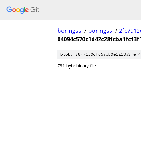
boringssl
/
boringssl
/
2fc791
04094c570c1d42c28fcba1fcf3f
blob: 3847259cfc5acb9e121853fef4
731-byte binary file