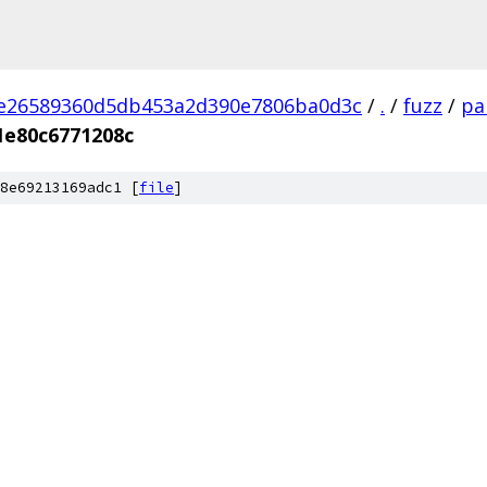
2e26589360d5db453a2d390e7806ba0d3c
/
.
/
fuzz
/
pa
1e80c6771208c
8e69213169adc1 [
file
]