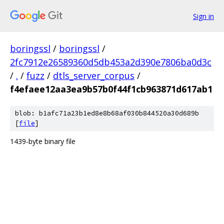
Sign in
boringssl
/
boringssl
/
2fc7912e26589360d5db453a2d390e7806ba0d3c
/
.
/
fuzz
/
dtls_server_corpus
/
f4efaee12aa3ea9b57b0f44f1cb963871d617ab1
blob: b1afc71a23b1ed8e8b68af030b844520a30d689b
[
file
]
1439-byte binary file