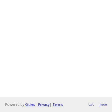
Powered by
Gitiles
|
Privacy
|
Terms
txt
json