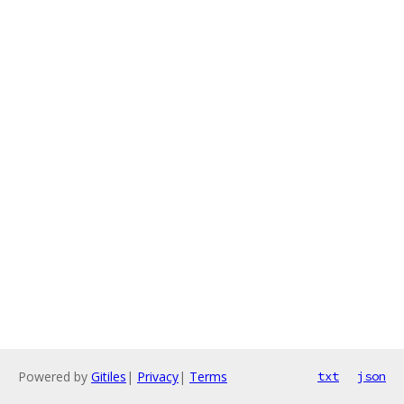
Powered by
Gitiles
|
Privacy
|
Terms
txt
json