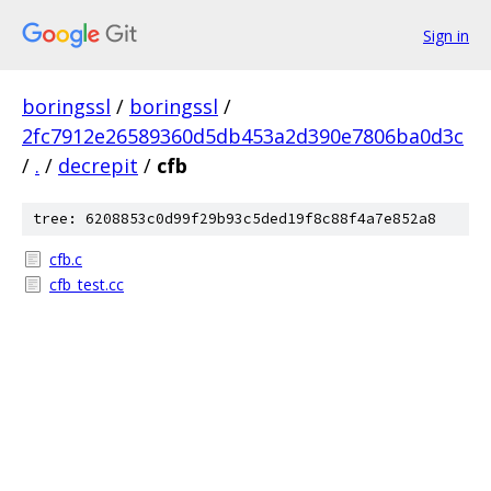
Sign in
boringssl
/
boringssl
/
2fc7912e26589360d5db453a2d390e7806ba0d3c
/
.
/
decrepit
/
cfb
tree: 6208853c0d99f29b93c5ded19f8c88f4a7e852a8
cfb.c
cfb_test.cc