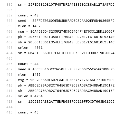
sm = 25F1D031DB107F487BF2A4139792CB8AB1273A97D2
count = 43
seed = 38FFDE9B60DEDB5BBFAD6C52AA02EF6D49369BF2
mlen = 1452
msg = ECA4505D43235F274D902464F4E763312BD11060F
pk = 2056013961E354EF176843FED2017E616010E95140
sk = 2056013961E354EF176843FED2017E616010E95140
smlen = 4761
sm = 6B451FE668CC7E6E3CFC03DAC02FC8380219D58024
count = 44
seed = ACC98B16DCC9A50EF57F332D66255CA56C2BB679
mlen = 1485
msg = 96E2865A0E602EA4E3C5657A7F761A6F771007989
pk = ABBCEC70AD82C764E63D72627AD8AC948DAD19017E
sk = ABBCEC70AD82C764E63D72627AD8AC948DAD19017E
smlen = 4794
sm = 12C5175A8B2A77EBFB68E7CC119FFDCD7663B612C5
count = 45