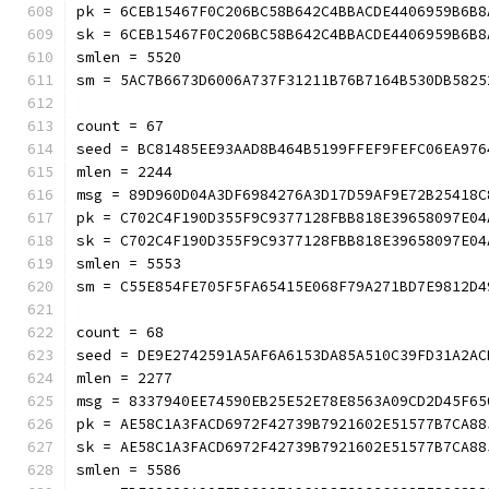
pk = 6CEB15467F0C206BC58B642C4BBACDE4406959B6B8
sk = 6CEB15467F0C206BC58B642C4BBACDE4406959B6B8
smlen = 5520
sm = 5AC7B6673D6006A737F31211B76B7164B530D
count = 67
seed = BC81485EE93AAD8B464B5199FFEF9FEFC06EA976
mlen = 2244
msg = 89D960D04A3DF6984276A3D17D59AF9E72B25418C
pk = C702C4F190D355F9C9377128FBB818E39658097E04
sk = C702C4F190D355F9C9377128FBB818E39658097E04
smlen = 5553
sm = C55E854FE705F5FA65415E068F79A271BD7E9
count = 68
seed = DE9E2742591A5AF6A6153DA85A510C39FD31A2AC
mlen = 2277
msg = 8337940EE74590EB25E52E78E8563A09CD2D45F65
pk = AE58C1A3FACD6972F42739B7921602E51577B7CA88
sk = AE58C1A3FACD6972F42739B7921602E51577B7CA88
smlen = 5586