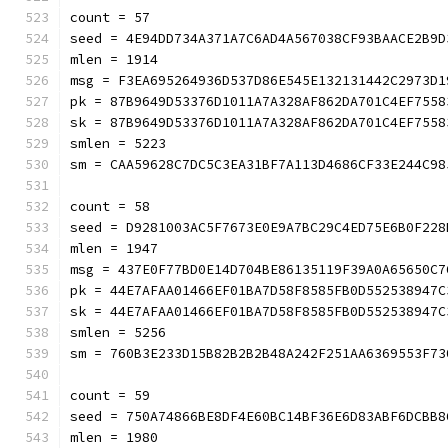
count = 57
seed = 4E94DD734A371A7C6AD4A567038CF93BAACE2B9D
mlen = 1914
msg = F3EA695264936D537D86E545E132131442C2973D1
pk = 87B9649D53376D1011A7A328AF862DA701C4EF7558
sk = 87B9649D53376D1011A7A328AF862DA701C4EF7558
smlen = 5223
sm = CAA59628C7DC5C3EA31BF7A113D4686CF33E244C
count = 58
seed = D9281003AC5F7673E0E9A7BC29C4ED75E6B0F228
mlen = 1947
msg = 437E0F77BD0E14D704BE86135119F39A0A65650C7
pk = 44E7AFAA01466EF01BA7D58F8585FB0D552538947C
sk = 44E7AFAA01466EF01BA7D58F8585FB0D552538947C
smlen = 5256
sm = 760B3E233D15B82B2B2B48A242F251AA6369553
count = 59
seed = 750A74866BE8DF4E60BC14BF36E6D83ABF6DCBB8
mlen = 1980