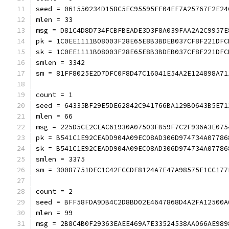
seed = 061550234D158C5EC95595FE04EF7A25767F2E24
mlen = 33
msg = D81C4D8D734FCBFBEADE3D3F8A039FAA2A2C9957E
pk = 1C0EE1111B08003F28E65E8B3BDEB037CF8F221DFC
sk = 1C0EE1111B08003F28E65E8B3BDEB037CF8F221DFC
smlen = 3342
sm = 81FF8025E2D7DFC0F8D47C16041E54A2E124898A71
count = 1
seed = 64335BF29E5DE62842C941766BA129B0643B5E71
mlen = 66
msg = 225D5CE2CEAC61930A07503FB59F7C2F936A3E075
pk = B541C1E92CEADD904A09EC08AD306D974734A07786
sk = B541C1E92CEADD904A09EC08AD306D974734A07786
smlen = 3375
sm = 30087751DEC1C42FCCDF8124A7E47A98575E1CC177
count = 2
seed = BFF58FDA9DB4C2D8BD02E4647868D4A2FA12500A
mlen = 99
msg = 2B8C4B0F29363EAEE469A7E33524538AA066AE989