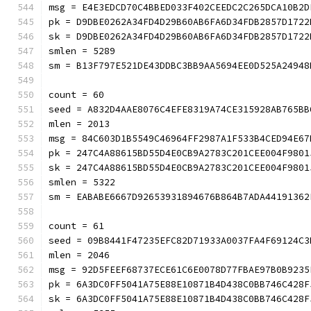
msg = E4E3EDCD70C4BBED033F402CEEDC2C265DCA10B2D
pk = D9DBE0262A34FD4D29B60AB6FA6D34FDB2857D1722
sk = D9DBE0262A34FD4D29B60AB6FA6D34FDB2857D1722
smlen = 5289
sm = B13F797E521DE43DDBC3BB9AA5694EE0D525A24
count = 60
seed = A832D4AAE8076C4EFE8319A74CE315928AB765BB
mlen = 2013
msg = 84C603D1B5549C46964FF2987A1F533B4CED94E67
pk = 247C4A88615BD55D4E0CB9A2783C201CEE004F9801
sk = 247C4A88615BD55D4E0CB9A2783C201CEE004F9801
smlen = 5322
sm = EABABE6667D92653931894676B864B7ADA44191
count = 61
seed = 09B8441F47235EFC82D71933A0037FA4F69124C3
mlen = 2046
msg = 92D5FEEF68737ECE61C6E0078D77FBAE97B0B9235
pk = 6A3DC0FF5041A75E88E10871B4D438C0BB746C428F
sk = 6A3DC0FF5041A75E88E10871B4D438C0BB746C428F