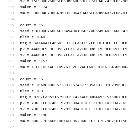
sk = 15F9D0D26D06CD69B0ADD69ECE2A194C7453F85796
smlen = 5124
sm = CD80D4C730842B8D53864AD4A6CCA9B64B72E6670
count = 55
seed = D780D7688AF364949A196657A066BD48FFA8DC45
mlen = 1848
msg = BAA4A41E4B68FE333FFA5EE97FD3DE18F0EECE8EB
pk = 448B8E9F9CE85F7FCAF1A2C0C3BBCC9E0ED82FDCE9
sk = 448B8E9F9CE85F7FCAF1A2C0C3BBCC9E0ED82FDCE9
smlen = 5157
sm = A1C8C6FA4CFF89263F2C324C1A03C026A1F4B069
count = 56
seed = 36AB8588F5233D15674677535A682382C29968FF
mlen = 1881
msg = 0707EA05515798829F42A4CBDDB4A95C5750879E0
pk = 7D6E1F0074BC19295F8D43C2DE1319ECEA303A216E
sk = 7D6E1F0074BC19295F8D43C2DE1319ECEA303A216E
smlen = 5190
sm = 5083C785A6B1B6AAFD9623ADF1E5EE707982161F