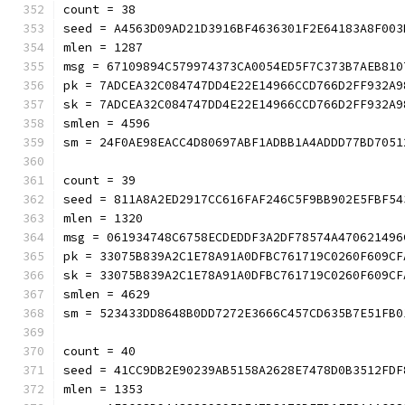
count = 38
seed = A4563D09AD21D3916BF4636301F2E64183A8F003
mlen = 1287
msg = 67109894C579974373CA0054ED5F7C373B7AEB810
pk = 7ADCEA32C084747DD4E22E14966CCD766D2FF932A9
sk = 7ADCEA32C084747DD4E22E14966CCD766D2FF932A9
smlen = 4596
sm = 24F0AE98EACC4D80697ABF1ADBB1A4ADDD77BD7051
count = 39
seed = 811A8A2ED2917CC616FAF246C5F9BB902E5FBF54
mlen = 1320
msg = 061934748C6758ECDEDDF3A2DF78574A470621496
pk = 33075B839A2C1E78A91A0DFBC761719C0260F609CF
sk = 33075B839A2C1E78A91A0DFBC761719C0260F609CF
smlen = 4629
sm = 523433DD8648B0DD7272E3666C457CD635B7E51FB0
count = 40
seed = 41CC9DB2E90239AB5158A2628E7478D0B3512FDF
mlen = 1353