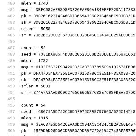
mlen = 1749
msg = DBFC582AE98D8FD326FAE96A1849EFE729A117333
pk = 39826162274E46BD7B6694336821B46ABC9D3DB51D
sk = 39826162274E46BD7B6694336821B46ABC9D3DB51D
smlen = 5058
sm = 73B2BC23C82F67936C8D20E468C34341029AE8D6C
count = 53
seed = 7031BA806F4D8BC28529163B239E0EE836871C51
mlen = 1782
msg = 6103E5B22F934203B5CA87337095C9A19267AFB96
pk = DFA47D54EA735E1AC37015D78CC3E51FF35A03BF20
sk = DFA47D54EA735E1AC37015D78CC3E51FF35A03BF20
smlen = 5091
sm = 874A7A3AAD800C27056E66687C82E7698FBEA737D
count = 54
seed = C8671A5D752CC6DDF075C899797603A625C14248
mlen = 1815
msg = 3EAC87B3D642CEAA3DC904AC3C4245CB2A260E4B7
pk = 15F9D0D26D06CD69B0ADD69ECE2A194C7453F85796