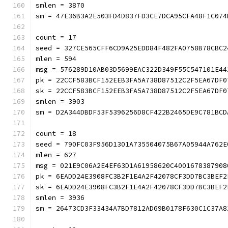
smlen = 3870
sm = 47E36B3A2E503FD4D837FD3CE7DCA95CFA48F1C074
count = 17
seed = 327CE565CFF6CD9A25EDD84F482FA0758B78CBC2
mlen = 594
msg = 576289D10AB03D5699EAC322D349F55C547101E44
pk = 22CCF583BCF152EEB3FA5A738D87512C2F5EA67DF0
sk = 22CCF583BCF152EEB3FA5A738D87512C2F5EA67DF0
smlen = 3903
sm = D2A344DBDF53F5396256D8CF422B2465DE9C781BCD
count = 18
seed = 790FC03F956D1301A735504075B67A05944A762E
mlen = 627
msg = 021E9C06A2E4EF63D1A61958620C4001678387908
pk = 6EADD24E3908FC3B2F1E4A2F42078CF3DD7BC3BEF2
sk = 6EADD24E3908FC3B2F1E4A2F42078CF3DD7BC3BEF2
smlen = 3936
sm = 26473CD3F33434A7BD7812AD69B0178F630C1C37A8