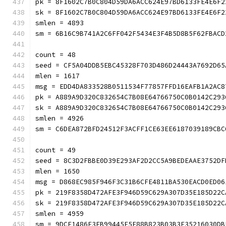
pk = 8F1602C7B0C804D59DA6ACC624E97BD6133FE4E6F2
sk = 8F1602C7B0C804D59DA6ACC624E97BD6133FE4E6F2
smlen = 4893
sm = 6B16C9B741A2C6FF042F5434E3F4B5D8B5F62FBACD
count = 48
seed = CF5A04DDB5EBC45328F703D486D24443A7692D65
mlen = 1617
msg = EDD4DA833528B0511534F77857FFD16EAFB1A2AC8
pk = A889A9D320C832654C7B08E64766750C0B0142C293
sk = A889A9D320C832654C7B08E64766750C0B0142C293
smlen = 4926
sm = C6DEA872BFD24512F3ACFF1CE63EE6187039189CBC
count = 49
seed = 8C3D2FBBE0D39E293AF2D2CC5A9BEDEAAE3752DF
mlen = 1650
msg = D868EC985F946F3C31B6CFE4811BA530EACD0ED06
pk = 219F8358D472AFE3F946D59C629A307D35E185D22C
sk = 219F8358D472AFE3F946D59C629A307D35E185D22C
smlen = 4959
sm = 9DCF1486F3EB99445F5F88B823B03B3E35216030DB