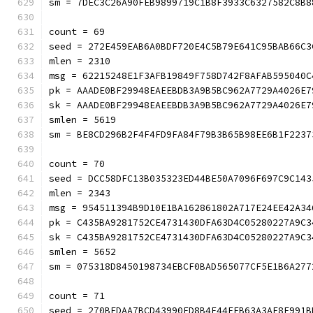
sm = 7DEC3C26A90FEB9899719C1B8F3933C632758
count = 69
seed = 272E459EAB6A0BDF720E4C5B79E641C95BAB66C3
mlen = 2310
msg = 62215248E1F3AFB19849F758D742F8AFAB595040C
pk = AAADE0BF29948EAEEBDB3A9B5BC962A7729A4026E7
sk = AAADE0BF29948EAEEBDB3A9B5BC962A7729A4026E7
smlen = 5619
sm = BE8CD296B2F4F4FD9FA84F79B3B65B98EE6B1
count = 70
seed = DCC58DFC13B035323ED44BE50A7096F697C9C143
mlen = 2343
msg = 954511394B9D10E1BA162861802A717E24EE42A34
pk = C435BA9281752CE4731430DFA63D4C05280227A9C3
sk = C435BA9281752CE4731430DFA63D4C05280227A9C3
smlen = 5652
sm = 075318D8450198734EBCF0BAD565077CF5E1
count = 71
seed = 270BEDAA7BCD43990FD8B4F44FFB63A3AE8E991B