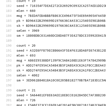
count = 19
seed = 716354F7DEAE272CD26929C0932CA257AED1DD23
mlen = 660
msg = 7BEDAFEBABBBFB863CE496475F54E69A905AFA458
pk = BD96432B299699D1976636C4A53C125405E981B06B
sk = BD96432B299699D1976636C4A53C125405E981B06B
smlen = 3969
sm = 18808DBC031460DCD8DA87F3E4278DCE35992E0415
count = 20
seed = A32E6FF879EC8866A5F5E4F6318DA8FE6743812E
mlen = 693
msg = A86EE95388DF139F9C5A84108D1E63F7A7842909B
pk = ADD274FE95ACA54843B5F2A8EA5C62A1F8CC2BEA43
sk = ADD274FE95ACA54843B5F2A8EA5C62A1F8CC2BEA43
smlen = 4002
sm = 3ED061B84818A10C0E205B8182770B7BA7183D1C9A
count = 21
seed = 5A64401EF8E63AEE18E8CC0162845DC7AF388230
mlen = 726
msg = F5ABE373CE1F6FB14F2014F5BC0071B17AB2C84E8