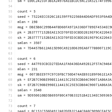
sm = E00C24233F3BEA24976AEEBCDC9AC23A52174F5996
count = 5
seed = 75224ECC026C18159FF92256844D0ADF953F0A4D
mlen = 198
msg = DBE5B6C299B44F8D60FA972A336DF789EF4534EC9
pk = 2B37777152BEAE15CD70FED3C8DD2819EF9C422043
sk = 2B37777152BEAE15CD70FED3C8DD2819EF9C422043
smlen = 3507
sm = 7D4457B612A615D90CA9210D639EA6F7788007119C
count = 6
seed = 447F03C8CD27EDAA1FA0436DA492812F57AC9464
mlen = 231
msg = 0073BEE97FC97C0FBC750D474AEB93189F061E1A5
pk = EF2B7C90BE998E114415C25E5CDB04C90071A86A3A
sk = EF2B7C90BE998E114415C25E5CDB04C90071A86A3A
smlen = 3540
sm = 9D950010BD5B695F80C470B33251B42134EC509365
count = 7
seed = 8C151C556DA912A82DEB32144C8A8C9090CFAF5C