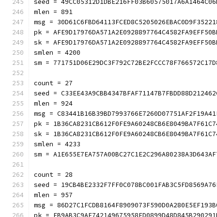
seed = 49CC05312D1DBE216FF03B60575017A6A1464C06
mlen = 891
msg = 30D61C6FBD64113FCED8C5205026EBAC0D9F35221
pk = AFE9D17976DA571A2E0928897764C4582FA9EFF50B
sk = AFE9D17976DA571A2E0928897764C4582FA9EFF50B
smlen = 4200
sm = 771751D06E29DC3F792C72BE2FCCC78F766572C17D
count = 27
seed = C33EE43A9CBB4347BFAF71147B7FBDD88D212462
mlen = 924
msg = C83441B16B39BD7993766E7260D07751AF2F19A41
pk = 1B36CA8231CB612F0FE9A60248CB6E8049BA7F61C7
sk = 1B36CA8231CB612F0FE9A60248CB6E8049BA7F61C7
smlen = 4233
sm = A1E655E7EA757A00BC27C1E2C296A80238A3D643AF
count = 28
seed = 19CB4BE2332F7FF0C078BC001FAB3C5FD8569A76
mlen = 957
msg = 86D27C1FCDB8164F8909073F590D0A280E5EF193B
pk = FB9AB3C9AE742149675958FD0899D48D845B290291