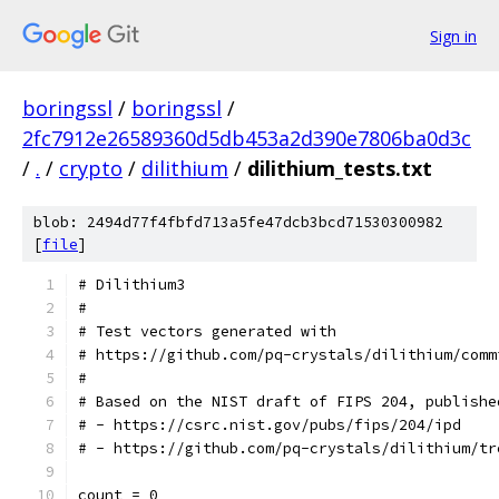
Sign in
boringssl
/
boringssl
/
2fc7912e26589360d5db453a2d390e7806ba0d3c
/
.
/
crypto
/
dilithium
/
dilithium_tests.txt
blob: 2494d77f4fbfd713a5fe47dcb3bcd71530300982
[
file
]
# Dilithium3
#
# Test vectors generated with
# https://github.com/pq-crystals/dilithium/comm
#
# Based on the NIST draft of FIPS 204, publishe
# - https://csrc.nist.gov/pubs/fips/204/ipd
# - https://github.com/pq-crystals/dilithium/tr
count = 0