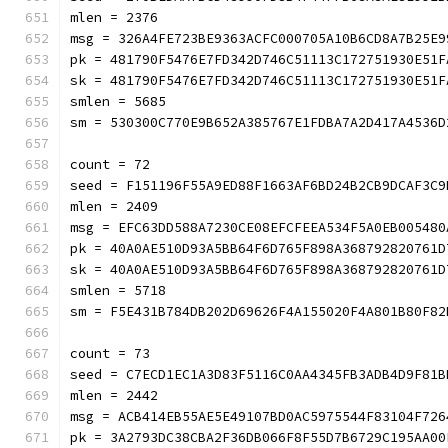
mlen = 2376
msg = 326A4FE723BE9363ACFC000705A10B6CD8A7B25E9
pk = 481790F5476E7FD342D746C51113C172751930E51F
sk = 481790F5476E7FD342D746C51113C172751930E51F
smlen = 5685
sm = 530300C770E9B652A385767E1FDBA7A2D417
count = 72
seed = F151196F55A9ED88F1663AF6BD24B2CB9DCAF3C9
mlen = 2409
msg = EFC63DD588A7230CE08EFCFEEA534F5A0EB005480
pk = 40A0AE510D93A5BB64F6D765F898A368792820761D
sk = 40A0AE510D93A5BB64F6D765F898A368792820761D
smlen = 5718
sm = F5E431B784DB202D69626F4A155020F4A801
count = 73
seed = C7ECD1EC1A3D83F5116C0AA4345FB3ADB4D9F81B
mlen = 2442
msg = ACB414EB55AE5E49107BD0AC5975544F83104F726
pk = 3A2793DC38CBA2F36DB066F8F55D7B6729C195AA00