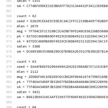
smlen = 5355
sm = C774BFA98EE31D3BDAFF782313A4432F34113E0
count = 62
seed = D2629CEEAE5C95D3C34C1FFCC2338B4A97782BDF
mlen = 2079
msg = 7F704CEF1C510BC2CAE9B70FD248C656226BD5686
pk = 837EEC4689B69DF4925CD36DB4923131D29AC3AC1F
sk = 837EEC4689B69DF4925CD36DB4923131D29AC3AC1F
smlen = 5388
sm = DC68938035386B29DC87B9BEA2D351CFB30D2D
count = 63
seed = EAA4FB8EF0290A499A1D92EE398A8D7E71CD3CBF
mlen = 2112
msg = 2E086FA0C4582E0C6CCB020F86A6107475985160B
pk = 77F4DAA54D8F3B52D07FBEDBA484684BC89E228956
sk = 77F4DAA54D8F3B52D07FBEDBA484684BC89E228956
smlen = 5421
sm = B6615B94310CAAF519A575F6D8F402E35D8E58
count = 64