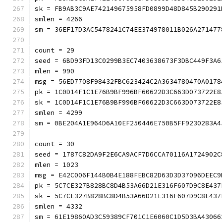
sk = FB9AB3C9AE742149675958FD0899D48D845B290291
smlen = 4266
sm = 36EF17D3AC5478241C74EE374978011B026A271477
count = 29
seed = 6BD93FD13C0299B3EC7403638673F3DBC449F3A6
mlen = 990
msg = 56ED7708F98432FBC623424C2A3634780470A0178
pk = 1C0D14F1C1E76B9BF996BF60622D3C663D073722E8
sk = 1C0D14F1C1E76B9BF996BF60622D3C663D073722E8
smlen = 4299
sm = 0BE204A1E964D6A10EF250446E750B5FF9230283A4
count = 30
seed = 1787C82DA9F2E6CA9ACF7D6CCA70116A1724902C
mlen = 1023
msg = E42C006F144B0B4E188FEBC82D63D3D37096DEEC9
pk = 5C7CE327B828BC8D4B53A66D21E316F607D9C8E437
sk = 5C7CE327B828BC8D4B53A66D21E316F607D9C8E437
smlen = 4332
sm = 61E19860AD3C59389CF701C1E6060C1D5D3BA43066