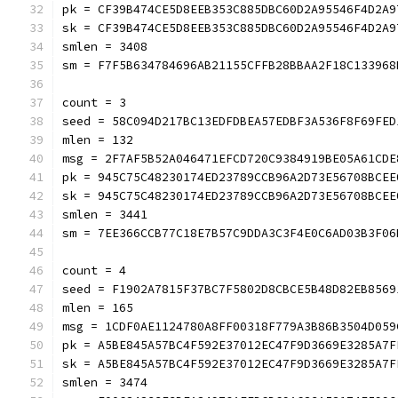
pk = CF39B474CE5D8EEB353C885DBC60D2A95546F4D2A9
sk = CF39B474CE5D8EEB353C885DBC60D2A95546F4D2A9
smlen = 3408
sm = F7F5B634784696AB21155CFFB28BBAA2F18C133968
count = 3
seed = 58C094D217BC13EDFDBEA57EDBF3A536F8F69FED
mlen = 132
msg = 2F7AF5B52A046471EFCD720C9384919BE05A61CDE
pk = 945C75C48230174ED23789CCB96A2D73E56708BCEE
sk = 945C75C48230174ED23789CCB96A2D73E56708BCEE
smlen = 3441
sm = 7EE366CCB77C18E7B57C9DDA3C3F4E0C6AD03B3F06
count = 4
seed = F1902A7815F37BC7F5802D8CBCE5B48D82EB8569
mlen = 165
msg = 1CDF0AE1124780A8FF00318F779A3B86B3504D059
pk = A5BE845A57BC4F592E37012EC47F9D3669E3285A7F
sk = A5BE845A57BC4F592E37012EC47F9D3669E3285A7F
smlen = 3474