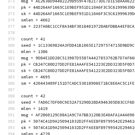
msg = AE2638D944822298959F47B2173DE7D1E58AAA622
pk = 44D264AF1665C1E9BEF951D110A6F3C5C61999639D
sk = 44D264AF1665C1E9BEF951D110A6F3C5C61999639D
smlen = 4662
sm = 2237A6BC1CCF8A34BF30184019728ABFDBBA4EF8CA
count = 41
seed = 1C13369824A3FDD41B1065E17297574715D9BD9C
mlen = 1386
msg = 9D84E1DD28C513987D5587A4427853762B7D7AF66
pk = CB247C80D27DD2FE81AAAFE541223E2DD323D5F0D7
sk = CB247C80D27DD2FE81AAAFE541223E2DD323D5F0D7
smlen = 4695
sm = 420443489F151D7CADC53018908E71BC8E6AC5C1FE
count = 42
seed = 7AD6C7DF00C9E52A75290D28DA946305D83CCF6D
mlen = 1419
msg = AF2860129C08A1A9C7A7BB3120B3E40AFA1A4A090
pk = 5074C41D9A250941032D2FFAEE8F89799542E29461
sk = 5074C41D9A250941032D2FFAEE8F89799542E29461
smlen = 4728