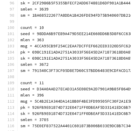
sk = 2CF2986B5F5355BFECF2ADD674881D6DF901A1B444
smlen = 3639
sm = 1BA685222677A8DDA1B426FDE94FD75B940607DB21
count = 10
seed = 98DDA6B97E89A479D5EE214E660DD6B5D8F6CC63
mlen = 363
msg = 4CCA95CB9F254C2EAA7DCFFEF662EE03320D5FC62
pk = 698C191E1ADA2751A3033F56E45D2A71873618D0A8
sk = 698C191E1ADA2751A3033F56E45D2A71873618D0A8
smlen = 3672
sm = 791540C3F73CF05D8E7D60C57BDD6483E9CDFACD17
count = 11
seed = D34A0AAD27ECAD31A5E08E9A2D7901A9B85F864D
mlen = 396
msg = 5C4B2E1A344DA1418B0F4BE3FD99505FC30F2A1E5
pk = 926FB9E01874D732E0471FF0DBEAF5D33141EDC6B7
sk = 926FB9E01874D732E0471FF0DBEAF5D33141EDC6B7
smlen = 3705
sm = 75E0EF837522A4401C601873B006B033E9DC8B7C34