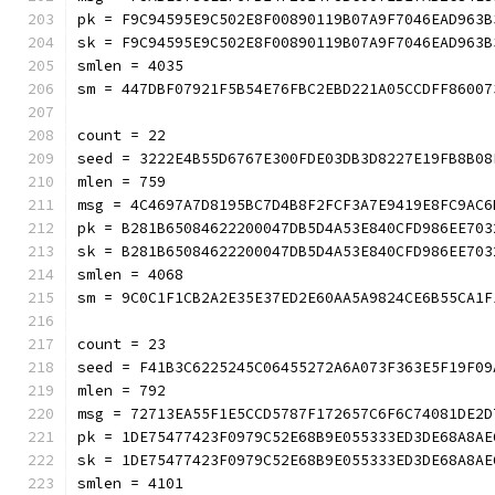
pk = F9C94595E9C502E8F00890119B07A9F7046EAD963B
sk = F9C94595E9C502E8F00890119B07A9F7046EAD963B
smlen = 4035
sm = 447DBF07921F5B54E76FBC2EBD221A05CCDFF86007
count = 22
seed = 3222E4B55D6767E300FDE03DB3D8227E19FB8B08
mlen = 759
msg = 4C4697A7D8195BC7D4B8F2FCF3A7E9419E8FC9AC6
pk = B281B65084622200047DB5D4A53E840CFD986EE703
sk = B281B65084622200047DB5D4A53E840CFD986EE703
smlen = 4068
sm = 9C0C1F1CB2A2E35E37ED2E60AA5A9824CE6B55CA1F
count = 23
seed = F41B3C6225245C06455272A6A073F363E5F19F09
mlen = 792
msg = 72713EA55F1E5CCD5787F172657C6F6C74081DE2D
pk = 1DE75477423F0979C52E68B9E055333ED3DE68A8AE
sk = 1DE75477423F0979C52E68B9E055333ED3DE68A8AE
smlen = 4101