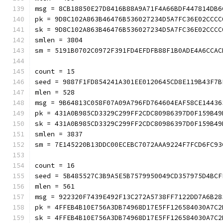
msg = 8CB18850E27D8416B88A9A71F4A66BDF447814DB6
pk = 9D8C102A863B46476B536027234D5A7FC36E02CCCC
sk = 9D8C102A863B46476B536027234D5A7FC36E02CCCC
smlen = 3804
sm = 5191B0702C0972F391FD4EFDFB88F1B0ADE4A6CCAC
count = 15
seed = 9887F1FD854241A301EE0120645CD8E119B43F7B
mlen = 528
msg = 9B64813C058F07A09A796FD764604EAF58CE14436
pk = 431A0B985CD3329C299FF2CDC80986397D0F159B49
sk = 431A0B985CD3329C299FF2CDC80986397D0F159B49
smlen = 3837
sm = 7E145220B13DDC00ECEBC7072AAA9224F7FCD6FC93
count = 16
seed = 5B485527C3B9A5E5B7579950049CD357975D4BCF
mlen = 561
msg = 922320F7439E492F13C272A5738FF7122DD7A6B28
pk = 4FFEB4B10E756A3DB74968D17E5FF126584030A7C2
sk = 4FFEB4B10E756A3DB74968D17E5FF126584030A7C2