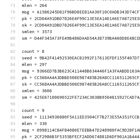
mlen = 264
msg = A1586245D81F96BD8EE81AA30F10C0ADB343D74CF
pk = 2CD04A91DBD7826E4F99C13E5EA14D1A6E7A8725E5
sk = 2CD04A91DBD7826E4F99C13E5EA14D1A6E7A8725E5
smlen = 3573
sm = D44F345A73FE49B486DAAD54A38739BA460D8E48CE
count = 8
seed = 9B42F41492530EAC81992F17613EFDF155F407D7
mlen = 297
msg = 9366ED7B3B623C411448B634446F1A3FAABDD163A
pk = CC568AA4A3DBBD508E987485B26A8CC116511265CF
sk = CC568AA4A3DBBD508E987485B26A8CC116511265CF
smlen = 3606
sm = 425E67100690522FE7234C3038B9504815927CAD74
count = 9
seed = 11134936880F5A11ED3504CF7B273E55A351FCCB
mlen = 330
msg = 0998114C84F84080E7EEBB47D248980FAC9D28F1A
pk = 2CF2986B5F5355BFECF2ADD674881D6DF901A1B444