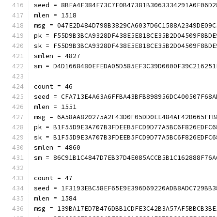
seed = 8BEA4E384E73C7E0B47381B3063334291A0F06D2
mlen = 1518
msg = 047E2D484D798B3829CA6037D6C1588A2349DE09C
pk = F55D9B3BCA9328DF438E5E818CE35B2D04509F8BDE
sk = F55D9B3BCA9328DF438E5E818CE35B2D04509F8BDE
smlen = 4827
sm = D4D1668480EFEDA05D585EF3C39D0000F39C216251
count = 46
seed = CFA713E4A63A6FFBA43BFB898956DC400507F68A
mlen = 1551
msg = 6A58AA820275A2F43D0F05DD0EE484AF42B665FFB
pk = B1F55D9E3A707B3FDEEB5FCD9D77A5BC6F826EDFC6
sk = B1F55D9E3A707B3FDEEB5FCD9D77A5BC6F826EDFC6
smlen = 4860
sm = 86C91B1C4847D7EB37D4E085ACCB5B1C162888F76A
count = 47
seed = 1F3193EBC58EF65E9E396D69220ADB8ADC729BB3
mlen = 1584
msg = 139BA17ED7B476DBB1CDFE3C42B3A57AF5BBCB3BE