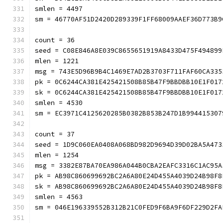
smlen = 4497
sm = 46770AF51D2420D289339F1FF68009AAEF36D773B9
count = 36
seed = C08E846A8E039C8655651919A8433D475F494899
mlen = 1221
msg = 743E5D96B9B4C1469E7AD2B3703F711FAF60CA335
pk = 0C6244CA381E425421508B85B47F9BBDBB10E1F017
sk = 0C6244CA381E425421508B85B47F9BBDBB10E1F017
smlen = 4530
sm = EC3971C4125620285B0382B853B247D1B994415307
count = 37
seed = 1D9C060EA0408A068BD982D9694D39D02BA5A473
mlen = 1254
msg = 3382E87BA70EA986A044B0CBA2EAFC3316C1AC95A
pk = AB98C860699692BC2A6A80E24D455A4039D24B98F8
sk = AB98C860699692BC2A6A80E24D455A4039D24B98F8
smlen = 4563
sm = 046E196339552B312B21C0FED9F6BA9F6DF229D2FA