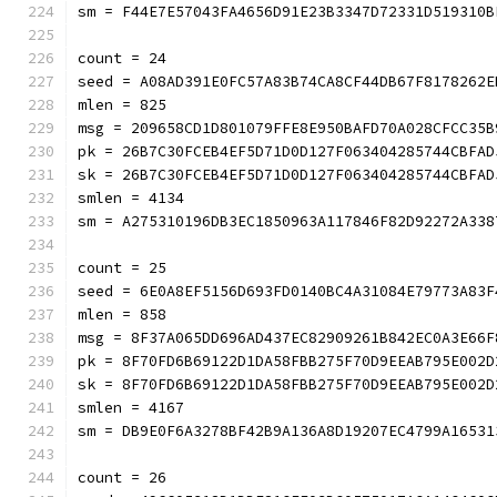
sm = F44E7E57043FA4656D91E23B3347D72331D519310B
count = 24
seed = A08AD391E0FC57A83B74CA8CF44DB67F8178262E
mlen = 825
msg = 209658CD1D801079FFE8E950BAFD70A028CFCC35B
pk = 26B7C30FCEB4EF5D71D0D127F063404285744CBFAD
sk = 26B7C30FCEB4EF5D71D0D127F063404285744CBFAD
smlen = 4134
sm = A275310196DB3EC1850963A117846F82D92272A338
count = 25
seed = 6E0A8EF5156D693FD0140BC4A31084E79773A83F
mlen = 858
msg = 8F37A065DD696AD437EC82909261B842EC0A3E66F
pk = 8F70FD6B69122D1DA58FBB275F70D9EEAB795E002D
sk = 8F70FD6B69122D1DA58FBB275F70D9EEAB795E002D
smlen = 4167
sm = DB9E0F6A3278BF42B9A136A8D19207EC4799A16531
count = 26