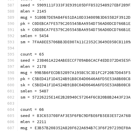
seed = 5909111F333F3E939105DFF8532548927EBF289F
mlen = 2145
msg = 5180B7DE9A84F651DA10D334009B3D65582F3912D
pk = C0DEBCA7FE579C205545BAA954D756AD0DCD766B1E
sk = C0DEBCA7FE579C205545BAA954D756AD0DCD766B1E
smlen = 5454
sm = 7FAA8EE5706BB3DE007A11C2352C3649E058C8
count = 65
seed = 238461A224ABEECCF709AB6CACF4EDD372D45E5F
mlen = 2178
msg = 99B5B6FECDB52897A1958C5C3D1FC2F20B7D045F5
pk = C5BED41F1D4524B91B8C04D0646A6FD5E53A8B08C8
sk = C5BED41F1D4524B91B8C04D0646A6FD5E53A8B08C8
smlen = 5487
sm = 57226225E14E2B28940C57264F6C820B8B2443
count = 66
seed = 83C653708FAF3E5F6FBC9DFBE6FB5E83E572A768
mlen = 2211
msg = E3B57B208352A820F622A694B7C3F6F297239EF0A