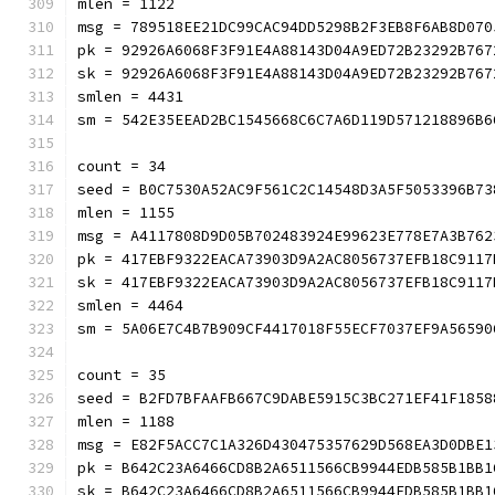
mlen = 1122
msg = 789518EE21DC99CAC94DD5298B2F3EB8F6AB8D070
pk = 92926A6068F3F91E4A88143D04A9ED72B23292B767
sk = 92926A6068F3F91E4A88143D04A9ED72B23292B767
smlen = 4431
sm = 542E35EEAD2BC1545668C6C7A6D119D571218896B6
count = 34
seed = B0C7530A52AC9F561C2C14548D3A5F5053396B73
mlen = 1155
msg = A4117808D9D05B702483924E99623E778E7A3B762
pk = 417EBF9322EACA73903D9A2AC8056737EFB18C9117
sk = 417EBF9322EACA73903D9A2AC8056737EFB18C9117
smlen = 4464
sm = 5A06E7C4B7B909CF4417018F55ECF7037EF9A56590
count = 35
seed = B2FD7BFAAFB667C9DABE5915C3BC271EF41F1858
mlen = 1188
msg = E82F5ACC7C1A326D430475357629D568EA3D0DBE1
pk = B642C23A6466CD8B2A6511566CB9944EDB585B1BB1
sk = B642C23A6466CD8B2A6511566CB9944EDB585B1BB1