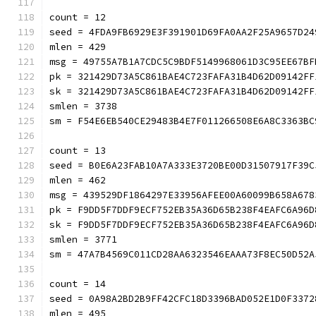
count = 12
seed = 4FDA9FB6929E3F391901D69FA0AA2F25A9657D24
mlen = 429
msg = 49755A7B1A7CDC5C9BDF5149968061D3C95EE67BF
pk = 321429D73A5C861BAE4C723FAFA31B4D62D09142FF
sk = 321429D73A5C861BAE4C723FAFA31B4D62D09142FF
smlen = 3738
sm = F54E6EB540CE29483B4E7F011266508E6A8C3363BC
count = 13
seed = B0E6A23FAB10A7A333E3720BE00D31507917F39C
mlen = 462
msg = 439529DF1864297E33956AFEE00A60099B658A678
pk = F9DD5F7DDF9ECF752EB35A36D65B238F4EAFC6A96D
sk = F9DD5F7DDF9ECF752EB35A36D65B238F4EAFC6A96D
smlen = 3771
sm = 47A7B4569C011CD28AA6323546EAAA73F8EC50D52A
count = 14
seed = 0A98A2BD2B9FF42CFC18D3396BAD052E1D0F3372
mlen = 495