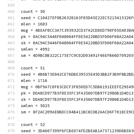
count = 50
seed = C10427EF0B26328163F85D45E22EC5215415326F
mlen = 1683
msg = 4BEAF8CC3A7C393932CD37A2CD8ED790F05E4038A
pk = 0AC94C5446F048004FF0E54228BD5FD06F68A22A04
sk = 0AC94C5446F048004FF0E54228BD5FD06F68A22A04
smlen = 4992
sm = 4D9BC8B322C175E7C9C02D03491F46EFB66D709205
count = 51
seed = 4B6B73E042CE76DBE39535E45D3BB2F3B9F8B2BD
mlen = 1716
msg = 0BF9A7C0F63CDCF3F850ED7C5DB6191EEEFE29E49
pk = DDA8CD977B5F8E35FC3FA35607DB97F2986B1D4D13
sk = DDA8CD977B5F8E35FC3FA35607DB97F2986B1D4D13
smlen = 5025
sm = 8F2AC209AE8BDCC04B411BC8CDB2AACD6F7018CE9
count = 52
seed = 3D4607399F6FCBE074FD2BEAB1A7571239D6BE63