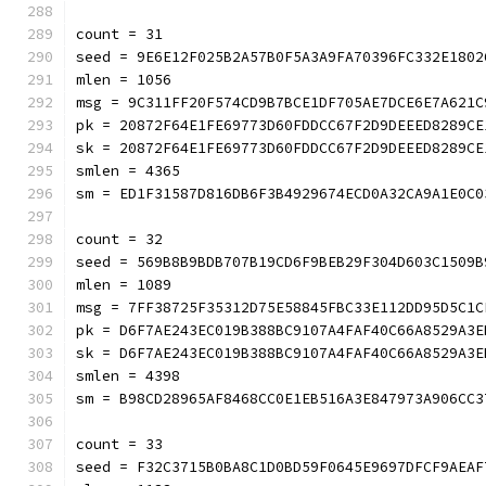
count = 31
seed = 9E6E12F025B2A57B0F5A3A9FA70396FC332E1802
mlen = 1056
msg = 9C311FF20F574CD9B7BCE1DF705AE7DCE6E7A621C
pk = 20872F64E1FE69773D60FDDCC67F2D9DEEED8289CE
sk = 20872F64E1FE69773D60FDDCC67F2D9DEEED8289CE
smlen = 4365
sm = ED1F31587D816DB6F3B4929674ECD0A32CA9A1E0C0
count = 32
seed = 569B8B9BDB707B19CD6F9BEB29F304D603C1509B
mlen = 1089
msg = 7FF38725F35312D75E58845FBC33E112DD95D5C1C
pk = D6F7AE243EC019B388BC9107A4FAF40C66A8529A3E
sk = D6F7AE243EC019B388BC9107A4FAF40C66A8529A3E
smlen = 4398
sm = B98CD28965AF8468CC0E1EB516A3E847973A906CC3
count = 33
seed = F32C3715B0BA8C1D0BD59F0645E9697DFCF9AEAF