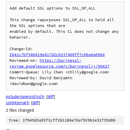
Add default SSL options to SSL_OP_ALL

This change repurposes SSL_OP_ALL to hold all 
the SSL options that are

enabled by default. This CL does not change any 
behavior.

Change-Id: 
Ib41c7bf546419e417d2c0237460ff7c66a6a6964
Reviewed-on: 
https://boringssl-
review.googlesource.com/c/boringssl/+/96427
Commit-Queue: Lily Chen <chlily@google.com>

Reviewed-by: David Benjamin 
include/openssl/ssl.h
[
diff
]
ssl/internal.h
[
diff
]
2 files changed
tree: 3f949d3a93f3cff263180e70a7939b3e52f59d06