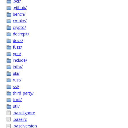
.bcr/
.github/
bench/
cmake/
crypto/
decrepit/
docs/
fuzz/
gen/
include/
infra/
pki/
rust/
ssl/
third_party/
tool/
util/
.bazelignore
.bazelrc
.bazelversion