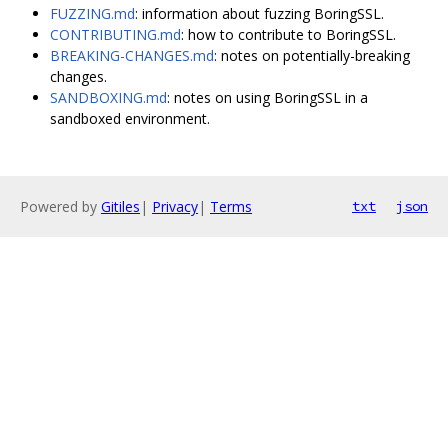
FUZZING.md
: information about fuzzing BoringSSL.
CONTRIBUTING.md
: how to contribute to BoringSSL.
BREAKING-CHANGES.md
: notes on potentially-breaking
changes.
SANDBOXING.md
: notes on using BoringSSL in a
sandboxed environment.
Powered by
Gitiles
|
Privacy
|
Terms
txt
json