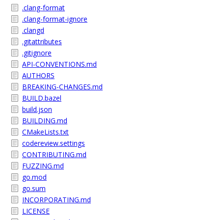
.clang-format
.clang-format-ignore
.clangd
.gitattributes
.gitignore
API-CONVENTIONS.md
AUTHORS
BREAKING-CHANGES.md
BUILD.bazel
build.json
BUILDING.md
CMakeLists.txt
codereview.settings
CONTRIBUTING.md
FUZZING.md
go.mod
go.sum
INCORPORATING.md
LICENSE