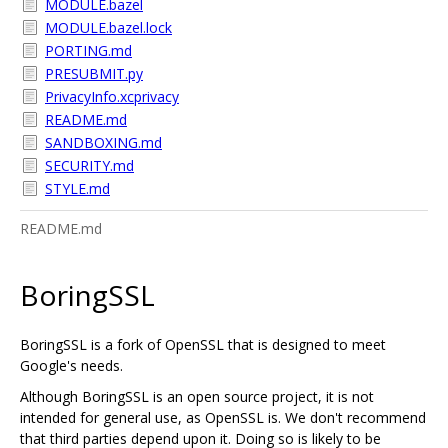
MODULE.bazel
MODULE.bazel.lock
PORTING.md
PRESUBMIT.py
PrivacyInfo.xcprivacy
README.md
SANDBOXING.md
SECURITY.md
STYLE.md
README.md
BoringSSL
BoringSSL is a fork of OpenSSL that is designed to meet
Google's needs.
Although BoringSSL is an open source project, it is not
intended for general use, as OpenSSL is. We don't recommend
that third parties depend upon it. Doing so is likely to be