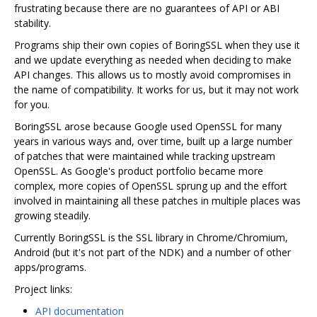
frustrating because there are no guarantees of API or ABI
stability.
Programs ship their own copies of BoringSSL when they use it
and we update everything as needed when deciding to make
API changes. This allows us to mostly avoid compromises in
the name of compatibility. It works for us, but it may not work
for you.
BoringSSL arose because Google used OpenSSL for many
years in various ways and, over time, built up a large number
of patches that were maintained while tracking upstream
OpenSSL. As Google's product portfolio became more
complex, more copies of OpenSSL sprung up and the effort
involved in maintaining all these patches in multiple places was
growing steadily.
Currently BoringSSL is the SSL library in Chrome/Chromium,
Android (but it's not part of the NDK) and a number of other
apps/programs.
Project links:
API documentation