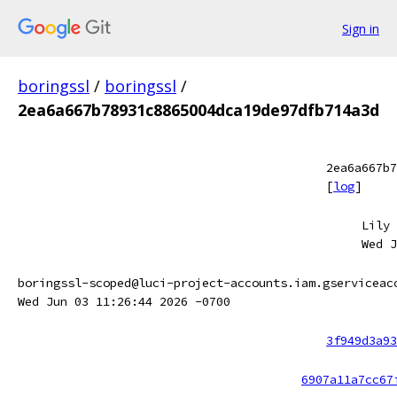
Sign in
boringssl
/
boringssl
/
2ea6a667b78931c8865004dca19de97dfb714a3d
2ea6a667b7
[
log
]
Lily 
Wed J
boringssl-scoped@luci-project-accounts.iam.gserviceac
Wed Jun 03 11:26:44 2026 -0700
3f949d3a93
6907a11a7cc67