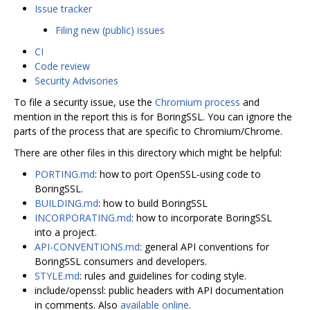
Issue tracker
Filing new (public) issues
CI
Code review
Security Advisories
To file a security issue, use the
Chromium process
and
mention in the report this is for BoringSSL. You can ignore the
parts of the process that are specific to Chromium/Chrome.
There are other files in this directory which might be helpful:
PORTING.md
: how to port OpenSSL-using code to
BoringSSL.
BUILDING.md
: how to build BoringSSL
INCORPORATING.md
: how to incorporate BoringSSL
into a project.
API-CONVENTIONS.md
: general API conventions for
BoringSSL consumers and developers.
STYLE.md
: rules and guidelines for coding style.
include/openssl: public headers with API documentation
in comments. Also
available online
.