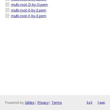
multi-root-D-by-D.pem
multi-root-E-by-E.pem
multi-root-F-by-E.pem
Powered by
Gitiles
|
Privacy
|
Terms
txt
json