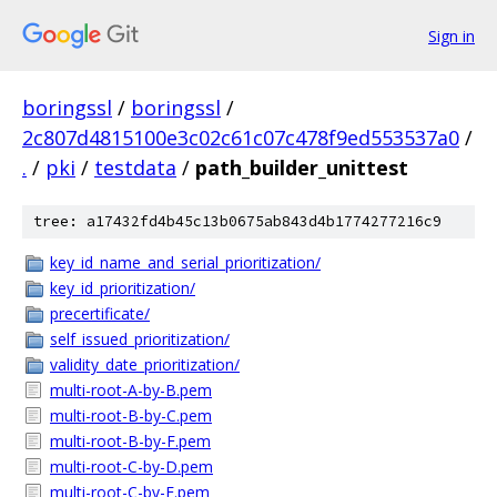
Sign in
boringssl
/
boringssl
/
2c807d4815100e3c02c61c07c478f9ed553537a0
/
.
/
pki
/
testdata
/
path_builder_unittest
tree: a17432fd4b45c13b0675ab843d4b1774277216c9
key_id_name_and_serial_prioritization/
key_id_prioritization/
precertificate/
self_issued_prioritization/
validity_date_prioritization/
multi-root-A-by-B.pem
multi-root-B-by-C.pem
multi-root-B-by-F.pem
multi-root-C-by-D.pem
multi-root-C-by-E.pem