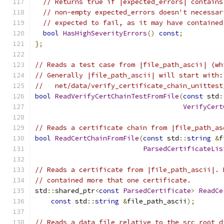
// Returns true if |expected_errors| contains
// non-empty expected_errors doesn't necessar
// expected to fail, as it may have contained
bool
HasHighSeverityErrors
()
const
;
};
// Reads a test case from |file_path_ascii| (wh
// Generally |file_path_ascii| will start with:
//   net/data/verify_certificate_chain_unittest
bool
ReadVerifyCertChainTestFromFile
(
const
 std
:
VerifyCert
// Reads a certificate chain from |file_path_as
bool
ReadCertChainFromFile
(
const
 std
::
string
&
f
ParsedCertificateLis
// Reads a certificate from |file_path_ascii|. 
// contained more that one certificate.
std
::
shared_ptr
<
const
ParsedCertificate
>
ReadCe
const
 std
::
string
&
file_path_ascii
);
// Reads a data file relative to the src root d