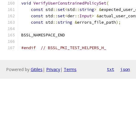
void
VerifyUserConstrainedPolicySet
(
const
 std
::
set
<
std
::
string
>
&
expected_user_
const
 std
::
set
<
der
::
Input
>
&
actual_user_con
const
 std
::
string
&
errors_file_path
);
BSSL_NAMESPACE_END
#endif
// BSSL_PKI_TEST_HELPERS_H_
Powered by
Gitiles
|
Privacy
|
Terms
txt
json