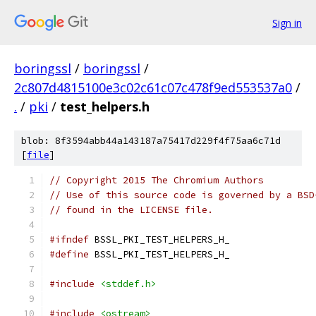
Sign in
boringssl
/
boringssl
/
2c807d4815100e3c02c61c07c478f9ed553537a0
/
.
/
pki
/
test_helpers.h
blob: 8f3594abb44a143187a75417d229f4f75aa6c71d
[
file
]
// Copyright 2015 The Chromium Authors
// Use of this source code is governed by a BSD
// found in the LICENSE file.
#ifndef
 BSSL_PKI_TEST_HELPERS_H_
#define
 BSSL_PKI_TEST_HELPERS_H_
#include
<stddef.h>
#include
<ostream>