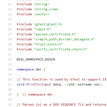
#include
<string>
#include
<string_view>
#include
<vector>
#include
<gtest/gtest.h>
#include
"input.h"
#include
"parsed_certificate.h"
#include
"simple_path_builder_delegate.h"
#include
"trust_store.h"
#include
"verify_certificate_chain.h"
BSSL_NAMESPACE_BEGIN
namespace
 der 
{
// This function is used by GTest to support EX
void
PrintTo
(
Input
 data
,
::
std
::
ostream 
*
os
);
}
// namespace der
// Parses |s| as a DER SEQUENCE TLV and returns