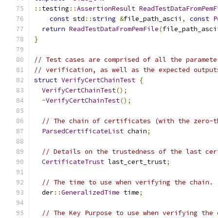
::
testing
::
AssertionResult
ReadTestDataFromPemF
const
 std
::
string
&
file_path_ascii
,
const
P
return
ReadTestDataFromPemFile
(
file_path_asci
}
// Test cases are comprised of all the paramete
// verification, as well as the expected output
struct
VerifyCertChainTest
{
VerifyCertChainTest
();
~
VerifyCertChainTest
();
// The chain of certificates (with the zero-t
ParsedCertificateList
 chain
;
// Details on the trustedness of the last cer
CertificateTrust
 last_cert_trust
;
// The time to use when verifying the chain.
  der
::
GeneralizedTime
 time
;
// The Key Purpose to use when verifying the 