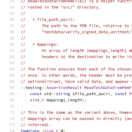
// ReadTestDataFromPemFile() is a helper functi
// rooted in the "src/" directory.
//
//   * file_path_ascii:
//       The path to the PEM file, relative to 
//       "testdata/verify_signed_data_unittest/
//
//   * mappings:
//       An array of length |mappings_length| w
//       headers to the destination to write it
//
// The function ensures that each of the chosen
// once. In other words, the header must be pre
// optional=true), have valid data, and appear 
::
testing
::
AssertionResult
ReadTestDataFromPemF
const
 std
::
string
&
file_path_ascii
,
const
P
size_t
 mappings_length
);
// This is the same as the variant above, howev
// mappings array can be passed in directly (an
// inferred).
template
<
size_t
 N
>