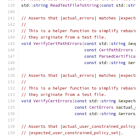
std
::
string
ReadTestFileToString
(
const
 std
::
str
// Asserts that |actual_errors| matches |expect
//
// This is a helper function to simplify rebasi
// they originate from a test file.
void
VerifyCertPathErrors
(
const
 std
::
string
&
ex
const
CertPathErrors
const
ParsedCertifica
const
 std
::
string
&
er
// Asserts that |actual_errors| matches |expect
//
// This is a helper function to simplify rebasi
// they originate from a test file.
void
VerifyCertErrors
(
const
 std
::
string
&
expect
const
CertErrors
&
actual_
const
 std
::
string
&
errors
// Asserts that |actual_user_constrained_policy
// |expected_user_constrained_policy_set|.