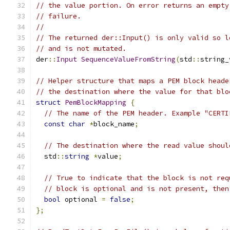
// the value portion. On error returns an empty
// failure.
//
// The returned der::Input() is only valid so l
// and is not mutated.
der
::
Input
SequenceValueFromString
(
std
::
string_
// Helper structure that maps a PEM block heade
// the destination where the value for that blo
struct
PemBlockMapping
{
// The name of the PEM header. Example "CERTI
const
char
*
block_name
;
// The destination where the read value shoul
  std
::
string
*
value
;
// True to indicate that the block is not req
// block is optional and is not present, then
bool
 optional 
=
false
;
};