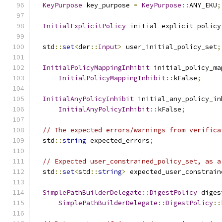
KeyPurpose
 key_purpose 
=
KeyPurpose
::
ANY_EKU
;
InitialExplicitPolicy
 initial_explicit_policy
  std
::
set
<
der
::
Input
>
 user_initial_policy_set
;
InitialPolicyMappingInhibit
 initial_policy_ma
InitialPolicyMappingInhibit
::
kFalse
;
InitialAnyPolicyInhibit
 initial_any_policy_in
InitialAnyPolicyInhibit
::
kFalse
;
// The expected errors/warnings from verifica
  std
::
string
 expected_errors
;
// Expected user_constrained_policy_set, as a
  std
::
set
<
std
::
string
>
 expected_user_constrain
SimplePathBuilderDelegate
::
DigestPolicy
 diges
SimplePathBuilderDelegate
::
DigestPolicy
::