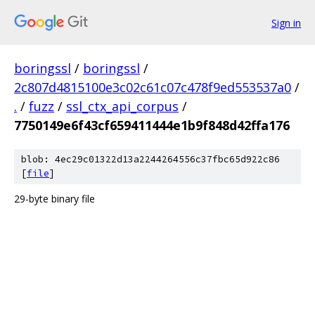
Sign in
boringssl
/
boringssl
/
2c807d4815100e3c02c61c07c478f9ed553537a0
/
.
/
fuzz
/
ssl_ctx_api_corpus
/
7750149e6f43cf659411444e1b9f848d42ffa176
blob: 4ec29c01322d13a2244264556c37fbc65d922c86
[
file
]
29-byte binary file