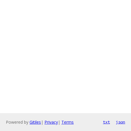
Powered by
Gitiles
|
Privacy
|
Terms
txt
json