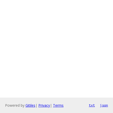
Powered by
Gitiles
|
Privacy
|
Terms
txt
json