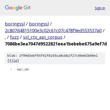
Sign in
boringssl
/
boringssl
/
2c807d4815100e3c02c61c07c478f9ed553537a0
/
.
/
fuzz
/
ssl_ctx_api_corpus
/
7086be3ea7047d9522821eea1bebebe675a9ef7d
blob: 2f99d3ebf95f42f8105ca8cbb2f27c00e02b00e1
[
file
]
no
);
Gn