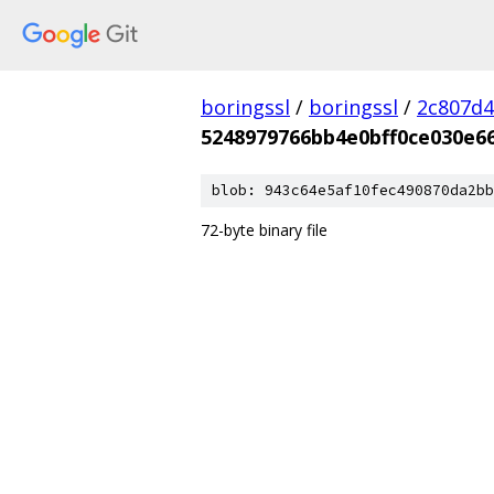
boringssl
/
boringssl
/
2c807d4
5248979766bb4e0bff0ce030e6
blob: 943c64e5af10fec490870da2bb
72-byte binary file