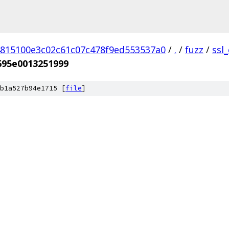
815100e3c02c61c07c478f9ed553537a0
/
.
/
fuzz
/
ssl
695e0013251999
b1a527b94e1715 [
file
]