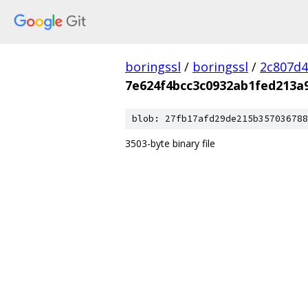
boringssl
/
boringssl
/
2c807d4
7e624f4bcc3c0932ab1fed213a
blob: 27fb17afd29de215b357036788
3503-byte binary file