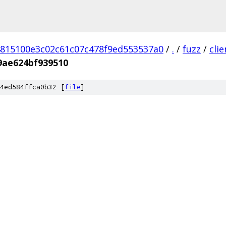
815100e3c02c61c07c478f9ed553537a0
/
.
/
fuzz
/
cli
9ae624bf939510
4ed584ffca0b32 [
file
]