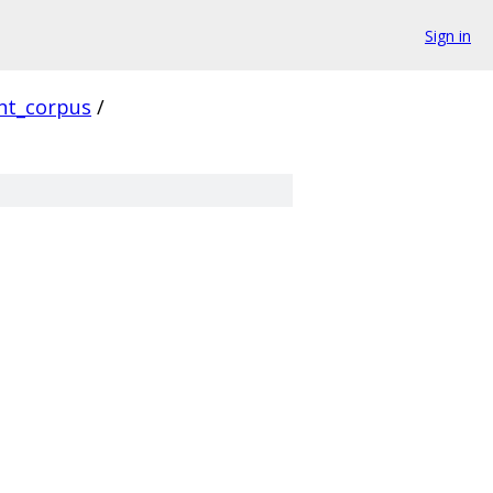
Sign in
ent_corpus
/