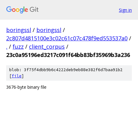
Sign in
boringssl
/
boringssl
/
2c807d4815100e3c02c61c07c478f9ed553537a0
/
.
/
fuzz
/
client_corpus
/
23c0a95196ed3217c091f64bb83bf35969b3a236
blob: 3f75f4dbb9b6c4222deb9eb88e382f6d7baa91b2
[
file
]
3676-byte binary file