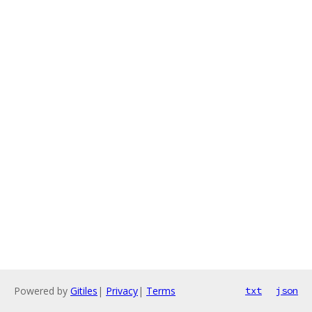
Powered by
Gitiles
|
Privacy
|
Terms
txt
json