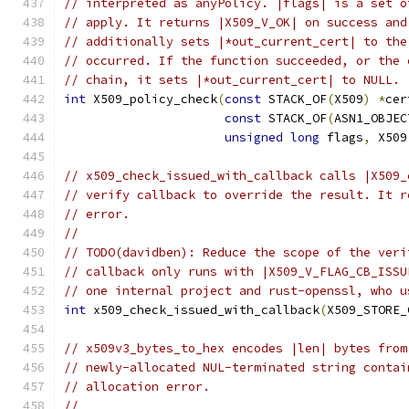
// interpreted as anyPolicy. |flags| is a set o
// apply. It returns |X509_V_OK| on success and
// additionally sets |*out_current_cert| to the
// occurred. If the function succeeded, or the 
// chain, it sets |*out_current_cert| to NULL.
int
 X509_policy_check
(
const
 STACK_OF
(
X509
)
*
cer
const
 STACK_OF
(
ASN1_OBJEC
unsigned
long
 flags
,
 X509
// x509_check_issued_with_callback calls |X509_
// verify callback to override the result. It r
// error.
//
// TODO(davidben): Reduce the scope of the veri
// callback only runs with |X509_V_FLAG_CB_ISSU
// one internal project and rust-openssl, who u
int
 x509_check_issued_with_callback
(
X509_STORE_
// x509v3_bytes_to_hex encodes |len| bytes from
// newly-allocated NUL-terminated string contai
// allocation error.
//