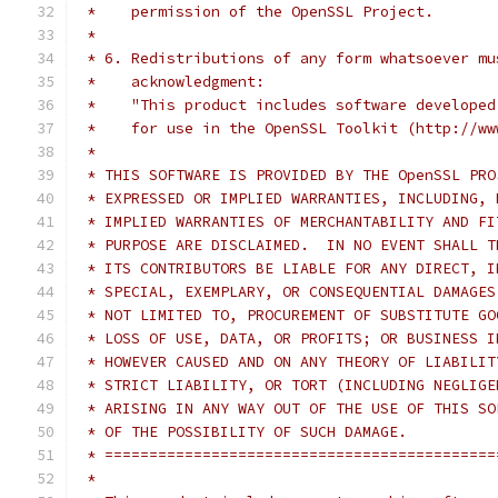
 *    permission of the OpenSSL Project.
 *
 * 6. Redistributions of any form whatsoever mu
 *    acknowledgment:
 *    "This product includes software developed
 *    for use in the OpenSSL Toolkit (http://ww
 *
 * THIS SOFTWARE IS PROVIDED BY THE OpenSSL PRO
 * EXPRESSED OR IMPLIED WARRANTIES, INCLUDING, 
 * IMPLIED WARRANTIES OF MERCHANTABILITY AND FI
 * PURPOSE ARE DISCLAIMED.  IN NO EVENT SHALL T
 * ITS CONTRIBUTORS BE LIABLE FOR ANY DIRECT, I
 * SPECIAL, EXEMPLARY, OR CONSEQUENTIAL DAMAGES
 * NOT LIMITED TO, PROCUREMENT OF SUBSTITUTE GO
 * LOSS OF USE, DATA, OR PROFITS; OR BUSINESS I
 * HOWEVER CAUSED AND ON ANY THEORY OF LIABILIT
 * STRICT LIABILITY, OR TORT (INCLUDING NEGLIGE
 * ARISING IN ANY WAY OUT OF THE USE OF THIS SO
 * OF THE POSSIBILITY OF SUCH DAMAGE.
 * ============================================
 *