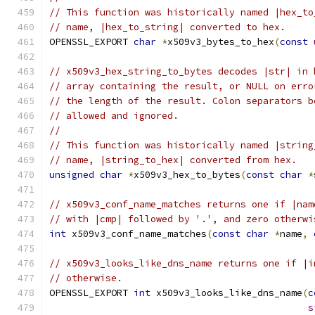
// This function was historically named |hex_to
// name, |hex_to_string| converted to hex.
OPENSSL_EXPORT 
char
*
x509v3_bytes_to_hex
(
const
// x509v3_hex_string_to_bytes decodes |str| in 
// array containing the result, or NULL on erro
// the length of the result. Colon separators b
// allowed and ignored.
//
// This function was historically named |string
// name, |string_to_hex| converted from hex.
unsigned
char
*
x509v3_hex_to_bytes
(
const
char
*
// x509v3_conf_name_matches returns one if |nam
// with |cmp| followed by '.', and zero otherwi
int
 x509v3_conf_name_matches
(
const
char
*
name
,
// x509v3_looks_like_dns_name returns one if |i
// otherwise.
OPENSSL_EXPORT 
int
 x509v3_looks_like_dns_name
(
c
s