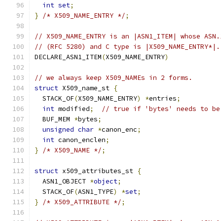
int
set
;
}
/* X509_NAME_ENTRY */
;
// X509_NAME_ENTRY is an |ASN1_ITEM| whose ASN.
// (RFC 5280) and C type is |X509_NAME_ENTRY*|.
DECLARE_ASN1_ITEM
(
X509_NAME_ENTRY
)
// we always keep X509_NAMEs in 2 forms.
struct
 X509_name_st 
{
  STACK_OF
(
X509_NAME_ENTRY
)
*
entries
;
int
 modified
;
// true if 'bytes' needs to be
  BUF_MEM 
*
bytes
;
unsigned
char
*
canon_enc
;
int
 canon_enclen
;
}
/* X509_NAME */
;
struct
 x509_attributes_st 
{
  ASN1_OBJECT 
*
object
;
  STACK_OF
(
ASN1_TYPE
)
*
set
;
}
/* X509_ATTRIBUTE */
;