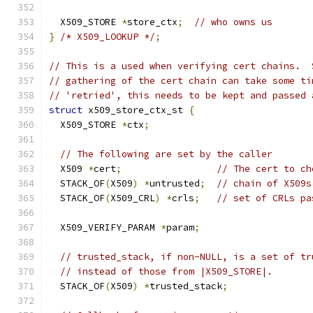
  X509_STORE 
*
store_ctx
;
// who owns us
}
/* X509_LOOKUP */
;
// This is a used when verifying cert chains.  
// gathering of the cert chain can take some ti
// 'retried', this needs to be kept and passed 
struct
 x509_store_ctx_st 
{
  X509_STORE 
*
ctx
;
// The following are set by the caller
  X509 
*
cert
;
// The cert to ch
  STACK_OF
(
X509
)
*
untrusted
;
// chain of X509s
  STACK_OF
(
X509_CRL
)
*
crls
;
// set of CRLs pa
  X509_VERIFY_PARAM 
*
param
;
// trusted_stack, if non-NULL, is a set of tr
// instead of those from |X509_STORE|.
  STACK_OF
(
X509
)
*
trusted_stack
;