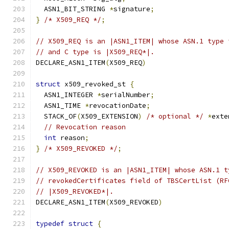
  ASN1_BIT_STRING 
*
signature
;
}
/* X509_REQ */
;
// X509_REQ is an |ASN1_ITEM| whose ASN.1 type 
// and C type is |X509_REQ*|.
DECLARE_ASN1_ITEM
(
X509_REQ
)
struct
 x509_revoked_st 
{
  ASN1_INTEGER 
*
serialNumber
;
  ASN1_TIME 
*
revocationDate
;
  STACK_OF
(
X509_EXTENSION
)
/* optional */
*
exte
// Revocation reason
int
 reason
;
}
/* X509_REVOKED */
;
// X509_REVOKED is an |ASN1_ITEM| whose ASN.1 t
// revokedCertificates field of TBSCertList (RF
// |X509_REVOKED*|.
DECLARE_ASN1_ITEM
(
X509_REVOKED
)
typedef
struct
{