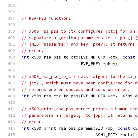
// RSA-PSS functions.
// x509_rsa_pss_to_ctx configures |ctx| for an 
// signature algorithm parameters in |sigalg| (
// |NID_rsassaPss|) and key |pkey|. It returns 
// error.
int
 x509_rsa_pss_to_ctx
(
EVP_MD_CTX 
*
ctx
,
const
 
                        EVP_PKEY 
*
pkey
);
// x509_rsa_pss_to_ctx sets |algor| to the sign
// |ctx|, which must have been configured for a
// returns one on success and zero on error.
int
 x509_rsa_ctx_to_pss
(
EVP_MD_CTX 
*
ctx
,
 X509_A
// x509_print_rsa_pss_params prints a human-rea
// parameters in |sigalg| to |bp|. It returns o
// error.
int
 x509_print_rsa_pss_params
(
BIO 
*
bp
,
const
 X5
                              ASN1_PCTX 
*
pctx
);