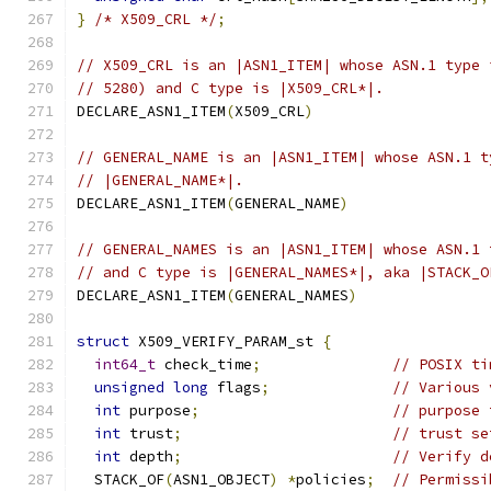
}
/* X509_CRL */
;
// X509_CRL is an |ASN1_ITEM| whose ASN.1 type 
// 5280) and C type is |X509_CRL*|.
DECLARE_ASN1_ITEM
(
X509_CRL
)
// GENERAL_NAME is an |ASN1_ITEM| whose ASN.1 t
// |GENERAL_NAME*|.
DECLARE_ASN1_ITEM
(
GENERAL_NAME
)
// GENERAL_NAMES is an |ASN1_ITEM| whose ASN.1 
// and C type is |GENERAL_NAMES*|, aka |STACK_O
DECLARE_ASN1_ITEM
(
GENERAL_NAMES
)
struct
 X509_VERIFY_PARAM_st 
{
int64_t
 check_time
;
// POSIX ti
unsigned
long
 flags
;
// Various 
int
 purpose
;
// purpose 
int
 trust
;
// trust se
int
 depth
;
// Verify d
  STACK_OF
(
ASN1_OBJECT
)
*
policies
;
// Permissi