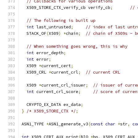
// Callbacks for various operations
  X509_STORE_CTX_verify_cb verify_cb
;
// 
// The following is built up
int
 last_untrusted
;
// index of last untr
  STACK_OF
(
X509
)
*
chain
;
// chain of X509s - b
// When something goes wrong, this is why
int
 error_depth
;
int
 error
;
  X509 
*
current_cert
;
  X509_CRL 
*
current_crl
;
// current CRL
  X509 
*
current_crl_issuer
;
// issuer of curre
int
 current_crl_score
;
// score of curren
  CRYPTO_EX_DATA ex_data
;
}
/* X509_STORE_CTX */
;
ASN1_TYPE 
*
ASN1_generate_v3
(
const
char
*
str
,
co
int
 X509_CERT_AUX_print
(
BIO 
*
bp
,
 X509_CERT_AUX 