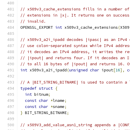
// x509v3_cache_extensions fills in a number of
// extensions in |x|. It returns one on success
// invalid.
OPENSSL_EXPORT 
int
 x509v3_cache_extensions
(
X509
// x509v3_a2i_ipadd decodes |ipasc| as an IPv4 
// use colon-separated syntax while IPv4 addres
// it decodes an IPv4 address, it writes the re
// |ipout| and returns four. If it decodes an I
// to all 16 bytes of |ipout| and returns 16. O
int
 x509v3_a2i_ipadd
(
unsigned
char
 ipout
[
16
],
c
// A |BIT_STRING_BITNAME| is used to contain a 
typedef
struct
{
int
 bitnum
;
const
char
*
lname
;
const
char
*
sname
;
}
 BIT_STRING_BITNAME
;
// x509V3_add_value_asn1_string appends a |CONF