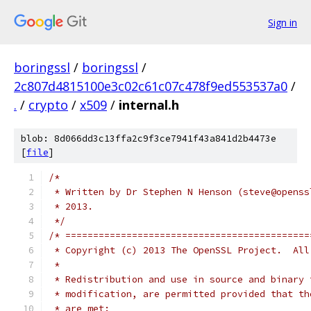
Sign in
boringssl
/
boringssl
/
2c807d4815100e3c02c61c07c478f9ed553537a0
/
.
/
crypto
/
x509
/
internal.h
blob: 8d066dd3c13ffa2c9f3ce7941f43a841d2b4473e
[
file
]
/*
 * Written by Dr Stephen N Henson (steve@openss
 * 2013.
 */
/* ============================================
 * Copyright (c) 2013 The OpenSSL Project.  All
 *
 * Redistribution and use in source and binary 
 * modification, are permitted provided that th
 * are met: