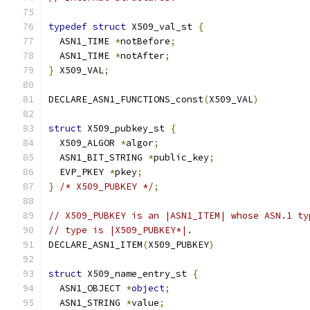
typedef
struct
 X509_val_st 
{
  ASN1_TIME 
*
notBefore
;
  ASN1_TIME 
*
notAfter
;
}
 X509_VAL
;
DECLARE_ASN1_FUNCTIONS_const
(
X509_VAL
)
struct
 X509_pubkey_st 
{
  X509_ALGOR 
*
algor
;
  ASN1_BIT_STRING 
*
public_key
;
  EVP_PKEY 
*
pkey
;
}
/* X509_PUBKEY */
;
// X509_PUBKEY is an |ASN1_ITEM| whose ASN.1 ty
// type is |X509_PUBKEY*|.
DECLARE_ASN1_ITEM
(
X509_PUBKEY
)
struct
 X509_name_entry_st 
{
  ASN1_OBJECT 
*
object
;
  ASN1_STRING 
*
value
;