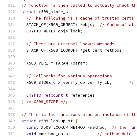
// function is then called to actually check th
struct
 x509_store_st 
{
// The following is a cache of trusted certs
  STACK_OF
(
X509_OBJECT
)
*
objs
;
// Cache of all
  CRYPTO_MUTEX objs_lock
;
// These are external lookup methods
  STACK_OF
(
X509_LOOKUP
)
*
get_cert_methods
;
  X509_VERIFY_PARAM 
*
param
;
// Callbacks for various operations
  X509_STORE_CTX_verify_cb verify_cb
;
// 
CRYPTO_refcount_t
 references
;
}
/* X509_STORE */
;
// This is the functions plus an instance of th
struct
 x509_lookup_st 
{
const
 X509_LOOKUP_METHOD 
*
method
;
// the fun
void
*
method_data
;
// method data