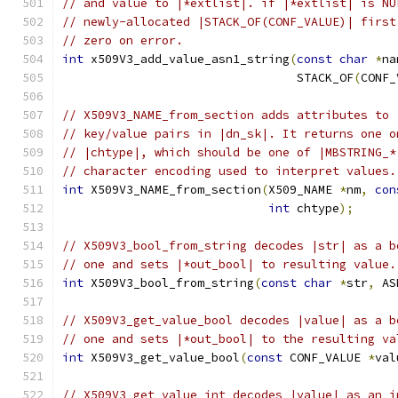
// and value to |*extlist|. if |*extlist| is NU
// newly-allocated |STACK_OF(CONF_VALUE)| first
// zero on error.
int
 x509V3_add_value_asn1_string
(
const
char
*
na
                                 STACK_OF
(
CONF_
// X509V3_NAME_from_section adds attributes to 
// key/value pairs in |dn_sk|. It returns one o
// |chtype|, which should be one of |MBSTRING_*
// character encoding used to interpret values.
int
 X509V3_NAME_from_section
(
X509_NAME 
*
nm
,
con
int
 chtype
);
// X509V3_bool_from_string decodes |str| as a b
// one and sets |*out_bool| to resulting value.
int
 X509V3_bool_from_string
(
const
char
*
str
,
 AS
// X509V3_get_value_bool decodes |value| as a b
// one and sets |*out_bool| to the resulting va
int
 X509V3_get_value_bool
(
const
 CONF_VALUE 
*
val
// X509V3_get_value_int decodes |value| as an i