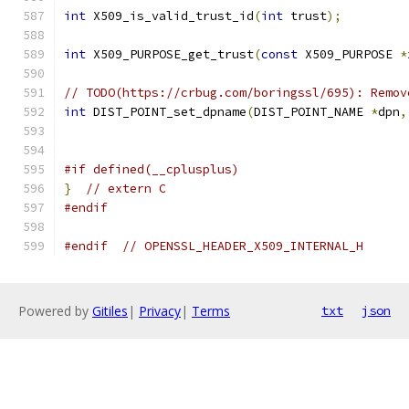
int
 X509_is_valid_trust_id
(
int
 trust
);
int
 X509_PURPOSE_get_trust
(
const
 X509_PURPOSE 
*
// TODO(https://crbug.com/boringssl/695): Remov
int
 DIST_POINT_set_dpname
(
DIST_POINT_NAME 
*
dpn
,
#if defined(__cplusplus)
}
// extern C
#endif
#endif
// OPENSSL_HEADER_X509_INTERNAL_H
Powered by
Gitiles
|
Privacy
|
Terms
txt
json