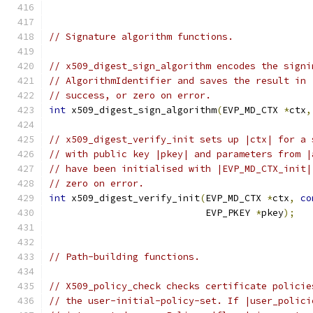
// Signature algorithm functions.
// x509_digest_sign_algorithm encodes the signi
// AlgorithmIdentifier and saves the result in 
// success, or zero on error.
int
 x509_digest_sign_algorithm
(
EVP_MD_CTX 
*
ctx
,
// x509_digest_verify_init sets up |ctx| for a 
// with public key |pkey| and parameters from |
// have been initialised with |EVP_MD_CTX_init|
// zero on error.
int
 x509_digest_verify_init
(
EVP_MD_CTX 
*
ctx
,
co
                            EVP_PKEY 
*
pkey
);
// Path-building functions.
// X509_policy_check checks certificate policie
// the user-initial-policy-set. If |user_polici