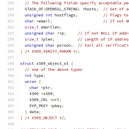
// The following fields specify acceptable pe
  STACK_OF
(
OPENSSL_STRING
)
*
hosts
;
// Set of a
unsigned
int
 hostflags
;
// Flags to
char
*
email
;
// If not N
size_t
 emaillen
;
unsigned
char
*
ip
;
// If not NULL IP addr
size_t
 iplen
;
// Length of IP addres
unsigned
char
 poison
;
// Fail all verificati
}
/* X509_VERIFY_PARAM */
;
struct
 x509_object_st 
{
// one of the above types
int
 type
;
union
{
char
*
ptr
;
    X509 
*
x509
;
    X509_CRL 
*
crl
;
    EVP_PKEY 
*
pkey
;
}
 data
;
}
/* X509_OBJECT */
;