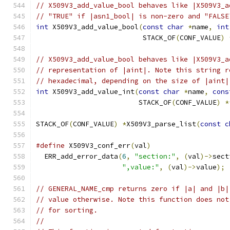
// X509V3_add_value_bool behaves like |X509V3_a
// "TRUE" if |asn1_bool| is non-zero and "FALSE
int
 X509V3_add_value_bool
(
const
char
*
name
,
int
                          STACK_OF
(
CONF_VALUE
)
// X509V3_add_value_bool behaves like |X509V3_a
// representation of |aint|. Note this string r
// hexadecimal, depending on the size of |aint|
int
 X509V3_add_value_int
(
const
char
*
name
,
cons
                         STACK_OF
(
CONF_VALUE
)
*
STACK_OF
(
CONF_VALUE
)
*
X509V3_parse_list
(
const
c
#define
 X509V3_conf_err
(
val
)
                   
  ERR_add_error_data
(
6
,
"section:"
,
(
val
)->
sect
",value:"
,
(
val
)->
value
);
// GENERAL_NAME_cmp returns zero if |a| and |b|
// value otherwise. Note this function does not
// for sorting.
//