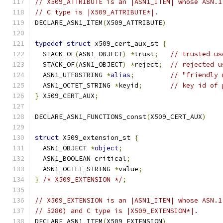
// X509_ATTRIBUTE is an |ASN1_ITEM| whose ASN.1
// C type is |X509_ATTRIBUTE*|.
DECLARE_ASN1_ITEM
(
X509_ATTRIBUTE
)
typedef
struct
 x509_cert_aux_st 
{
  STACK_OF
(
ASN1_OBJECT
)
*
trust
;
// trusted us
  STACK_OF
(
ASN1_OBJECT
)
*
reject
;
// rejected u
  ASN1_UTF8STRING 
*
alias
;
// "friendly 
  ASN1_OCTET_STRING 
*
keyid
;
// key id of 
}
 X509_CERT_AUX
;
DECLARE_ASN1_FUNCTIONS_const
(
X509_CERT_AUX
)
struct
 X509_extension_st 
{
  ASN1_OBJECT 
*
object
;
  ASN1_BOOLEAN critical
;
  ASN1_OCTET_STRING 
*
value
;
}
/* X509_EXTENSION */
;
// X509_EXTENSION is an |ASN1_ITEM| whose ASN.1
// 5280) and C type is |X509_EXTENSION*|.
DECLARE_ASN1_ITEM
(
X509_EXTENSION
)