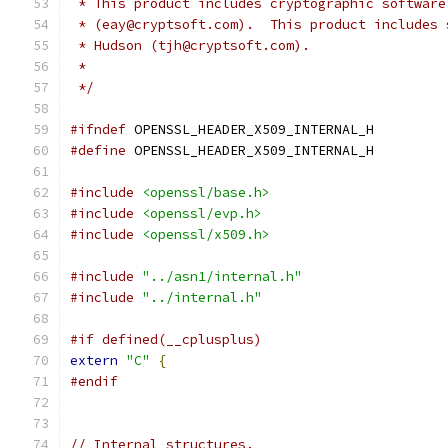
 * This product includes cryptographic software
 * (eay@cryptsoft.com).  This product includes 
 * Hudson (tjh@cryptsoft.com).
 *
 */
#ifndef
 OPENSSL_HEADER_X509_INTERNAL_H
#define
 OPENSSL_HEADER_X509_INTERNAL_H
#include
<openssl/base.h>
#include
<openssl/evp.h>
#include
<openssl/x509.h>
#include
"../asn1/internal.h"
#include
"../internal.h"
#if defined(__cplusplus)
extern
"C"
{
#endif
// Internal structures.