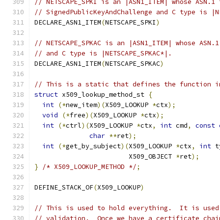
// NETSCAPE_SPKI is an |ASN1_ITEM| whose ASN.1 
// SignedPublicKeyAndChallenge and C type is |N
DECLARE_ASN1_ITEM
(
NETSCAPE_SPKI
)
// NETSCAPE_SPKAC is an |ASN1_ITEM| whose ASN.1
// and C type is |NETSCAPE_SPKAC*|.
DECLARE_ASN1_ITEM
(
NETSCAPE_SPKAC
)
// This is a static that defines the function i
struct
 x509_lookup_method_st 
{
int
(*
new_item
)(
X509_LOOKUP 
*
ctx
);
void
(*
free
)(
X509_LOOKUP 
*
ctx
);
int
(*
ctrl
)(
X509_LOOKUP 
*
ctx
,
int
 cmd
,
const
char
**
ret
);
int
(*
get_by_subject
)(
X509_LOOKUP 
*
ctx
,
int
 t
                        X509_OBJECT 
*
ret
);
}
/* X509_LOOKUP_METHOD */
;
DEFINE_STACK_OF
(
X509_LOOKUP
)
// This is used to hold everything.  It is used
// validation.  Once we have a certificate chai