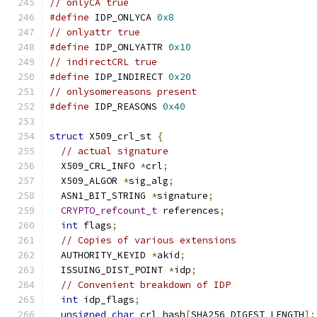
// onlyCA true
#define
 IDP_ONLYCA 
0x8
// onlyattr true
#define
 IDP_ONLYATTR 
0x10
// indirectCRL true
#define
 IDP_INDIRECT 
0x20
// onlysomereasons present
#define
 IDP_REASONS 
0x40
struct
 X509_crl_st 
{
// actual signature
  X509_CRL_INFO 
*
crl
;
  X509_ALGOR 
*
sig_alg
;
  ASN1_BIT_STRING 
*
signature
;
CRYPTO_refcount_t
 references
;
int
 flags
;
// Copies of various extensions
  AUTHORITY_KEYID 
*
akid
;
  ISSUING_DIST_POINT 
*
idp
;
// Convenient breakdown of IDP
int
 idp_flags
;
unsigned
char
 crl_hash
[
SHA256_DIGEST_LENGTH
];