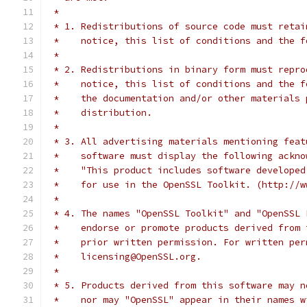
 *
 * 1. Redistributions of source code must retai
 *    notice, this list of conditions and the f
 *
 * 2. Redistributions in binary form must repro
 *    notice, this list of conditions and the f
 *    the documentation and/or other materials 
 *    distribution.
 *
 * 3. All advertising materials mentioning feat
 *    software must display the following ackno
 *    "This product includes software developed
 *    for use in the OpenSSL Toolkit. (http://w
 *
 * 4. The names "OpenSSL Toolkit" and "OpenSSL 
 *    endorse or promote products derived from 
 *    prior written permission. For written per
 *    licensing@OpenSSL.org.
 *
 * 5. Products derived from this software may n
 *    nor may "OpenSSL" appear in their names w