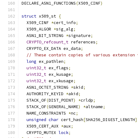
DECLARE_ASN1_FUNCTIONS
(
X509_CINF
)
struct
 x509_st 
{
  X509_CINF 
*
cert_info
;
  X509_ALGOR 
*
sig_alg
;
  ASN1_BIT_STRING 
*
signature
;
CRYPTO_refcount_t
 references
;
  CRYPTO_EX_DATA ex_data
;
// These contain copies of various extension 
long
 ex_pathlen
;
uint32_t
 ex_flags
;
uint32_t
 ex_kusage
;
uint32_t
 ex_xkusage
;
  ASN1_OCTET_STRING 
*
skid
;
  AUTHORITY_KEYID 
*
akid
;
  STACK_OF
(
DIST_POINT
)
*
crldp
;
  STACK_OF
(
GENERAL_NAME
)
*
altname
;
  NAME_CONSTRAINTS 
*
nc
;
unsigned
char
 cert_hash
[
SHA256_DIGEST_LENGTH
]
  X509_CERT_AUX 
*
aux
;
  CRYPTO_MUTEX 
lock
;