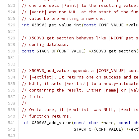
// one and sets |*aint| to the resulting value.
// |*aint| was non-NULL at the start of the fun
// value before writing a new one.
int
 X509V3_get_value_int
(
const
 CONF_VALUE 
*
valu
// X509V3_get_section behaves like |NCONF_get_s
// config database.
const
 STACK_OF
(
CONF_VALUE
)
*
X509V3_get_section
(
// X509V3_add_value appends a |CONF_VALUE| cont
// |*extlist|. It returns one on success and ze
// NULL, it sets |*extlist| to a newly-allocate
// containing the result. Either |name| or |val
// field.
//
// On failure, if |*extlist| was NULL, |*extlis
// function returns.
int
 X509V3_add_value
(
const
char
*
name
,
const
ch
                     STACK_OF
(
CONF_VALUE
)
**
ext