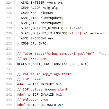
  ASN1_INTEGER 
*
version
;
  X509_ALGOR 
*
sig_alg
;
  X509_NAME 
*
issuer
;
  ASN1_TIME 
*
lastUpdate
;
  ASN1_TIME 
*
nextUpdate
;
  STACK_OF
(
X509_REVOKED
)
*
revoked
;
  STACK_OF
(
X509_EXTENSION
)
/* [0] */
*
extension
  ASN1_ENCODING enc
;
}
 X509_CRL_INFO
;
// TODO(https://crbug.com/boringssl/407): This 
// an |X509_NAME|.
DECLARE_ASN1_FUNCTIONS
(
X509_CRL_INFO
)
// Values in idp_flags field
// IDP present
#define
 IDP_PRESENT 
0x1
// IDP values inconsistent
#define
 IDP_INVALID 
0x2
// onlyuser true
#define
 IDP_ONLYUSER 
0x4