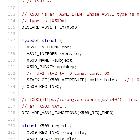
}
/* X509 */
;
// X509 is an |ASN1_ITEM| whose ASN.1 type is X
// type is |X509*|.
DECLARE_ASN1_ITEM
(
X509
)
typedef
struct
{
  ASN1_ENCODING enc
;
  ASN1_INTEGER 
*
version
;
  X509_NAME 
*
subject
;
  X509_PUBKEY 
*
pubkey
;
//  d=2 hl=2 l=  0 cons: cont: 00
  STACK_OF
(
X509_ATTRIBUTE
)
*
attributes
;
// [ 0
}
 X509_REQ_INFO
;
// TODO(https://crbug.com/boringssl/407): This 
// an |X509_NAME|.
DECLARE_ASN1_FUNCTIONS
(
X509_REQ_INFO
)
struct
 X509_req_st 
{
  X509_REQ_INFO 
*
req_info
;
  X509_ALGOR 
*
sig_alg
;