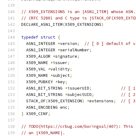
// X509_EXTENSIONS is an |ASN1_ITEM| whose ASN.
// (RFC 5280) and C type is |STACK_OF(X509_EXTE
DECLARE_ASN1_ITEM
(
X509_EXTENSIONS
)
typedef
struct
{
  ASN1_INTEGER 
*
version
;
// [ 0 ] default of v
  ASN1_INTEGER 
*
serialNumber
;
  X509_ALGOR 
*
signature
;
  X509_NAME 
*
issuer
;
  X509_VAL 
*
validity
;
  X509_NAME 
*
subject
;
  X509_PUBKEY 
*
key
;
  ASN1_BIT_STRING 
*
issuerUID
;
// [ 1
  ASN1_BIT_STRING 
*
subjectUID
;
// [ 2
  STACK_OF
(
X509_EXTENSION
)
*
extensions
;
// [ 3
  ASN1_ENCODING enc
;
}
 X509_CINF
;
// TODO(https://crbug.com/boringssl/407): This 
// an |X509_NAME|.