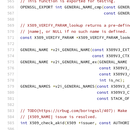
// This function is exported for testing.
OPENSSL_EXPORT 
int
 GENERAL_NAME_cmp
(
const
 GENER
const
 GENER
// X509_VERIFY_PARAM_lookup returns a pre-defin
// |name|, or NULL if no such name is defined.
const
 X509_VERIFY_PARAM 
*
X509_VERIFY_PARAM_look
GENERAL_NAME 
*
v2i_GENERAL_NAME
(
const
 X509V3_EXT
const
 X509V3_CTX
GENERAL_NAME 
*
v2i_GENERAL_NAME_ex
(
GENERAL_NAME 
const
 X509V3_
const
 X509V3_
int
 is_nc
);
GENERAL_NAMES 
*
v2i_GENERAL_NAMES
(
const
 X509V3_E
const
 X509V3_C
const
 STACK_OF
// TODO(https://crbug.com/boringssl/407): Make 
// |X509_NAME| issue is resolved.
int
 X509_check_akid
(
X509 
*
issuer
,
const
 AUTHORI