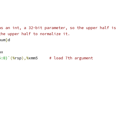
as an int, a 32-bit parameter, so the upper half is
the upper half to normalize it.
num
}
d
ax
6:8)`
(%
rsp
),%
xmm5	
# load 7th argument