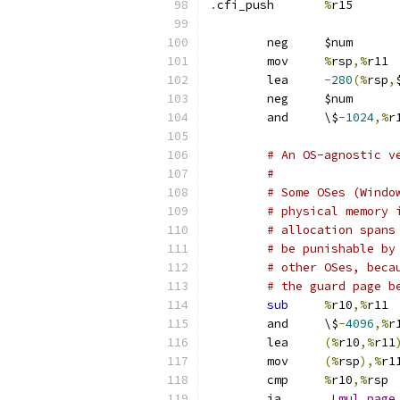
.
cfi_push	
%
r15
	neg	$num
	mov	
%
rsp
,%
r11
	lea	
-
280
(%
rsp
,
	ne
	and	\$
-
1024
,%
# An OS-agnostic v
#
# Some OSes (Windo
# physical memory 
# allocation spans
# be punishable by
# other OSes, beca
# the guard page b
sub
%
r10
,%
r11
	and	\$
-
4096
,%
r
	lea	
(%
r10
,%
r11
	mov	
(%
rsp
),%
r1
	cmp	
%
r10
,%
rsp
	ja	
.
Lmul_page