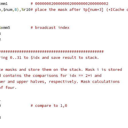
xmm1		
# 00000002000000020000000200000002
p
,
$num
,
8
),%
r10
# place the mask after tp[num+3] (+ICache 
%
xmm5		
# broadcast index
4
2
##############################################
ring 0..31 to $idx and save result to stack.
te masks and store them on the stack. Mask i is stored
d contains the comparisons for idx == 2*i and
wer and upper halves, respectively. Mask calculations
of four.
1
xmm0		
# compare to 1,0
3