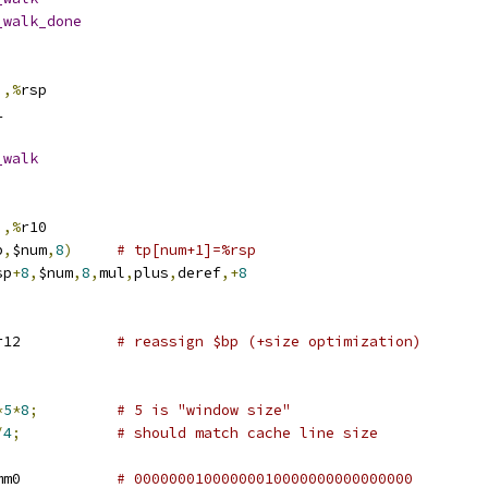
_walk_done
),%
rsp
1
_walk
),%
r10
p
,
$num
,
8
)
# tp[num+1]=%rsp
sp
+
8
,
$num
,
8
,
mul
,
plus
,
deref
,+
8
r12		
# reassign $bp (+size optimization)
;
*
5
*
8
;
# 5 is "window size"
/
4
;
# should match cache line size
xmm0		
# 00000001000000010000000000000000