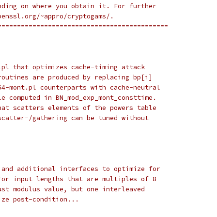
nding on where you obtain it. For further
penssl.org/~appro/cryptogams/.
============================================
.pl that optimizes cache-timing attack
routines are produced by replacing bp[i]
64-mont.pl counterparts with cache-neutral
le computed in BN_mod_exp_mont_consttime.
hat scatters elements of the powers table
scatter-/gathering can be tuned without
 and additional interfaces to optimize for
For input lengths that are multiples of 8
ust modulus value, but one interleaved
ize post-condition...