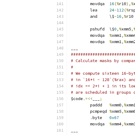
	movdqa	
16
(%
r10
),%
	lea	
24
-
112
(%
rs
	and	\$
-
16
,%
r10
	pshufd	\$
0
,%
xmm5
,
	movdqa	
%
xmm1
,%
xmm
	movdqa	
%
xmm1
,%
xmm
___
##########################
# Calculate masks by compa
#
# We compute sixteen 16-by
# in `16*i - 128`(%rax) an
# idx == 2*i + 1 in its lo
# are scheduled in groups 
$code
.=<<
___
;
	paddd	
%
xmm0
,%
xmm
	pcmpeqd	
%
xmm5
,%
.
byte	
0x67
	movdqa	
%
xmm4
,%
xmm
___