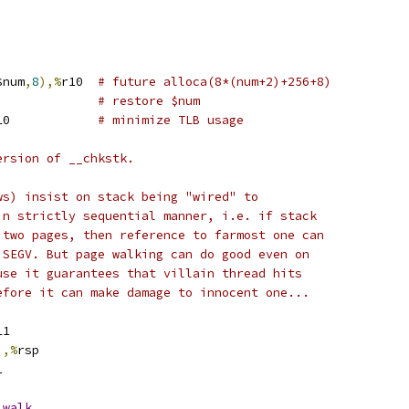
$num
,
8
),%
r10	
# future alloca(8*(num+2)+256+8)
g	$num			
# restore $num
r10		
# minimize TLB usage
ersion of __chkstk.
ws) insist on stack being "wired" to
in strictly sequential manner, i.e. if stack
 two pages, then reference to farmost one can
 SEGV. But page walking can do good even on
use it guarantees that villain thread hits
efore it can make damage to innocent one...
11
),%
rsp
1
_walk