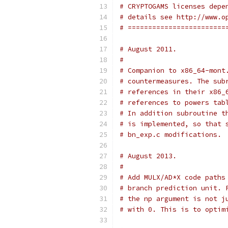
# CRYPTOGAMS licenses depe
# details see http://www.o
# ========================
# August 2011.
#
# Companion to x86_64-mont
# countermeasures. The sub
# references in their x86_
# references to powers tab
# In addition subroutine t
# is implemented, so that 
# bn_exp.c modifications.
# August 2013.
#
# Add MULX/AD*X code paths
# branch prediction unit. 
# the np argument is not j
# with 0. This is to optim