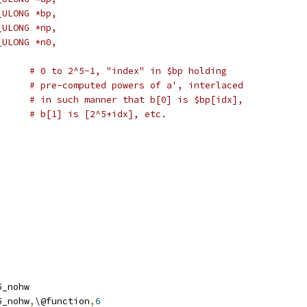
_ULONG *bp,
_ULONG *np,
_ULONG *n0,
# int idx);	# 0 to 2^5-1, "index" in $bp holding
# pre-computed powers of a', interlaced
# in such manner that b[0] is $bp[idx],
# b[1] is [2^5+idx], etc.
r5_nohw
r5_nohw
,
\@function
,
6