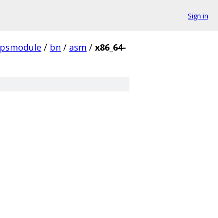
Sign in
ipsmodule
/
bn
/
asm
/
x86_64-