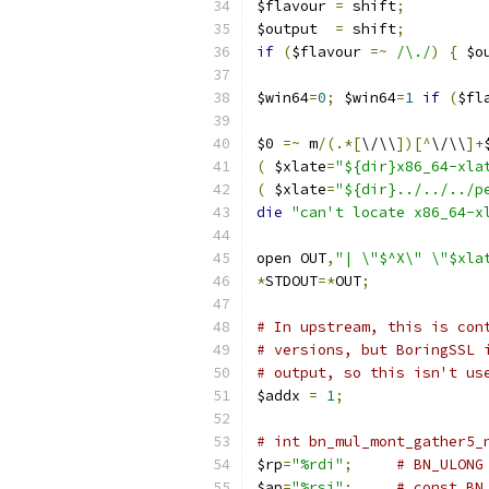
$flavour 
=
 shift
;
$output  
=
 shift
;
if
(
$flavour 
=~
/\./
)
{
 $o
$win64
=
0
;
 $win64
=
1
if
(
$fl
$0 
=~
 m
/(.*[
\/\\
])[^
\/\\
]+
(
 $xlate
=
"${dir}x86_64-xla
(
 $xlate
=
"${dir}../../../p
die
"can't locate x86_64-x
open OUT
,
"| \"$^X\" \"$xla
*
STDOUT
=*
OUT
;
# In upstream, this is con
# versions, but BoringSSL 
# output, so this isn't us
$addx 
=
1
;
# int bn_mul_mont_gather5_
$rp
=
"%rdi"
;
# BN_ULONG
$ap
=
"%rsi"
;
# const BN