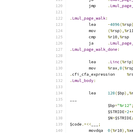
	jmp	
.
Lmul_page
.
Lmul_page_walk
:
	lea	
-
4096
(%
rsp
	mov	
(%
rsp
),%
r1
	cmp	
%
r10
,%
rsp
	ja	
.
Lmul_page
.
Lmul_page_walk_done
:
	lea	
.
Linc
(%
rip
	mov	
%
rax
,
8
(%
rs
.
cfi_cfa_expression	
%
r
.
Lmul_body
:
	lea	
128
(
$bp
),%
___
		$bp
=
"%r12"
		$STRIDE
=
2
*
		$N
=
$STRIDE
$code
.=<<
___
;
	movdqa	
0
(%
r10
),%