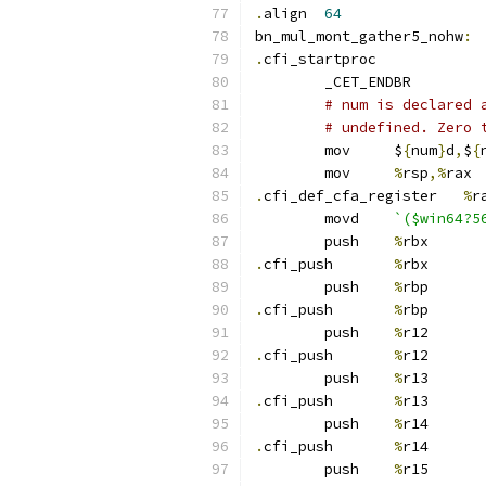
.
align	
64
bn_mul_mont_gather5_nohw
:
.
cfi_startproc
	_CET_ENDBR
# num is declared 
# undefined. Zero 
	mov	$
{
num
}
d
,
$
{
	mov	
%
rsp
,%
rax
.
cfi_def_cfa_register	
%
r
	movd	
`($win64?5
	push	
%
rbx
.
cfi_push	
%
rbx
	push	
%
rbp
.
cfi_push	
%
rbp
	push	
%
r12
.
cfi_push	
%
r12
	push	
%
r13
.
cfi_push	
%
r13
	push	
%
r14
.
cfi_push	
%
r14
	push	
%
r15