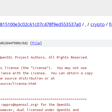
815100e3c02c61c07c478f9ed553537a0
/
.
/
crypto
/
f
d62844f080c9d2 [
file
]
OpenSSL Project Authors. All Rights Reserved.
SL license (the "License").  You may not use
liance with the License.  You can obtain a copy
he source distribution or at
source/license.html
============================================
 <appro@openssl.org> for the OpenSSL
however, dual licensed under OpenSSL and