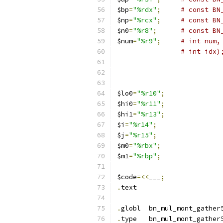
$bp
=
"%rdx"
;
# const BN
$np
=
"%rcx"
;
# const BN
$n0
=
"%r8"
;
# const BN
$num
=
"%r9"
;
# int num,
$lo0
=
"%r10"
;
$hi0
=
"%r11"
;
$hi1
=
"%r13"
;
$i
=
"%r14"
;
$j
=
"%r15"
;
$m0
=
"%rbx"
;
$m1
=
"%rbp"
;
$code
=<<
___
;
.
text
.
globl	bn_mul_mont_gathe
.
type	bn_mul_mont_gathe