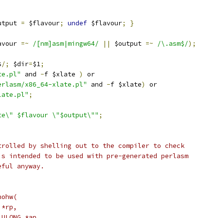
utput 
=
 $flavour
;
undef
 $flavour
;
}
avour 
=~
/[nm]asm|mingw64/
||
 $output 
=~
/\.asm$/
);
$
/;
 $dir
=
$1
;
te.pl"
 and 
-
f $xlate 
)
 or
erlasm/x86_64-xlate.pl"
 and 
-
f $xlate
)
 or
late.pl"
;
te\" $flavour \"$output\""
;
trolled by shelling out to the compiler to check
is intended to be used with pre-generated perlasm
eful anyway.
nohw(
 *rp,
_ULONG *ap,