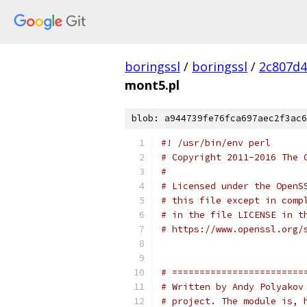
boringssl
/
boringssl
/
2c807d4
mont5.pl
blob: a944739fe76fca697aec2f3ac6
#! /usr/bin/env perl
# Copyright 2011-2016 The 
#
# Licensed under the OpenS
# this file except in comp
# in the file LICENSE in t
# https://www.openssl.org/
# ========================
# Written by Andy Polyakov
# project. The module is, 