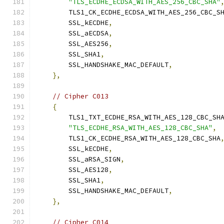
"TLS_ECDHE_ECDSA_WITH_AES_256_CBC_SHA"
        TLS1_CK_ECDHE_ECDSA_WITH_AES_256_CBC_S
        SSL_kECDHE
,
        SSL_aECDSA
,
        SSL_AES256
,
        SSL_SHA1
,
        SSL_HANDSHAKE_MAC_DEFAULT
,
},
// Cipher C013
{
        TLS1_TXT_ECDHE_RSA_WITH_AES_128_CBC_SH
"TLS_ECDHE_RSA_WITH_AES_128_CBC_SHA"
,
        TLS1_CK_ECDHE_RSA_WITH_AES_128_CBC_SHA
        SSL_kECDHE
,
        SSL_aRSA_SIGN
,
        SSL_AES128
,
        SSL_SHA1
,
        SSL_HANDSHAKE_MAC_DEFAULT
,
},
// Cipher C014