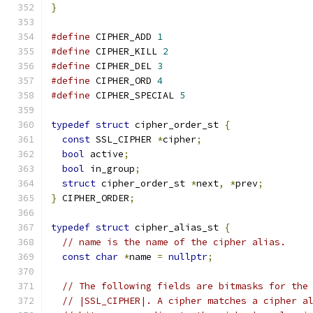
}
#define
 CIPHER_ADD 
1
#define
 CIPHER_KILL 
2
#define
 CIPHER_DEL 
3
#define
 CIPHER_ORD 
4
#define
 CIPHER_SPECIAL 
5
typedef
struct
 cipher_order_st 
{
const
 SSL_CIPHER 
*
cipher
;
bool
 active
;
bool
 in_group
;
struct
 cipher_order_st 
*
next
,
*
prev
;
}
 CIPHER_ORDER
;
typedef
struct
 cipher_alias_st 
{
// name is the name of the cipher alias.
const
char
*
name 
=
nullptr
;
// The following fields are bitmasks for the
// |SSL_CIPHER|. A cipher matches a cipher a