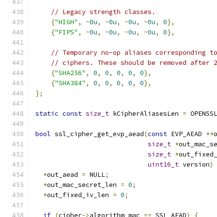
// Legacy strength classes.
{
"HIGH"
,
~
0u
,
~
0u
,
~
0u
,
~
0u
,
0
},
{
"FIPS"
,
~
0u
,
~
0u
,
~
0u
,
~
0u
,
0
},
// Temporary no-op aliases corresponding t
// ciphers. These should be removed after 
{
"SHA256"
,
0
,
0
,
0
,
0
,
0
},
{
"SHA384"
,
0
,
0
,
0
,
0
,
0
},
};
static
const
size_t
 kCipherAliasesLen 
=
 OPENSS
bool
 ssl_cipher_get_evp_aead
(
const
 EVP_AEAD 
**
size_t
*
out_mac_s
size_t
*
out_fixed
uint16_t
 version
)
*
out_aead 
=
 NULL
;
*
out_mac_secret_len 
=
0
;
*
out_fixed_iv_len 
=
0
;
if
(
cipher
->
algorithm_mac 
==
 SSL_AEAD
)
{