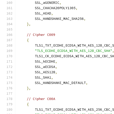
        SSL_aGENERIC
,
        SSL_CHACHA20POLY1305
,
        SSL_AEAD
,
        SSL_HANDSHAKE_MAC_SHA256
,
},
// Cipher C009
{
        TLS1_TXT_ECDHE_ECDSA_WITH_AES_128_CBC_
"TLS_ECDHE_ECDSA_WITH_AES_128_CBC_SHA"
        TLS1_CK_ECDHE_ECDSA_WITH_AES_128_CBC_S
        SSL_kECDHE
,
        SSL_aECDSA
,
        SSL_AES128
,
        SSL_SHA1
,
        SSL_HANDSHAKE_MAC_DEFAULT
,
},
// Cipher C00A
{
        TLS1_TXT_ECDHE_ECDSA_WITH_AES_256_CBC_