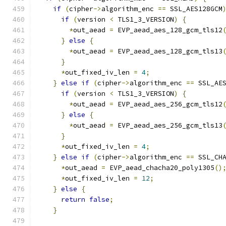
if
(
cipher
->
algorithm_enc 
==
 SSL_AES128GCM
if
(
version 
<
 TLS1_3_VERSION
)
{
*
out_aead 
=
 EVP_aead_aes_128_gcm_tls12
}
else
{
*
out_aead 
=
 EVP_aead_aes_128_gcm_tls13
}
*
out_fixed_iv_len 
=
4
;
}
else
if
(
cipher
->
algorithm_enc 
==
 SSL_AE
if
(
version 
<
 TLS1_3_VERSION
)
{
*
out_aead 
=
 EVP_aead_aes_256_gcm_tls12
}
else
{
*
out_aead 
=
 EVP_aead_aes_256_gcm_tls13
}
*
out_fixed_iv_len 
=
4
;
}
else
if
(
cipher
->
algorithm_enc 
==
 SSL_CH
*
out_aead 
=
 EVP_aead_chacha20_poly1305
()
*
out_fixed_iv_len 
=
12
;
}
else
{
return
false
;
}