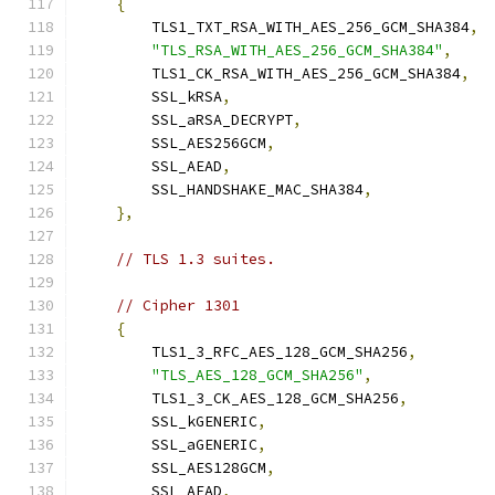
{
        TLS1_TXT_RSA_WITH_AES_256_GCM_SHA384
,
"TLS_RSA_WITH_AES_256_GCM_SHA384"
,
        TLS1_CK_RSA_WITH_AES_256_GCM_SHA384
,
        SSL_kRSA
,
        SSL_aRSA_DECRYPT
,
        SSL_AES256GCM
,
        SSL_AEAD
,
        SSL_HANDSHAKE_MAC_SHA384
,
},
// TLS 1.3 suites.
// Cipher 1301
{
        TLS1_3_RFC_AES_128_GCM_SHA256
,
"TLS_AES_128_GCM_SHA256"
,
        TLS1_3_CK_AES_128_GCM_SHA256
,
        SSL_kGENERIC
,
        SSL_aGENERIC
,
        SSL_AES128GCM
,
        SSL_AEAD
,