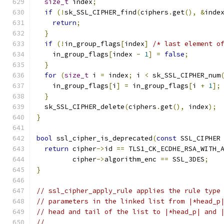
size_t
 index
;
if
(!
sk_SSL_CIPHER_find
(
ciphers
.
get
(),
&
inde
return
;
}
if
(!
in_group_flags
[
index
]
/* last element o
    in_group_flags
[
index 
-
1
]
=
false
;
}
for
(
size_t
 i 
=
 index
;
 i 
<
 sk_SSL_CIPHER_num
    in_group_flags
[
i
]
=
 in_group_flags
[
i 
+
1
];
}
  sk_SSL_CIPHER_delete
(
ciphers
.
get
(),
 index
);
}
bool
 ssl_cipher_is_deprecated
(
const
 SSL_CIPHER
return
 cipher
->
id 
==
 TLS1_CK_ECDHE_RSA_WITH_
         cipher
->
algorithm_enc 
==
 SSL_3DES
;
}
// ssl_cipher_apply_rule applies the rule type
// parameters in the linked list from |*head_p
// head and tail of the list to |*head_p| and 
//