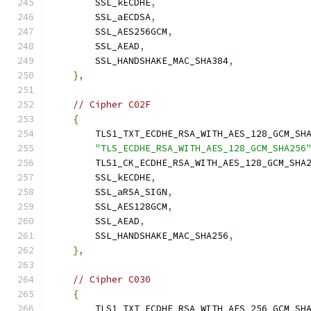
        SSL_kECDHE
,
        SSL_aECDSA
,
        SSL_AES256GCM
,
        SSL_AEAD
,
        SSL_HANDSHAKE_MAC_SHA384
,
},
// Cipher C02F
{
        TLS1_TXT_ECDHE_RSA_WITH_AES_128_GCM_SH
"TLS_ECDHE_RSA_WITH_AES_128_GCM_SHA256
        TLS1_CK_ECDHE_RSA_WITH_AES_128_GCM_SHA
        SSL_kECDHE
,
        SSL_aRSA_SIGN
,
        SSL_AES128GCM
,
        SSL_AEAD
,
        SSL_HANDSHAKE_MAC_SHA256
,
},
// Cipher C030
{
        TLS1_TXT_ECDHE_RSA_WITH_AES_256_GCM_SH