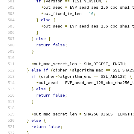
if
(
version 
==
 TLS1_VERSION
)
{
*
out_aead 
=
 EVP_aead_aes_256_cbc_sha1_
*
out_fixed_iv_len 
=
16
;
}
else
{
*
out_aead 
=
 EVP_aead_aes_256_cbc_sha1_
}
}
else
{
return
false
;
}
*
out_mac_secret_len 
=
 SHA_DIGEST_LENGTH
;
}
else
if
(
cipher
->
algorithm_mac 
==
 SSL_SHA2
if
(
cipher
->
algorithm_enc 
==
 SSL_AES128
)
{
*
out_aead 
=
 EVP_aead_aes_128_cbc_sha256_
}
else
{
return
false
;
}
*
out_mac_secret_len 
=
 SHA256_DIGEST_LENGTH
}
else
{
return
false
;
}