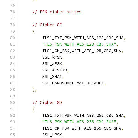
// PSK cipher suites.
// Cipher 8C
{
        TLS1_TXT_PSK_WITH_AES_128_CBC_SHA
,
"TLS_PSK_WITH_AES_128_CBC_SHA"
,
        TLS1_CK_PSK_WITH_AES_128_CBC_SHA
,
        SSL_kPSK
,
        SSL_aPSK
,
        SSL_AES128
,
        SSL_SHA1
,
        SSL_HANDSHAKE_MAC_DEFAULT
,
},
// Cipher 8D
{
        TLS1_TXT_PSK_WITH_AES_256_CBC_SHA
,
"TLS_PSK_WITH_AES_256_CBC_SHA"
,
        TLS1_CK_PSK_WITH_AES_256_CBC_SHA
,
        SSL_kPSK
,