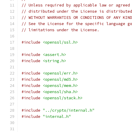
// Unless required by applicable law or agreed
// distributed under the License is distribute
// WITHOUT WARRANTIES OR CONDITIONS OF ANY KIN
// See the License for the specific language g
// limitations under the License.
#include
<openssl/ssl.h>
#include
<assert.h>
#include
<string.h>
#include
<openssl/err.h>
#include
<openssl/md5.h>
#include
<openssl/mem.h>
#include
<openssl/sha.h>
#include
<openssl/stack.h>
#include
"../crypto/internal.h"
#include
"internal.h"