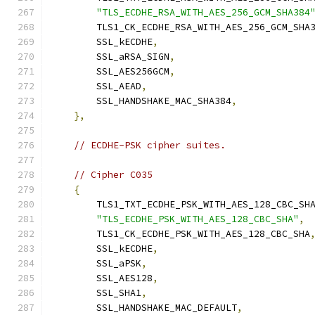
"TLS_ECDHE_RSA_WITH_AES_256_GCM_SHA384
        TLS1_CK_ECDHE_RSA_WITH_AES_256_GCM_SHA
        SSL_kECDHE
,
        SSL_aRSA_SIGN
,
        SSL_AES256GCM
,
        SSL_AEAD
,
        SSL_HANDSHAKE_MAC_SHA384
,
},
// ECDHE-PSK cipher suites.
// Cipher C035
{
        TLS1_TXT_ECDHE_PSK_WITH_AES_128_CBC_SH
"TLS_ECDHE_PSK_WITH_AES_128_CBC_SHA"
,
        TLS1_CK_ECDHE_PSK_WITH_AES_128_CBC_SHA
        SSL_kECDHE
,
        SSL_aPSK
,
        SSL_AES128
,
        SSL_SHA1
,
        SSL_HANDSHAKE_MAC_DEFAULT
,