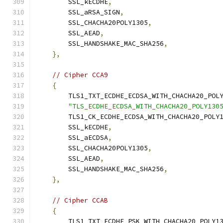
        SSL_kECDHE
,
        SSL_aRSA_SIGN
,
        SSL_CHACHA20POLY1305
,
        SSL_AEAD
,
        SSL_HANDSHAKE_MAC_SHA256
,
},
// Cipher CCA9
{
        TLS1_TXT_ECDHE_ECDSA_WITH_CHACHA20_POL
"TLS_ECDHE_ECDSA_WITH_CHACHA20_POLY130
        TLS1_CK_ECDHE_ECDSA_WITH_CHACHA20_POLY
        SSL_kECDHE
,
        SSL_aECDSA
,
        SSL_CHACHA20POLY1305
,
        SSL_AEAD
,
        SSL_HANDSHAKE_MAC_SHA256
,
},
// Cipher CCAB
{
        TLS1_TXT_ECDHE_PSK_WITH_CHACHA20_POLY1