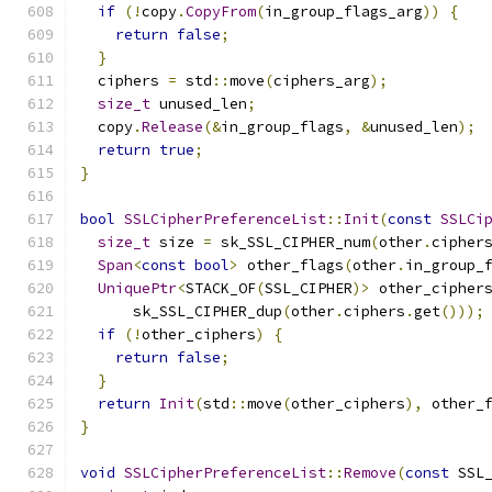
if
(!
copy
.
CopyFrom
(
in_group_flags_arg
))
{
return
false
;
}
  ciphers 
=
 std
::
move
(
ciphers_arg
);
size_t
 unused_len
;
  copy
.
Release
(&
in_group_flags
,
&
unused_len
);
return
true
;
}
bool
SSLCipherPreferenceList
::
Init
(
const
SSLCi
size_t
 size 
=
 sk_SSL_CIPHER_num
(
other
.
cipher
Span
<
const
bool
>
 other_flags
(
other
.
in_group_
UniquePtr
<
STACK_OF
(
SSL_CIPHER
)>
 other_cipher
      sk_SSL_CIPHER_dup
(
other
.
ciphers
.
get
()));
if
(!
other_ciphers
)
{
return
false
;
}
return
Init
(
std
::
move
(
other_ciphers
),
 other_
}
void
SSLCipherPreferenceList
::
Remove
(
const
 SSL