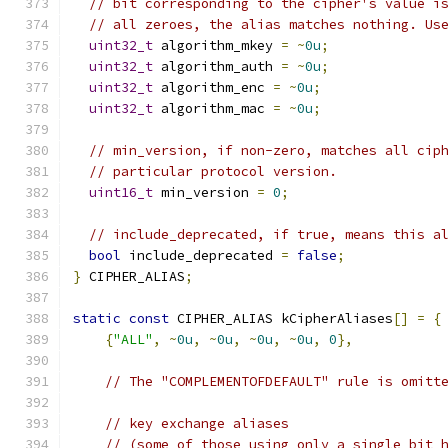
// bit corresponding to the cipher's value i
// all zeroes, the alias matches nothing. Us
uint32_t
 algorithm_mkey 
=
~
0u
;
uint32_t
 algorithm_auth 
=
~
0u
;
uint32_t
 algorithm_enc 
=
~
0u
;
uint32_t
 algorithm_mac 
=
~
0u
;
// min_version, if non-zero, matches all cip
// particular protocol version.
uint16_t
 min_version 
=
0
;
// include_deprecated, if true, means this a
bool
 include_deprecated 
=
false
;
}
 CIPHER_ALIAS
;
static
const
 CIPHER_ALIAS kCipherAliases
[]
=
{
{
"ALL"
,
~
0u
,
~
0u
,
~
0u
,
~
0u
,
0
},
// The "COMPLEMENTOFDEFAULT" rule is omitt
// key exchange aliases
// (some of those using only a single bit 