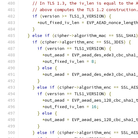
// In TLS 1.3, the iv_len is equal to the 
// above computes the TLS 1.2 construction
if
(
version 
>=
 TLS1_3_VERSION
)
{
*
out_fixed_iv_len 
=
 EVP_AEAD_nonce_lengt
}
}
else
if
(
cipher
->
algorithm_mac 
==
 SSL_SHA1
if
(
cipher
->
algorithm_enc 
==
 SSL_3DES
)
{
if
(
version 
==
 TLS1_VERSION
)
{
*
out_aead 
=
 EVP_aead_des_ede3_cbc_sha1
*
out_fixed_iv_len 
=
8
;
}
else
{
*
out_aead 
=
 EVP_aead_des_ede3_cbc_sha1
}
}
else
if
(
cipher
->
algorithm_enc 
==
 SSL_AE
if
(
version 
==
 TLS1_VERSION
)
{
*
out_aead 
=
 EVP_aead_aes_128_cbc_sha1_
*
out_fixed_iv_len 
=
16
;
}
else
{
*
out_aead 
=
 EVP_aead_aes_128_cbc_sha1_
}
}
else
if
(
cipher
->
algorithm_enc 
==
 SSL_AE