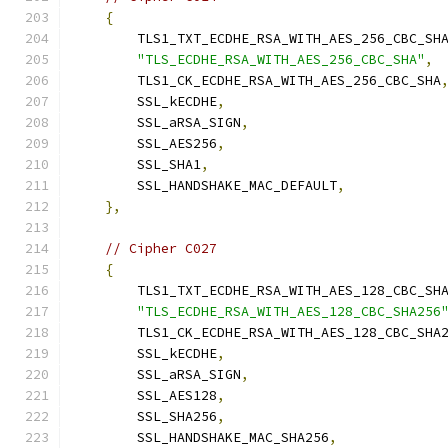
{
        TLS1_TXT_ECDHE_RSA_WITH_AES_256_CBC_SH
"TLS_ECDHE_RSA_WITH_AES_256_CBC_SHA"
,
        TLS1_CK_ECDHE_RSA_WITH_AES_256_CBC_SHA
        SSL_kECDHE
,
        SSL_aRSA_SIGN
,
        SSL_AES256
,
        SSL_SHA1
,
        SSL_HANDSHAKE_MAC_DEFAULT
,
},
// Cipher C027
{
        TLS1_TXT_ECDHE_RSA_WITH_AES_128_CBC_SH
"TLS_ECDHE_RSA_WITH_AES_128_CBC_SHA256
        TLS1_CK_ECDHE_RSA_WITH_AES_128_CBC_SHA
        SSL_kECDHE
,
        SSL_aRSA_SIGN
,
        SSL_AES128
,
        SSL_SHA256
,
        SSL_HANDSHAKE_MAC_SHA256
,