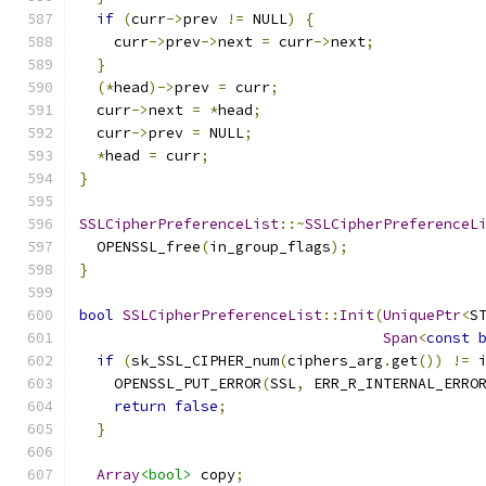
if
(
curr
->
prev 
!=
 NULL
)
{
    curr
->
prev
->
next 
=
 curr
->
next
;
}
(*
head
)->
prev 
=
 curr
;
  curr
->
next 
=
*
head
;
  curr
->
prev 
=
 NULL
;
*
head 
=
 curr
;
}
SSLCipherPreferenceList
::~
SSLCipherPreferenceL
  OPENSSL_free
(
in_group_flags
);
}
bool
SSLCipherPreferenceList
::
Init
(
UniquePtr
<
S
Span
<
const
if
(
sk_SSL_CIPHER_num
(
ciphers_arg
.
get
())
!=
 
    OPENSSL_PUT_ERROR
(
SSL
,
 ERR_R_INTERNAL_ERRO
return
false
;
}
Array
<bool>
 copy
;