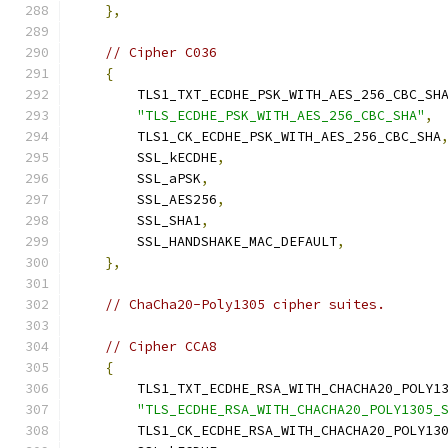
},
// Cipher C036
{
        TLS1_TXT_ECDHE_PSK_WITH_AES_256_CBC_SH
"TLS_ECDHE_PSK_WITH_AES_256_CBC_SHA"
,
        TLS1_CK_ECDHE_PSK_WITH_AES_256_CBC_SHA
        SSL_kECDHE
,
        SSL_aPSK
,
        SSL_AES256
,
        SSL_SHA1
,
        SSL_HANDSHAKE_MAC_DEFAULT
,
},
// ChaCha20-Poly1305 cipher suites.
// Cipher CCA8
{
        TLS1_TXT_ECDHE_RSA_WITH_CHACHA20_POLY1
"TLS_ECDHE_RSA_WITH_CHACHA20_POLY1305_
        TLS1_CK_ECDHE_RSA_WITH_CHACHA20_POLY13