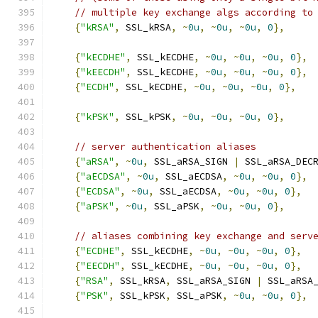
// multiple key exchange algs according to
{
"kRSA"
,
 SSL_kRSA
,
~
0u
,
~
0u
,
~
0u
,
0
},
{
"kECDHE"
,
 SSL_kECDHE
,
~
0u
,
~
0u
,
~
0u
,
0
},
{
"kEECDH"
,
 SSL_kECDHE
,
~
0u
,
~
0u
,
~
0u
,
0
},
{
"ECDH"
,
 SSL_kECDHE
,
~
0u
,
~
0u
,
~
0u
,
0
},
{
"kPSK"
,
 SSL_kPSK
,
~
0u
,
~
0u
,
~
0u
,
0
},
// server authentication aliases
{
"aRSA"
,
~
0u
,
 SSL_aRSA_SIGN 
|
 SSL_aRSA_DEC
{
"aECDSA"
,
~
0u
,
 SSL_aECDSA
,
~
0u
,
~
0u
,
0
},
{
"ECDSA"
,
~
0u
,
 SSL_aECDSA
,
~
0u
,
~
0u
,
0
},
{
"aPSK"
,
~
0u
,
 SSL_aPSK
,
~
0u
,
~
0u
,
0
},
// aliases combining key exchange and serv
{
"ECDHE"
,
 SSL_kECDHE
,
~
0u
,
~
0u
,
~
0u
,
0
},
{
"EECDH"
,
 SSL_kECDHE
,
~
0u
,
~
0u
,
~
0u
,
0
},
{
"RSA"
,
 SSL_kRSA
,
 SSL_aRSA_SIGN 
|
 SSL_aRSA
{
"PSK"
,
 SSL_kPSK
,
 SSL_aPSK
,
~
0u
,
~
0u
,
0
},