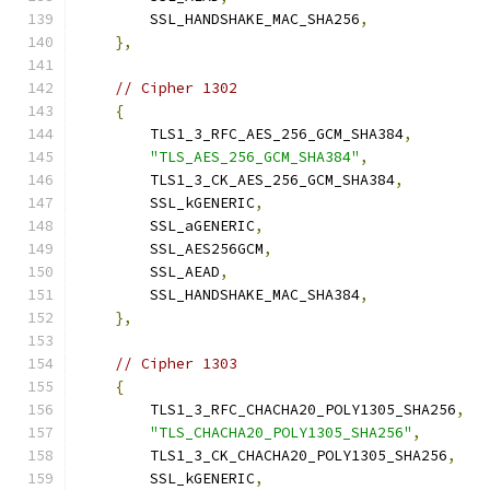
        SSL_HANDSHAKE_MAC_SHA256
,
},
// Cipher 1302
{
        TLS1_3_RFC_AES_256_GCM_SHA384
,
"TLS_AES_256_GCM_SHA384"
,
        TLS1_3_CK_AES_256_GCM_SHA384
,
        SSL_kGENERIC
,
        SSL_aGENERIC
,
        SSL_AES256GCM
,
        SSL_AEAD
,
        SSL_HANDSHAKE_MAC_SHA384
,
},
// Cipher 1303
{
        TLS1_3_RFC_CHACHA20_POLY1305_SHA256
,
"TLS_CHACHA20_POLY1305_SHA256"
,
        TLS1_3_CK_CHACHA20_POLY1305_SHA256
,
        SSL_kGENERIC
,