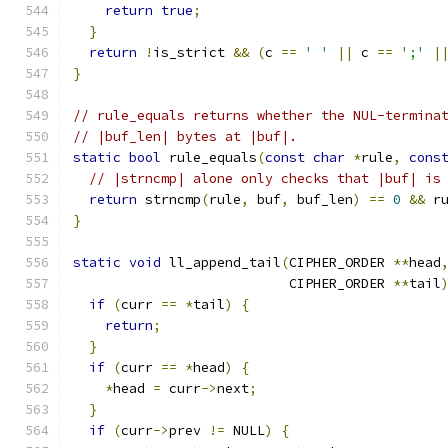
return
true
;
}
return
!
is_strict 
&&
(
c 
==
' '
||
 c 
==
';'
|
}
// rule_equals returns whether the NUL-termina
// |buf_len| bytes at |buf|.
static
bool
 rule_equals
(
const
char
*
rule
,
cons
// |strncmp| alone only checks that |buf| is
return
 strncmp
(
rule
,
 buf
,
 buf_len
)
==
0
&&
 r
}
static
void
 ll_append_tail
(
CIPHER_ORDER 
**
head
                           CIPHER_ORDER 
**
tail
if
(
curr 
==
*
tail
)
{
return
;
}
if
(
curr 
==
*
head
)
{
*
head 
=
 curr
->
next
;
}
if
(
curr
->
prev 
!=
 NULL
)
{