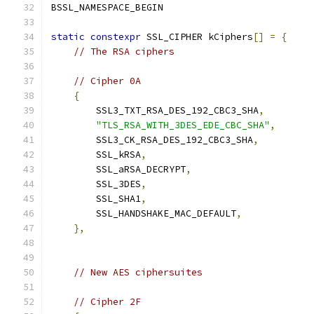
BSSL_NAMESPACE_BEGIN
static
constexpr
 SSL_CIPHER kCiphers
[]
=
{
// The RSA ciphers
// Cipher 0A
{
        SSL3_TXT_RSA_DES_192_CBC3_SHA
,
"TLS_RSA_WITH_3DES_EDE_CBC_SHA"
,
        SSL3_CK_RSA_DES_192_CBC3_SHA
,
        SSL_kRSA
,
        SSL_aRSA_DECRYPT
,
        SSL_3DES
,
        SSL_SHA1
,
        SSL_HANDSHAKE_MAC_DEFAULT
,
},
// New AES ciphersuites
// Cipher 2F