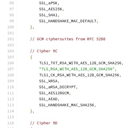
        SSL_aPSK
,
        SSL_AES256
,
        SSL_SHA1
,
        SSL_HANDSHAKE_MAC_DEFAULT
,
},
// GCM ciphersuites from RFC 5288
// Cipher 9C
{
        TLS1_TXT_RSA_WITH_AES_128_GCM_SHA256
,
"TLS_RSA_WITH_AES_128_GCM_SHA256"
,
        TLS1_CK_RSA_WITH_AES_128_GCM_SHA256
,
        SSL_kRSA
,
        SSL_aRSA_DECRYPT
,
        SSL_AES128GCM
,
        SSL_AEAD
,
        SSL_HANDSHAKE_MAC_SHA256
,
},
// Cipher 9D