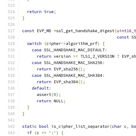
return
true
;
}
const
 EVP_MD 
*
ssl_get_handshake_digest
(
uint16_
const
 S
switch
(
cipher
->
algorithm_prf
)
{
case
 SSL_HANDSHAKE_MAC_DEFAULT
:
return
 version 
>=
 TLS1_2_VERSION 
?
 EVP_s
case
 SSL_HANDSHAKE_MAC_SHA256
:
return
 EVP_sha256
();
case
 SSL_HANDSHAKE_MAC_SHA384
:
return
 EVP_sha384
();
default
:
      assert
(
0
);
return
 NULL
;
}
}
static
bool
 is_cipher_list_separator
(
char
 c
,
b
if
(
c 
==
':'
)
{