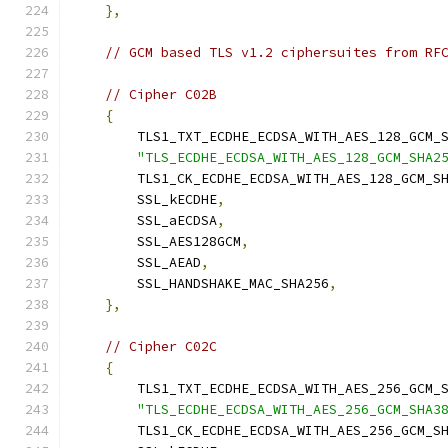
},
// GCM based TLS v1.2 ciphersuites from RF
// Cipher C02B
{
        TLS1_TXT_ECDHE_ECDSA_WITH_AES_128_GCM_
"TLS_ECDHE_ECDSA_WITH_AES_128_GCM_SHA2
        TLS1_CK_ECDHE_ECDSA_WITH_AES_128_GCM_S
        SSL_kECDHE
,
        SSL_aECDSA
,
        SSL_AES128GCM
,
        SSL_AEAD
,
        SSL_HANDSHAKE_MAC_SHA256
,
},
// Cipher C02C
{
        TLS1_TXT_ECDHE_ECDSA_WITH_AES_256_GCM_
"TLS_ECDHE_ECDSA_WITH_AES_256_GCM_SHA3
        TLS1_CK_ECDHE_ECDSA_WITH_AES_256_GCM_S