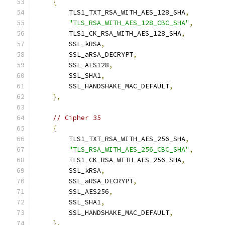
{
        TLS1_TXT_RSA_WITH_AES_128_SHA
,
"TLS_RSA_WITH_AES_128_CBC_SHA"
,
        TLS1_CK_RSA_WITH_AES_128_SHA
,
        SSL_kRSA
,
        SSL_aRSA_DECRYPT
,
        SSL_AES128
,
        SSL_SHA1
,
        SSL_HANDSHAKE_MAC_DEFAULT
,
},
// Cipher 35
{
        TLS1_TXT_RSA_WITH_AES_256_SHA
,
"TLS_RSA_WITH_AES_256_CBC_SHA"
,
        TLS1_CK_RSA_WITH_AES_256_SHA
,
        SSL_kRSA
,
        SSL_aRSA_DECRYPT
,
        SSL_AES256
,
        SSL_SHA1
,
        SSL_HANDSHAKE_MAC_DEFAULT
,
},