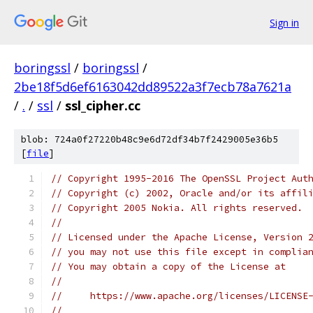
Sign in
boringssl
/
boringssl
/
2be18f5d6ef6163042dd89522a3f7ecb78a7621a
/
.
/
ssl
/
ssl_cipher.cc
blob: 724a0f27220b48c9e6d72df34b7f2429005e36b5
[
file
]
// Copyright 1995-2016 The OpenSSL Project Aut
// Copyright (c) 2002, Oracle and/or its affil
// Copyright 2005 Nokia. All rights reserved.
//
// Licensed under the Apache License, Version 
// you may not use this file except in complia
// You may obtain a copy of the License at
//
//     https://www.apache.org/licenses/LICENSE
//