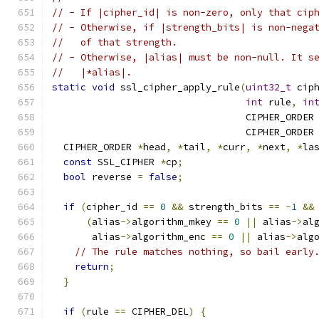
// - If |cipher_id| is non-zero, only that cip
// - Otherwise, if |strength_bits| is non-nega
//   of that strength.
// - Otherwise, |alias| must be non-null. It s
//   |*alias|.
static
void
 ssl_cipher_apply_rule
(
uint32_t
 cip
int
 rule
,
in
                                  CIPHER_ORDER
                                  CIPHER_ORDER
  CIPHER_ORDER 
*
head
,
*
tail
,
*
curr
,
*
next
,
*
la
const
 SSL_CIPHER 
*
cp
;
bool
 reverse 
=
false
;
if
(
cipher_id 
==
0
&&
 strength_bits 
==
-
1
&&
(
alias
->
algorithm_mkey 
==
0
||
 alias
->
al
       alias
->
algorithm_enc 
==
0
||
 alias
->
alg
// The rule matches nothing, so bail early
return
;
}
if
(
rule 
==
 CIPHER_DEL
)
{