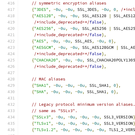
// symmetric encryption aliases
{
"3DES"
,
~
0u
,
~
0u
,
 SSL_3DES
,
~
0u
,
0
,
/*inc
{
"AES128"
,
~
0u
,
~
0u
,
 SSL_AES128 
|
 SSL_AES1
/*include_deprecated=*/
false
},
{
"AES256"
,
~
0u
,
~
0u
,
 SSL_AES256 
|
 SSL_AES2
/*include_deprecated=*/
false
},
{
"AES"
,
~
0u
,
~
0u
,
 SSL_AES
,
~
0u
,
0
},
{
"AESGCM"
,
~
0u
,
~
0u
,
 SSL_AES128GCM 
|
 SSL_A
/*include_deprecated=*/
false
},
{
"CHACHA20"
,
~
0u
,
~
0u
,
 SSL_CHACHA20POLY130
/*include_deprecated=*/
false
},
// MAC aliases
{
"SHA1"
,
~
0u
,
~
0u
,
~
0u
,
 SSL_SHA1
,
0
},
{
"SHA"
,
~
0u
,
~
0u
,
~
0u
,
 SSL_SHA1
,
0
},
// Legacy protocol minimum version aliases
// same as "SSLv3".
{
"SSLv3"
,
~
0u
,
~
0u
,
~
0u
,
~
0u
,
 SSL3_VERSION
{
"TLSv1"
,
~
0u
,
~
0u
,
~
0u
,
~
0u
,
 SSL3_VERSION
{
"TLSv1.2"
,
~
0u
,
~
0u
,
~
0u
,
~
0u
,
 TLS1_2_VER