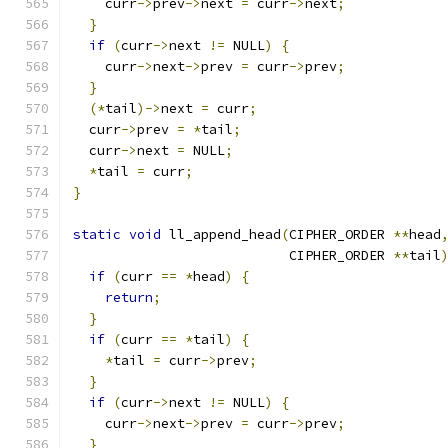
    curr
->
prev
->
next 
=
 curr
->
next
;
}
if
(
curr
->
next 
!=
 NULL
)
{
    curr
->
next
->
prev 
=
 curr
->
prev
;
}
(*
tail
)->
next 
=
 curr
;
  curr
->
prev 
=
*
tail
;
  curr
->
next 
=
 NULL
;
*
tail 
=
 curr
;
}
static
void
 ll_append_head
(
CIPHER_ORDER 
**
head
                           CIPHER_ORDER 
**
tail
if
(
curr 
==
*
head
)
{
return
;
}
if
(
curr 
==
*
tail
)
{
*
tail 
=
 curr
->
prev
;
}
if
(
curr
->
next 
!=
 NULL
)
{
    curr
->
next
->
prev 
=
 curr
->
prev
;
}