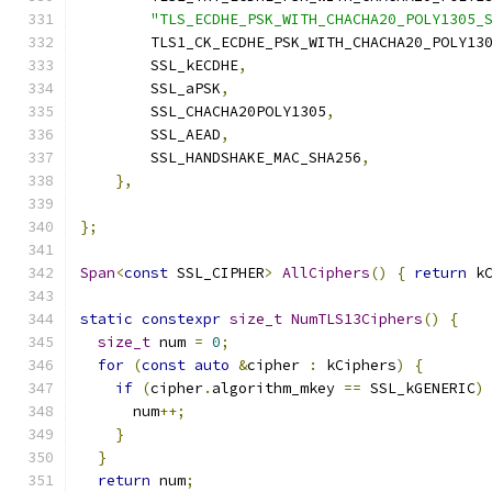
"TLS_ECDHE_PSK_WITH_CHACHA20_POLY1305_
        TLS1_CK_ECDHE_PSK_WITH_CHACHA20_POLY13
        SSL_kECDHE
,
        SSL_aPSK
,
        SSL_CHACHA20POLY1305
,
        SSL_AEAD
,
        SSL_HANDSHAKE_MAC_SHA256
,
},
};
Span
<
const
 SSL_CIPHER
>
AllCiphers
()
{
return
 k
static
constexpr
size_t
NumTLS13Ciphers
()
{
size_t
 num 
=
0
;
for
(
const
auto
&
cipher 
:
 kCiphers
)
{
if
(
cipher
.
algorithm_mkey 
==
 SSL_kGENERIC
)
      num
++;
}
}
return
 num
;