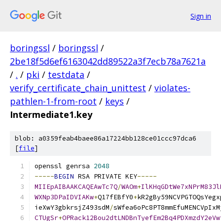
Sign in
boringssl
/
boringssl
/
2be18f5d6ef6163042dd89522a3f7ecb78a7621a
/
.
/
pki
/
testdata
/
verify_certificate_chain_unittest
/
violates-
pathlen-1-from-root
/
keys
/
Intermediate1.key
blob: a0359feab4baee86a17224bb128ce01ccc97dca6
[
file
]
openssl genrsa 
2048
-----
BEGIN
 RSA PRIVATE KEY
-----
MIIEpAIBAAKCAQEAwTc7Q
/
WAOm
+
IlKHqGDtWe7xNPrM83Jl
WXNp3DPaIDVIAKw
+
Q17fEBfY0
+
kR2gBy59NCVPGTOQsYegx
ieXwY3gbkrsjZ493sdM
/
sWfea6oPc8PT8mmEfuMENCVpIxM
CTUgSr
+
OPRack12Bou2dtLNDBnTyefEm2Bq4PDXmzdY2eVw