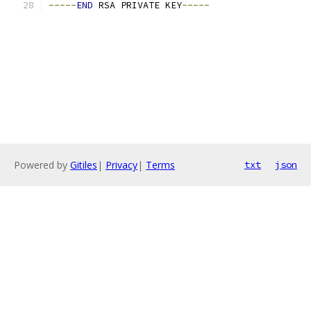
-----
END
 RSA PRIVATE KEY
-----
Powered by
Gitiles
|
Privacy
|
Terms
txt
json