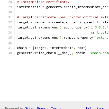
# Intermediate certificate.
intermediate 
=
 gencerts
.
create_intermediate_cer
# Target certificate (has unknown critical exte
target 
=
 gencerts
.
create_end_entity_certificate
target
.
get_extensions
().
add_property
(
'1.3.6.1.4
'critical,
target
.
get_extensions
().
remove_property
(
'extend
chain 
=
[
target
,
 intermediate
,
 root
]
gencerts
.
write_chain
(
__doc__
,
 chain
,
'chain.pem
Powered by
Gitiles
|
Privacy
|
Terms
txt
json