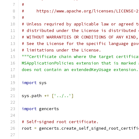
#
#     https://www.apache.org/licenses/LICENSE-2
#
# Unless required by applicable law or agreed t
# distributed under the License is distributed 
# WITHOUT WARRANTIES OR CONDITIONS OF ANY KIND,
# See the License for the specific language gov
# limitations under the License.
"""Certificate chain where the target certifica
MSApplicationPolicies extension that is marked 
does not contain an extendedKeyUsage extension.
import
 sys
sys
.
path 
+=
[
'../..'
]
import
 gencerts
# Self-signed root certificate.
root 
=
 gencerts
.
create_self_signed_root_certifi