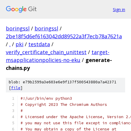
Sign in
boringssl
/
boringssl
/
2be18f5d6ef6163042dd89522a3f7ecb78a7621a
/
.
/
pki
/
testdata
/
verify_certificate_chain_unittest
/
target-
msapplicationpolicies-no-eku
/
generate-
chains.py
blob: e79b2599a3e603e6e9f137f500543880a7a42371
[
file
]
#!/usr/bin/env python3
# Copyright 2023 The Chromium Authors
#
# Licensed under the Apache License, Version 2.
# you may not use this file except in complianc
# You may obtain a copy of the License at