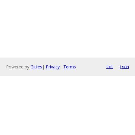
Powered by
Gitiles
|
Privacy
|
Terms
txt
json