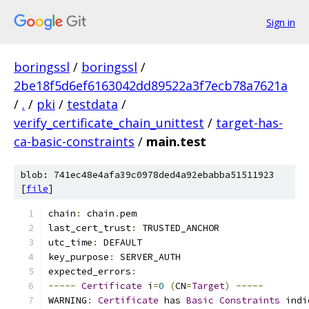
Sign in
boringssl
/
boringssl
/
2be18f5d6ef6163042dd89522a3f7ecb78a7621a
/
.
/
pki
/
testdata
/
verify_certificate_chain_unittest
/
target-has-
ca-basic-constraints
/
main.test
blob: 741ec48e4afa39c0978ded4a92ebabba51511923
[
file
]
chain
:
 chain
.
pem
last_cert_trust
:
 TRUSTED_ANCHOR
utc_time
:
 DEFAULT
key_purpose
:
 SERVER_AUTH
expected_errors
:
-----
Certificate
 i
=
0
(
CN
=
Target
)
-----
WARNING
:
Certificate
 has 
Basic
Constraints
 indi