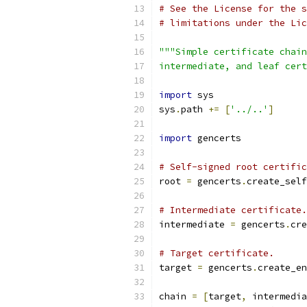
# See the License for the s
# limitations under the Lic
"""Simple certificate chain
intermediate, and leaf cert
import
 sys
sys
.
path 
+=
[
'../..'
]
import
 gencerts
# Self-signed root certific
root 
=
 gencerts
.
create_self
# Intermediate certificate.
intermediate 
=
 gencerts
.
cre
# Target certificate.
target 
=
 gencerts
.
create_en
chain 
=
[
target
,
 intermedia