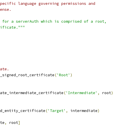
pecific language governing permissions and
ense.
 for a serverAuth which is comprised of a root,
ificate."""
ate.
_signed_root_certificate
(
'Root'
)
ate_intermediate_certificate
(
'Intermediate'
,
 root
)
d_entity_certificate
(
'Target'
,
 intermediate
)
te
,
 root
]