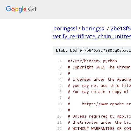
boringssl
/
boringssl
/
2be18f5
verify_certificate_chain_unitte
blob: b6df0f7b645a8c79895a0abae2
#!/usr/bin/env python
# Copyright 2015 The Chromi
#
# Licensed under the Apache
# you may not use this file
# You may obtain a copy of 
#
#     https://www.apache.o
#
# Unless required by applic
# distributed under the Lic
# WITHOUT WARRANTIES OR CON