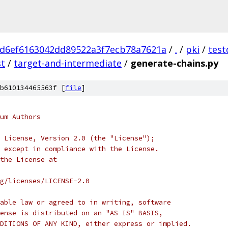
d6ef6163042dd89522a3f7ecb78a7621a
/
.
/
pki
/
test
st
/
target-and-intermediate
/
generate-chains.py
b610134465563f [
file
]
um Authors
 License, Version 2.0 (the "License");
 except in compliance with the License.
the License at
rg/licenses/LICENSE-2.0
able law or agreed to in writing, software
ense is distributed on an "AS IS" BASIS,
DITIONS OF ANY KIND, either express or implied.