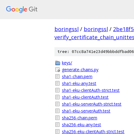
boringssl
/
boringssl
/
2be18f5
verify_certificate_chain_unitte
tree: 07cc8a741e23d49bbbddfbad06
keys/
generate-chains.py
sha1-chain.pem
sha1-eku-any.test
sha1-eku-clientAuth-strict.test
sha1-eku-clientAuth.test
sha1-eku-serverAuth-strict.test
sha1-eku-serverAuth.test
sha256-chain.pem
sha256-eku-any.test
sha256-eku-clientAuth-strict.test