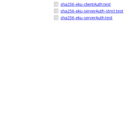
sha256-eku-clientAuth.test
sha256-eku-serverAuth-strict.test
sha256-eku-serverAuth.test