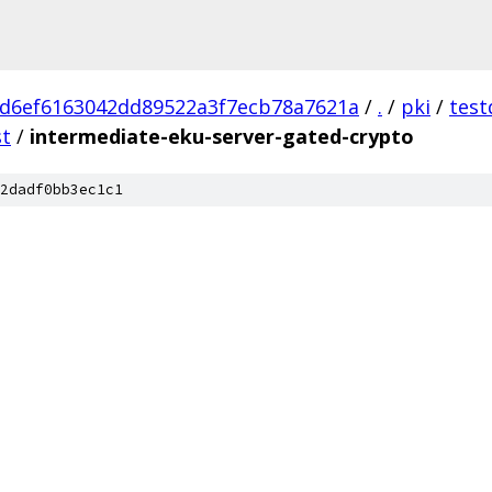
d6ef6163042dd89522a3f7ecb78a7621a
/
.
/
pki
/
test
st
/
intermediate-eku-server-gated-crypto
2dadf0bb3ec1c1