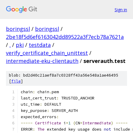
Sign in
boringssl
/
boringssl
/
2be18f5d6ef6163042dd89522a3f7ecb78a7621a
/
.
/
pki
/
testdata
/
verify_certificate_chain_unittest
/
intermediate-eku-clientauth
/
serverauth.test
blob: bd2d40c21aef8a7c0328ff43a56e548a1ae46495
[
file
]
chain
:
 chain
.
pem
last_cert_trust
:
 TRUSTED_ANCHOR
utc_time
:
 DEFAULT
key_purpose
:
 SERVER_AUTH
expected_errors
:
-----
Certificate
 i
=
1
(
CN
=
Intermediate
)
-----
ERROR
:
The
 extended key usage does 
not
 include 