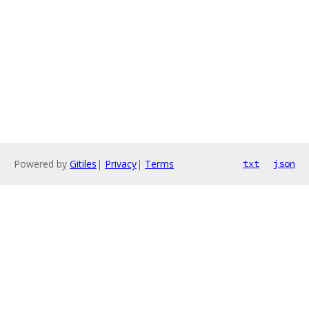
Powered by
Gitiles
|
Privacy
|
Terms
txt
json