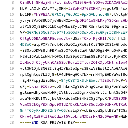
Qim8UIm8HWzjNfiFzlfExUdYN10fGwNmYQ0veQIDAQABAoI
hbPitAOtHhXAvY7Lj0RN
+
Jz8aMNJ7G8ORH7j
+/
gdtV8r4sx
bd1FK
/
YhYPEZA
/
6PtXigYGoUKI
+
9pXGVbyncvM6
/
vtYvtpW
yvryn7VaOS8UD7jeWEvHQIw
+
JpQF141e9NLMxyYS6KmnsHb
xlY18QOj9EPC51bDxq4WkwE3ytCNGhRUn
/
tm06Wf99gXmrI
VP
+
3GRNq35NqB7Je077fp5O5dF63sXbQt9xGKyrIC8kNsWP
QflgU65BAoGBAPEuvnqVlv
/
d5a
/
TQXoiKjKR1f
/
6G
/
fhkJr
4D3o0
+
alpPXPi7nok4Ce0zOCzjRxGafKt7N6R2Q31vGhodo
+
iS0xuDDWB8lhFBPmeSoQ7Op6i2uAhAEAQ6gZHVru0vKs4D
ktWt16Vzb1sWM
/
kQFOqf3xS0p6273mB58zPJ4StxvPjHWX0
ILHbcJiQ5jyUKnCAB53b
/
RqrzI2TtcrZQIKXybCNliu1en4
vvl3W1DjbSNGZIt3q4IYEaIeJp
+
s3BxwVSEwltZtAoGAAxG
rpkQghtqs7LZJj8
+
tV4dFGwqH0k7bX
+
rnN4TpEHDYaVsf8c
fEg4FFxpjdWiu6Wuj
+
84yQY3T2xStNEbwc
/
TIBUcT
/
koP
+
V
qFj
+
Lkhar9I6io
+
dpSfhLnkCgYEAtNngCLvznEhjFomYmwQ
gLtsmwdhyKosMbHKjIVtklvcaZDgrxKhsHrlJcibnlSsG4F
xcaYNNKBUIMVcjbeAGkXWctwQNB4kZC5j2YpqR
/
RdX83J0M
VLwO9CkCgYBXhGpo90TdZ
/
DxKbA1GX35u2oSM0JHxVUTXaU
8n4T66yFxdFXZ2r9YvQG
/
uaLqXY
+
cbEropWSpklB8u7TCGa
OHiA4gXzBFlZlAw6dwxl5VLoLraMXDsrHxM2c5VmwNK
+
MWH
-----
END
 RSA PRIVATE KEY
-----