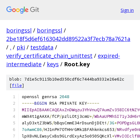
Sign in
boringssl
/
boringssl
/
2be18f5d6ef6163042dd89522a3f7ecb78a7621a
/
.
/
pki
/
testdata
/
verify_certificate_chain_unittest
/
expired-
intermediate
/
keys
/
Root.key
blob: 7d1e5c9115b10ed350cdf6c7444ba9332e26e62c
[
file
]
openssl genrsa 
2048
-----
BEGIN
 RSA PRIVATE KEY
-----
MIIEpAIBAAKCAQEAxZnDWqzu3YhVnuQ7AumZv358IC6tNZY
mWX4t1gAAXA
/
fCP
/
pzlLOtj3cmU
+/
WbAaUPMhSI71yJdH6r
alyD3xtZ3bWS
/
bBqsCmmE34rDsunDjDEti
/
3G
+
POPDgsGL0
7oAwmC86
/
HJ1nPH7OTHHrGMk1BFAhknkcs653
/
NRvdfye0n
lpX8vNLEwsyCxBs9GLrdExyAz5o050SQKcXl
+
VMvIOIclf8