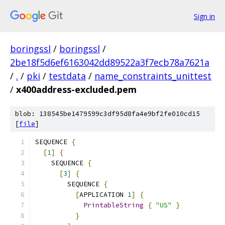
Sign in
boringssl
/
boringssl
/
2be18f5d6ef6163042dd89522a3f7ecb78a7621a
/
.
/
pki
/
testdata
/
name_constraints_unittest
/
x400address-excluded.pem
blob: 138545be1479599c3df95d8fa4e9bf2fe010cd15
[
file
]
SEQUENCE 
{
[
1
]
{
    SEQUENCE 
{
[
3
]
{
        SEQUENCE 
{
[
APPLICATION 
1
]
{
PrintableString
{
"US"
}
}