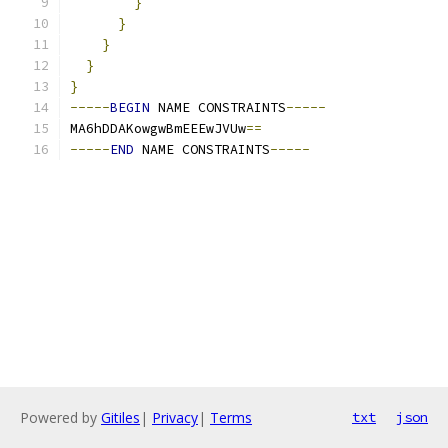
}
}
}
}
}
-----
BEGIN
 NAME CONSTRAINTS
-----
MA6hDDAKowgwBmEEEwJVUw
==
-----
END
 NAME CONSTRAINTS
-----
Powered by
Gitiles
|
Privacy
|
Terms
txt
json