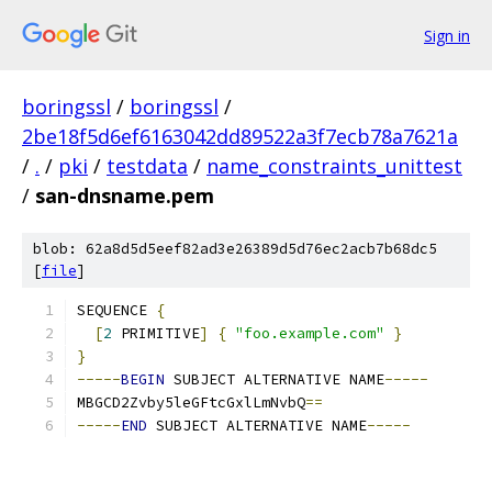
Sign in
boringssl
/
boringssl
/
2be18f5d6ef6163042dd89522a3f7ecb78a7621a
/
.
/
pki
/
testdata
/
name_constraints_unittest
/
san-dnsname.pem
blob: 62a8d5d5eef82ad3e26389d5d76ec2acb7b68dc5
[
file
]
SEQUENCE 
{
[
2
 PRIMITIVE
]
{
"foo.example.com"
}
}
-----
BEGIN
 SUBJECT ALTERNATIVE NAME
-----
MBGCD2Zvby5leGFtcGxlLmNvbQ
==
-----
END
 SUBJECT ALTERNATIVE NAME
-----