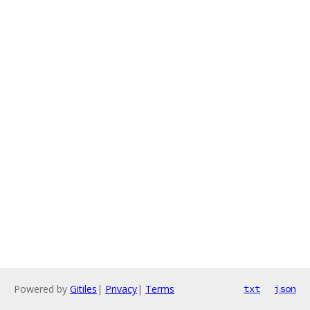
Powered by
Gitiles
|
Privacy
|
Terms
txt
json