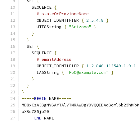
  SET 
{
    SEQUENCE 
{
# stateOrProvinceName
      OBJECT_IDENTIFIER 
{
2.5
.
4.8
}
      UTF8String 
{
"Arizona"
}
}
}
  SET 
{
    SEQUENCE 
{
# emailAddress
      OBJECT_IDENTIFIER 
{
1.2
.
840.113549
.
1.9
.
1
      IA5String 
{
"FoO@example.com"
}
}
}
}
-----
BEGIN
 NAME
-----
MD8xCzAJBgNVBAYTAlVTMRAwDgYDVQQIDAdBcml6b25hMR4
bXBsZS5jb20
=
-----
END
 NAME
-----