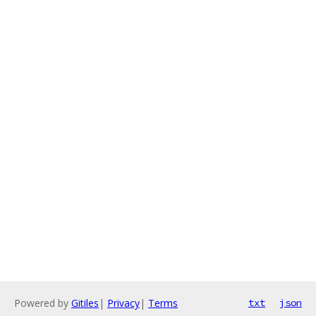
Powered by
Gitiles
|
Privacy
|
Terms
txt
json