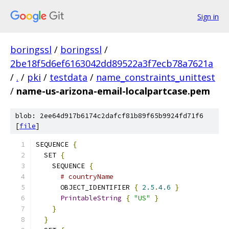
Sign in
boringssl
/
boringssl
/
2be18f5d6ef6163042dd89522a3f7ecb78a7621a
/
.
/
pki
/
testdata
/
name_constraints_unittest
/
name-us-arizona-email-localpartcase.pem
blob: 2ee64d917b6174c2dafcf81b89f65b9924fd71f6
[
file
]
SEQUENCE 
{
  SET 
{
    SEQUENCE 
{
# countryName
      OBJECT_IDENTIFIER 
{
2.5
.
4.6
}
PrintableString
{
"US"
}
}
}