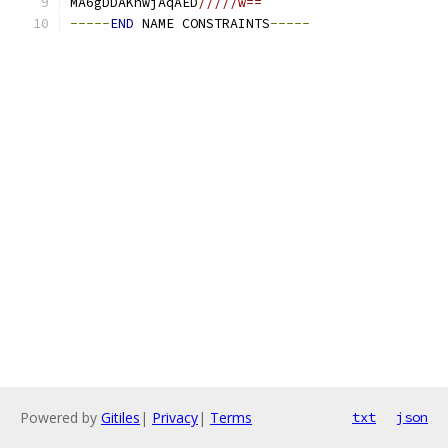
MA6gDDAKhwjAqAED
/////w==
-----
END
 NAME CONSTRAINTS
-----
Powered by
Gitiles
|
Privacy
|
Terms
txt
json