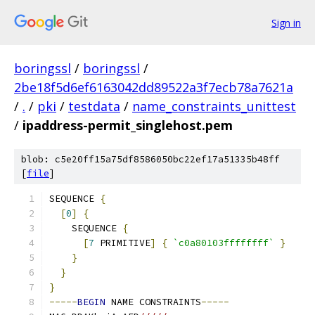
Sign in
boringssl
/
boringssl
/
2be18f5d6ef6163042dd89522a3f7ecb78a7621a
/
.
/
pki
/
testdata
/
name_constraints_unittest
/
ipaddress-permit_singlehost.pem
blob: c5e20ff15a75df8586050bc22ef17a51335b48ff
[
file
]
SEQUENCE 
{
[
0
]
{
    SEQUENCE 
{
[
7
 PRIMITIVE
]
{
`c0a80103ffffffff`
}
}
}
}
-----
BEGIN
 NAME CONSTRAINTS
-----