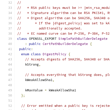
//
//   * RSA public keys must be >= |min_rsa_modu
//   * Signature algorithm can be RSA PKCS#1, R
//   * Digest algorithm can be SHA256, SHA348 o
//       * If the |digest_policy| was set to kA
//         additionally accepted.
//   * EC named curve can be P-256, P-384, P-52
class
 OPENSSL_EXPORT 
SimplePathBuilderDelegate
:
public
CertPathBuilderDelegate
{
public
:
enum
class
DigestPolicy
{
// Accepts digests of SHA256, SHA348 or SHA
    kStrong
,
// Accepts everything that kStrong does, pl
    kWeakAllowSha1
,
    kMaxValue 
=
 kWeakAllowSha1
};
// Error emitted when a public key is rejecte