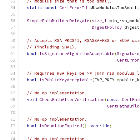
// modulus size that is too small.
static
const
CertErrorId
 kRsaModulusTooSmall
;
SimplePathBuilderDelegate
(
size_t
 min_rsa_modu
DigestPolicy
 digest
// Accepts RSA PKCS#1, RSASSA-PSS or ECDA usi
// (including SHA1).
bool
IsSignatureAlgorithmAcceptable
(
Signature
CertError
// Requires RSA keys be >= |min_rsa_modulus_l
bool
IsPublicKeyAcceptable
(
EVP_PKEY 
*
public_k
// No-op implementation.
void
CheckPathAfterVerification
(
const
CertPat
CertPathBuild
// No-op implementation.
bool
IsDeadlineExpired
()
override
;
// No-op implementation.