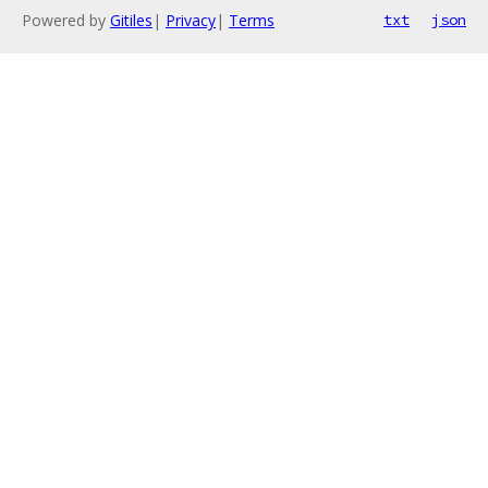
Powered by
Gitiles
|
Privacy
|
Terms
txt
json