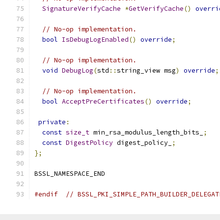
SignatureVerifyCache
*
GetVerifyCache
()
overri
// No-op implementation.
bool
IsDebugLogEnabled
()
override
;
// No-op implementation.
void
DebugLog
(
std
::
string_view msg
)
override
;
// No-op implementation.
bool
AcceptPreCertificates
()
override
;
private
:
const
size_t
 min_rsa_modulus_length_bits_
;
const
DigestPolicy
 digest_policy_
;
};
BSSL_NAMESPACE_END
#endif
// BSSL_PKI_SIMPLE_PATH_BUILDER_DELEGAT