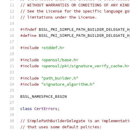
// WITHOUT WARRANTIES OR CONDITIONS OF ANY KIND
// See the License for the specific language go
// limitations under the License.
#ifndef
 BSSL_PKI_SIMPLE_PATH_BUILDER_DELEGATE_H
#define
 BSSL_PKI_SIMPLE_PATH_BUILDER_DELEGATE_H
#include
<stddef.h>
#include
<openssl/base.h>
#include
<openssl/pki/signature_verify_cache.h>
#include
"path_builder.h"
#include
"signature_algorithm.h"
BSSL_NAMESPACE_BEGIN
class
CertErrors
;
// SimplePathBuilderDelegate is an implementati
// that uses some default policies: