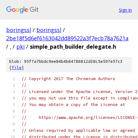
Sign in
boringssl
/
boringssl
/
2be18f5d6ef6163042dd89522a3f7ecb78a7621a
/
.
/
pki
/
simple_path_builder_delegate.h
blob: 95f7a7bbdc9ee84b4b64786812d38c5e597e57c3
[
file
]
// Copyright 2017 The Chromium Authors
//
// Licensed under the Apache License, Version 2
// you may not use this file except in complian
// You may obtain a copy of the License at
//
//     https://www.apache.org/licenses/LICENSE-
//
// Unless required by applicable law or agreed 
// distributed under the License is distributed