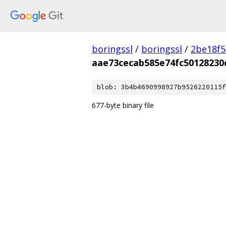
boringssl
/
boringssl
/
2be18f5
aae73cecab585e74fc50128230
blob: 3b4b4690998927b9526220115f
677-byte binary file