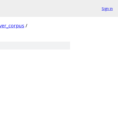
Sign in
ver_corpus
/