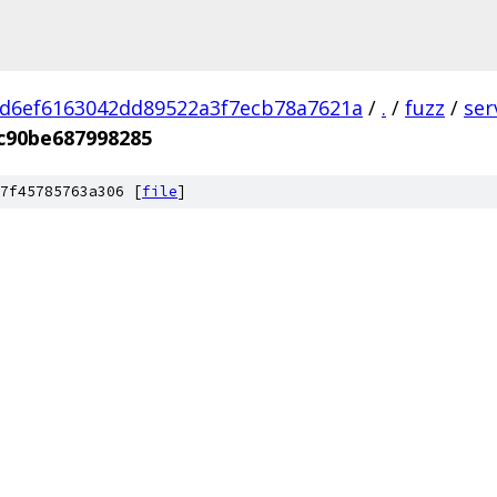
d6ef6163042dd89522a3f7ecb78a7621a
/
.
/
fuzz
/
ser
c90be687998285
7f45785763a306 [
file
]