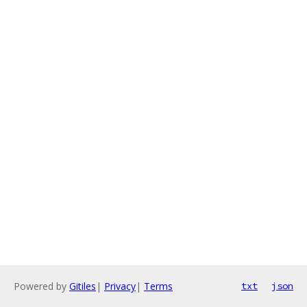
Powered by
Gitiles
|
Privacy
|
Terms
txt
json