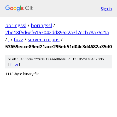
Sign in
boringssl
/
boringssl
/
2be18f5d6ef6163042dd89522a3f7ecb78a7621a
/
.
/
fuzz
/
server_corpus
/
53659ecce89ed21ace295eb51d04c3d4682a35d0
blob: a6060472f63813eaa88da65d5f1385fa764029db
[
file
]
1118-byte binary file