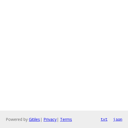
Powered by
Gitiles
|
Privacy
|
Terms
txt
json