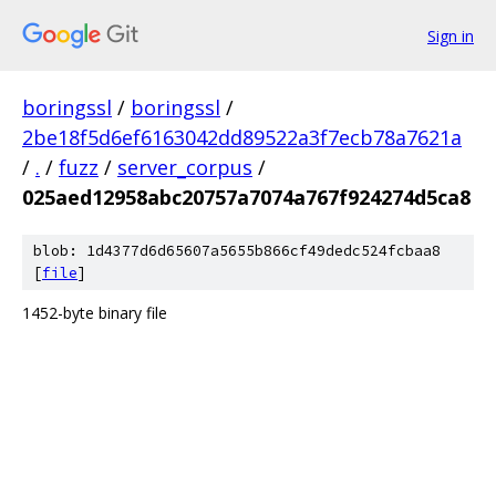
Sign in
boringssl
/
boringssl
/
2be18f5d6ef6163042dd89522a3f7ecb78a7621a
/
.
/
fuzz
/
server_corpus
/
025aed12958abc20757a7074a767f924274d5ca8
blob: 1d4377d6d65607a5655b866cf49dedc524fcbaa8
[
file
]
1452-byte binary file