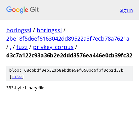
Sign in
boringssl
/
boringssl
/
2be18f5d6ef6163042dd89522a3f7ecb78a7621a
/
.
/
fuzz
/
privkey_corpus
/
d3c7a122c93a36b2e2ddd3576ea446e0cb39fc32
blob: 68c6bdf9eb523b8ebd0e5ef650bc6fbf9cb2d53b
[
file
]
353-byte binary file