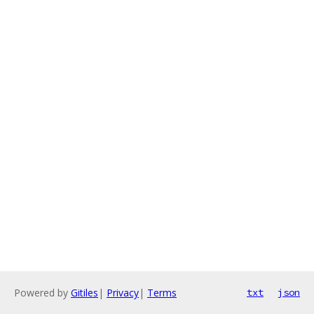
Powered by
Gitiles
|
Privacy
|
Terms
txt
json